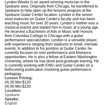
Lyndon Weeks is an award winning musician in the
Spokane area. Originally from Chicago, he transferred to
Spokane to help open up the lessons program at the
Spokane Guitar Center location. Lyndon is the senior-
most instructor on Guitar Center's faculty and has been
teaching music for over 20 years. Lyndon's mother was a
classical pianist and started him in music at a young age.
He received a Bachelors of Arts in Music with Honors
from Columbia College in Chicago with a guitar
performance specialization. Lyndon is a versatile player,
with experience ranging from stadiums to small, intimate
events. In addition to his position at Guitar Center, he
currently focuses on solo performance and freelance
opportunities. He is also a fellow at Eastern Washington
University, where he has done post-graduate training. He
is currently working with EWU and Guitar Center on a
forthcoming publication involving guitar performance
pedagogy.
Lesson Pricing:
(4) 30 Min:
$120
(4) 60 Min:
$220
Location:
Spokane
Speaks:
English