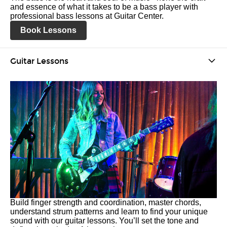
and essence of what it takes to be a bass player with
professional bass lessons at Guitar Center.
Book Lessons
Guitar Lessons
Build finger strength and coordination, master chords,
understand strum patterns and learn to find your unique
sound with our guitar lessons. You’ll set the tone and