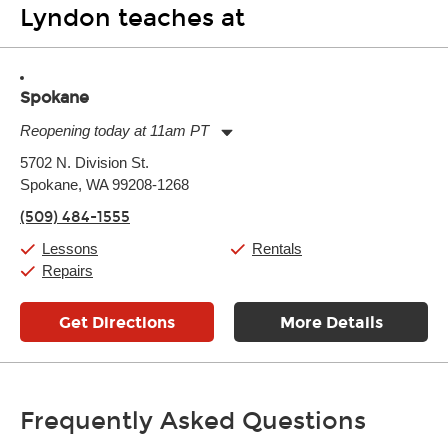
Lyndon teaches at
Spokane
Reopening today at 11am PT
Monday:
11:00am
-
7:00pm
5702 N. Division St.
Tuesday:
11:00am
-
7:00pm
Spokane, WA 99208-1268
Wednesday:
11:00am
-
7:00pm
Thursday:
11:00am
-
7:00pm
(509) 484-1555
Friday:
11:00am
-
7:00pm
Saturday:
11:00am
-
8:00pm
Lessons
Rentals
Sunday:
11:00am
-
7:00pm
Repairs
Get Directions
More Details
Frequently Asked Questions