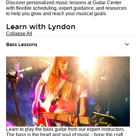
Discover personalized music lessons at Guitar Center
with flexible scheduling, expert guidance, and resources
to help you grow and reach your musical goals.
Learn with Lyndon
Collapse All
Bass Lessons
Learn to play the bass guitar from our expert instructors.
The bass is the heart and soul of music - hone the craft