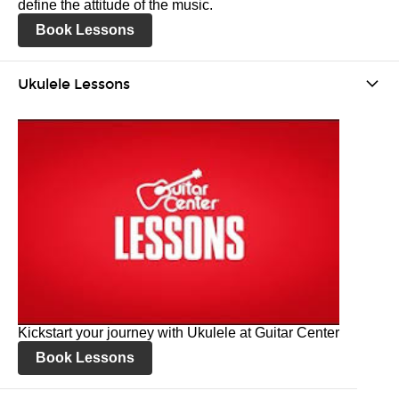
define the attitude of the music.
Book Lessons
Ukulele Lessons
Kickstart your journey with Ukulele at Guitar Center
Book Lessons