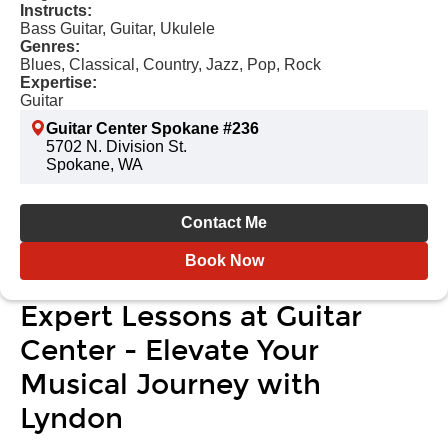
Instructs:
Bass Guitar, Guitar, Ukulele
Genres:
Blues, Classical, Country, Jazz, Pop, Rock
Expertise:
Guitar
Guitar Center Spokane #236
5702 N. Division St.
Spokane, WA
Contact Me
Book Now
Expert Lessons at Guitar
Center - Elevate Your
Musical Journey with
Lyndon