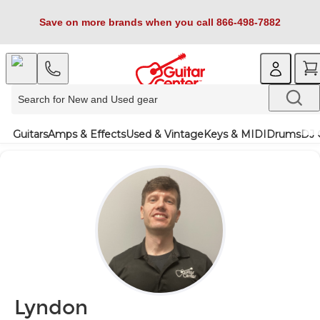
Save on more brands when you call 866-498-7882
Guitars
Amps & Effects
Used & Vintage
Keys & MIDI
Drums
DJ 
Lyndon