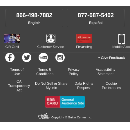
make sure you are on the path to learning what you want at your
instructor who best suits your style and goals. If at any point, you'd
own speed.
like to change instructors, let us know. Our weekly monitoring of
866-498-7882
877-687-5402
progress and wide-ranging curriculum means you can switch to any
English
Español
of our qualified instructors, or another instrument, without missing a
beat.
Gift Card
Customer Service
Financing
Mobile App
Give Feedback
Terms of
Terms &
Privacy
Accessibility
Use
Conditions
Policy
Statement
CA
Do Not Sell or Share
Data Rights
Cookie
Transparency
My Info
Request
Preferences
Act
Copyright © Guitar Center Inc.