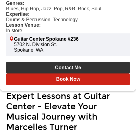
Genres:
Blues, Hip Hop, Jazz, Pop, R&B, Rock, Soul
Expertise:
Drums & Percussion, Technology
Lesson Venue:
In-store
Guitar Center Spokane #236
5702 N. Division St.
Spokane, WA
Contact Me
Book Now
Expert Lessons at Guitar
Center - Elevate Your
Musical Journey with
Marcelles Turner