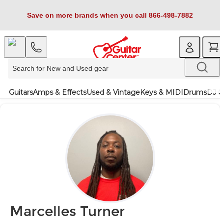
Save on more brands when you call 866-498-7882
Guitars
Amps & Effects
Used & Vintage
Keys & MIDI
Drums
DJ 
Marcelles Turner