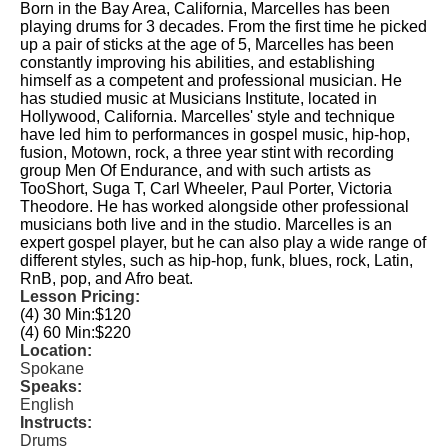
Born in the Bay Area, California, Marcelles has been
playing drums for 3 decades. From the first time he picked
up a pair of sticks at the age of 5, Marcelles has been
constantly improving his abilities, and establishing
himself as a competent and professional musician. He
has studied music at Musicians Institute, located in
Hollywood, California. Marcelles' style and technique
have led him to performances in gospel music, hip-hop,
fusion, Motown, rock, a three year stint with recording
group Men Of Endurance, and with such artists as
TooShort, Suga T, Carl Wheeler, Paul Porter, Victoria
Theodore. He has worked alongside other professional
musicians both live and in the studio. Marcelles is an
expert gospel player, but he can also play a wide range of
different styles, such as hip-hop, funk, blues, rock, Latin,
RnB, pop, and Afro beat.
Lesson Pricing:
(4) 30 Min:
$120
(4) 60 Min:
$220
Location:
Spokane
Speaks:
English
Instructs:
Drums