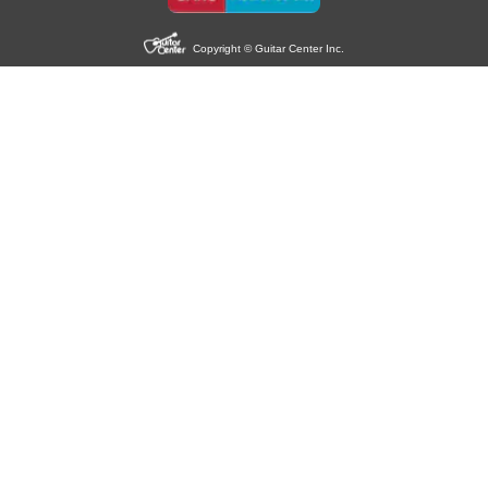
Copyright © Guitar Center Inc.