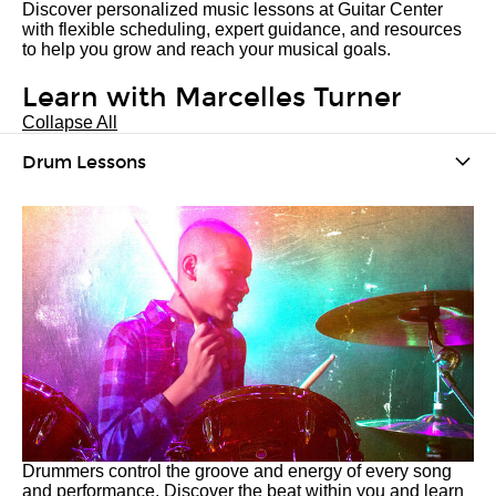
Discover personalized music lessons at Guitar Center
with flexible scheduling, expert guidance, and resources
to help you grow and reach your musical goals.
Learn with Marcelles Turner
Collapse All
Drum Lessons
Drummers control the groove and energy of every song
and performance. Discover the beat within you and learn