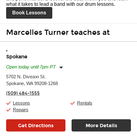
what it takes to lead a band with our drum lessons.
Book Lessons
Marcelles Turner teaches at
Spokane
Open today until 7pm PT
Monday:
11:00am
-
7:00pm
5702 N. Division St.
Tuesday:
11:00am
-
7:00pm
Spokane, WA 99208-1268
Wednesday:
11:00am
-
7:00pm
Thursday:
11:00am
-
7:00pm
(509) 484-1555
Friday:
11:00am
-
7:00pm
Saturday:
11:00am
-
8:00pm
Lessons
Rentals
Sunday:
11:00am
-
7:00pm
Repairs
Get Directions
More Details