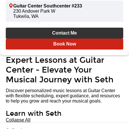
Guitar Center Southcenter #233
230 Andover Park W
Tukwila, WA
Contact Me
Book Now
Expert Lessons at Guitar
Center - Elevate Your
Musical Journey with Seth
Discover personalized music lessons at Guitar Center
with flexible scheduling, expert guidance, and resources
to help you grow and reach your musical goals.
Learn with Seth
Collapse All