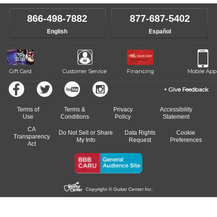
instructor who best suits your style and goals. If at any point, you'd
own speed.
like to change instructors, let us know. Our weekly monitoring of
866-498-7882
877-687-5402
progress and wide-ranging curriculum means you can switch to any
English
Español
of our qualified instructors, or another instrument, without missing a
beat.
Gift Card
Customer Service
Financing
Mobile App
Give Feedback
Terms of
Terms &
Privacy
Accessibility
Use
Conditions
Policy
Statement
CA
Do Not Sell or Share
Data Rights
Cookie
Transparency
My Info
Request
Preferences
Act
Copyright © Guitar Center Inc.