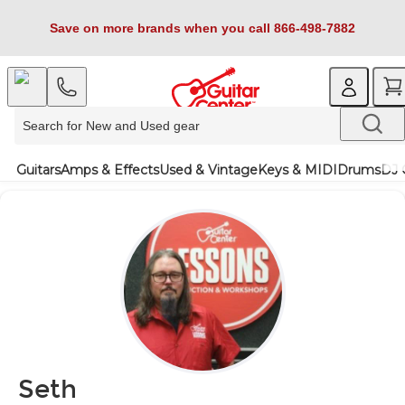
Save on more brands when you call 866-498-7882
Guitars
Amps & Effects
Used & Vintage
Keys & MIDI
Drums
DJ 
Seth