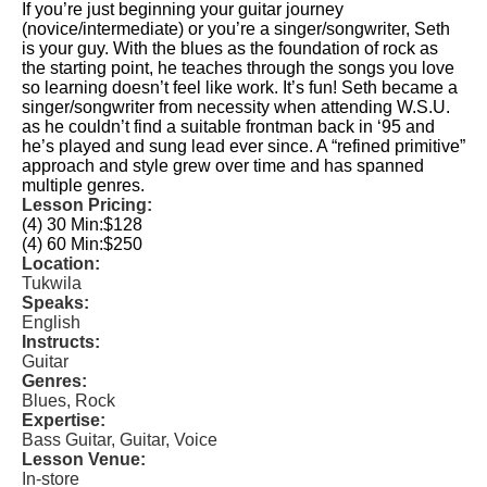
If you’re just beginning your guitar journey
(novice/intermediate) or you’re a singer/songwriter, Seth
is your guy. With the blues as the foundation of rock as
the starting point, he teaches through the songs you love
so learning doesn’t feel like work. It’s fun! Seth became a
singer/songwriter from necessity when attending W.S.U.
as he couldn’t find a suitable frontman back in ‘95 and
he’s played and sung lead ever since. A “refined primitive”
approach and style grew over time and has spanned
multiple genres.
Lesson Pricing:
(4) 30 Min:
$128
(4) 60 Min:
$250
Location:
Tukwila
Speaks:
English
Instructs:
Guitar
Genres:
Blues, Rock
Expertise:
Bass Guitar, Guitar, Voice
Lesson Venue:
In-store