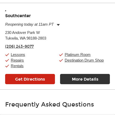
Southcenter
Reopening today at 11am PT
Monday:
11:00am
-
9:00pm
230 Andover Park W
Tuesday:
11:00am
-
9:00pm
Tukwila, WA 98188-2803
Wednesday:
11:00am
-
9:00pm
Thursday:
11:00am
-
9:00pm
(206) 243-9077
Friday:
11:00am
-
9:00pm
Saturday:
10:00am
-
9:00pm
Lessons
Platinum Room
Sunday:
11:00am
-
7:00pm
Repairs
Destination Drum Shop
Rentals
Get Directions
More Details
Frequently Asked Questions