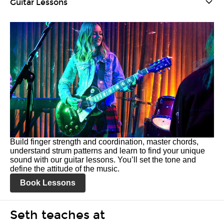
Guitar Lessons
Build finger strength and coordination, master chords,
understand strum patterns and learn to find your unique
sound with our guitar lessons. You’ll set the tone and
define the attitude of the music.
Book Lessons
Seth teaches at