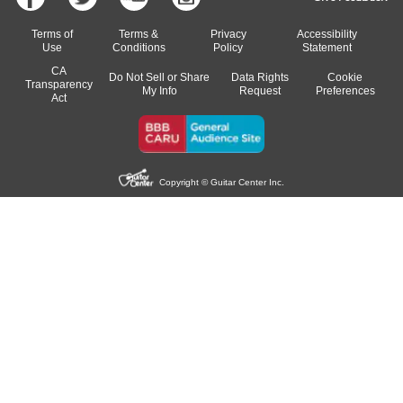
Terms of
Terms &
Privacy
Accessibility
Use
Conditions
Policy
Statement
CA
Do Not Sell or Share
Data Rights
Cookie
Transparency
My Info
Request
Preferences
Act
Copyright © Guitar Center Inc.