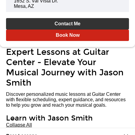
1652 S. Val Vista Dr.
Mesa, AZ
Contact Me
Book Now
Expert Lessons at Guitar
Center - Elevate Your
Musical Journey with Jason
Smith
Discover personalized music lessons at Guitar Center
with flexible scheduling, expert guidance, and resources
to help you grow and reach your musical goals.
Learn with Jason Smith
Collapse All