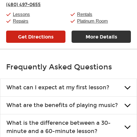
(480) 497-0655
Saturday:
10:00am
-
9:00pm
Sunday:
11:00am
-
7:00pm
Lessons
Rentals
Repairs
Platinum Room
Get Directions
More Details
Frequently Asked Questions
What can I expect at my first lesson?
Each instructor customizes lessons to ensure you are learning what
What are the benefits of playing music?
you like and having fun. Your instructor will start you slowly,
introducing new concepts each week, plus give you exercises or
Learning an instrument is an enriching and rewarding experience
easy songs to play to keep you learning at home.
What is the difference between a 30-
that creates lifelong benefits, including increased self-esteem and
minute and a 60-minute lesson?
the boosting of memory. Additionally, benefits for school-age