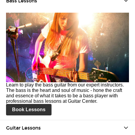
Bass Lessons
Learn to play the bass guitar from our expert instructors.
The bass is the heart and soul of music - hone the craft
and essence of what it takes to be a bass player with
professional bass lessons at Guitar Center.
Book Lessons
Guitar Lessons