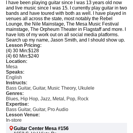
I have been playing guitar since I was 13 years old now
and live music since I was 15. I currently play guitar in two
bands and have toured with both as well. I have played in
venues all across the state, most notably the Rebel
Lounge, the Nile Mainstage, The Mesa Music Festival
mainstage, The Orpheum Theater in Flagstaff and more. I
have lots of my work out on all social media platforms.
Search up my name, Jason Smith, and I should show up.
Lesson Pricing:
(4) 30 Min:
$128
(4) 60 Min:
$240
Location:
Mesa
Speaks:
English
Instructs:
Bass Guitar, Guitar, Music Theory, Ukulele
Genres:
Blues, Hip Hop, Jazz, Metal, Pop, Rock
Expertise:
Bass Guitar, Guitar, Pro Audio
Lesson Venue:
In-store
Guitar Center Mesa #156