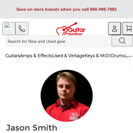
Save on more brands when you call 866-498-7882
Guitars
Amps & Effects
Used & Vintage
Keys & MIDI
Drums
DJ 
Jason Smith