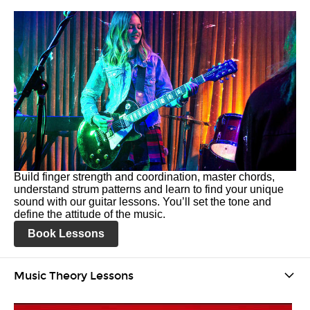
Build finger strength and coordination, master chords,
understand strum patterns and learn to find your unique
sound with our guitar lessons. You’ll set the tone and
define the attitude of the music.
Book Lessons
Music Theory Lessons