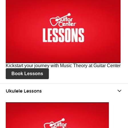
Kickstart your journey with Music Theory at Guitar Center
Book Lessons
Ukulele Lessons