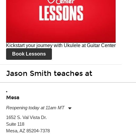
Kickstart your journey with Ukulele at Guitar Center
Book Lessons
Jason Smith teaches at
Mesa
Reopening today at 11am MT
Monday:
11:00am
-
9:00pm
1652 S. Val Vista Dr.
Tuesday:
11:00am
-
9:00pm
Suite 118
Wednesday:
11:00am
-
9:00pm
Thursday:
Mesa, AZ 85204-7378
11:00am
-
9:00pm
Friday:
11:00am
-
9:00pm