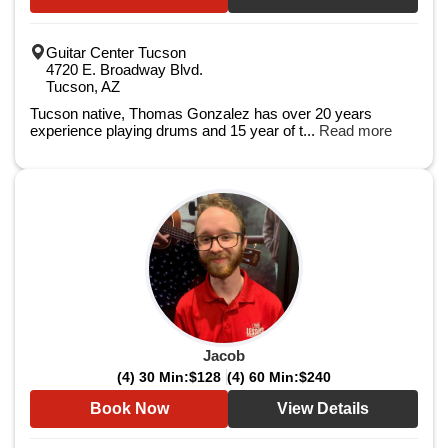
Guitar Center Tucson
4720 E. Broadway Blvd.
Tucson, AZ
Tucson native, Thomas Gonzalez has over 20 years
experience playing drums and 15 year of t...
Read more
Jacob
(4) 30 Min:
$128
(4) 60 Min:
$240
Book Now
View Details