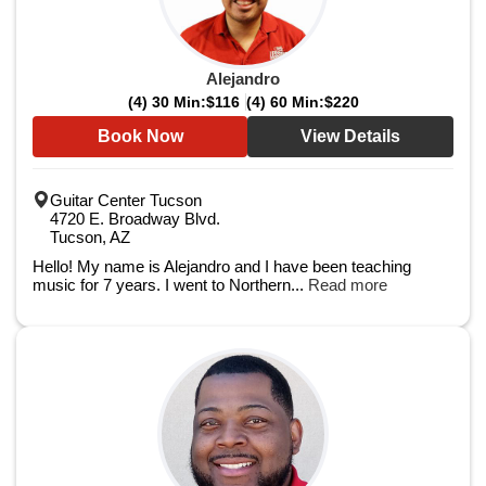
Alejandro
(4) 30 Min:
$116
(4) 60 Min:
$220
Book Now
View Details
Guitar Center Tucson
4720 E. Broadway Blvd.
Tucson, AZ
Hello! My name is Alejandro and I have been teaching
music for 7 years. I went to Northern...
Read more