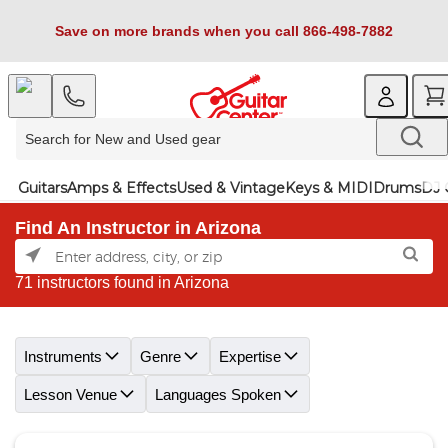
Save on more brands when you call 866-498-7882
Guitars
Amps & Effects
Used & Vintage
Keys & MIDI
Drums
DJ 
Find An Instructor in Arizona
71 instructors found in Arizona
Skip link
Instruments
Genre
Expertise
Lesson Venue
Languages Spoken