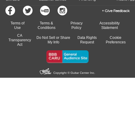
Give Feedback
Terms of
Terms &
Privacy
Accessibility
Use
Conditions
Policy
Statement
CA
Do Not Sell or Share
Data Rights
Cookie
Transparency
My Info
Request
Preferences
Act
Copyright © Guitar Center Inc.