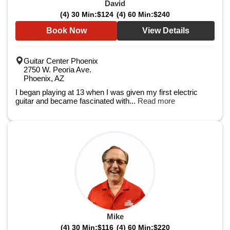
David
(4) 30 Min:
$124
(4) 60 Min:
$240
Book Now
View Details
Guitar Center Phoenix
2750 W. Peoria Ave.
Phoenix, AZ
I began playing at 13 when I was given my first electric
guitar and became fascinated with...
Read more
Mike
(4) 30 Min:
$116
(4) 60 Min:
$220