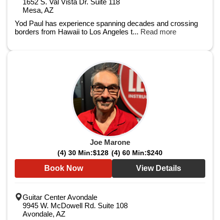
1652 S. Val Vista Dr. Suite 118
Mesa, AZ
Yod Paul has experience spanning decades and crossing
borders from Hawaii to Los Angeles t...
Read more
Joe Marone
(4) 30 Min:
$128
(4) 60 Min:
$240
Book Now
View Details
Guitar Center Avondale
9945 W. McDowell Rd. Suite 108
Avondale, AZ