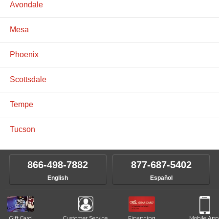
Avondale
Mesa
Phoenix
Scottsdale
Tempe
Tucson
866-498-7882
877-687-5402
English
Español
Gift Card
Customer Service
Financing
Mobile App