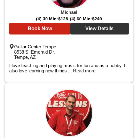
Michael
(4) 30 Min:
$128
(4) 60 Min:
$240
Book Now
View Details
Guitar Center Tempe
8538 S. Emerald Dr.
Tempe, AZ
I love teaching and playing music for fun and as a hobby. I
also love learning new things ...
Read more