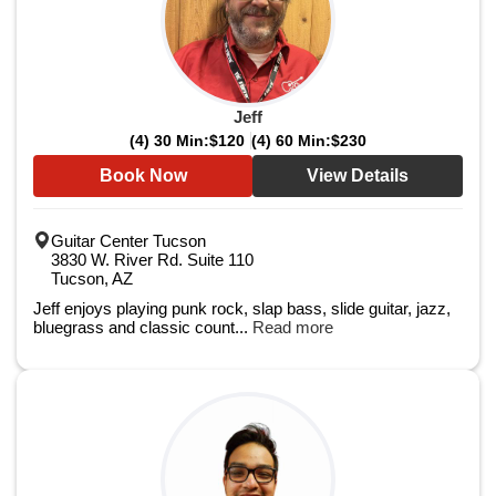
Jeff
(4) 30 Min:
$120
(4) 60 Min:
$230
Book Now
View Details
Guitar Center Tucson
3830 W. River Rd. Suite 110
Tucson, AZ
Jeff enjoys playing punk rock, slap bass, slide guitar, jazz,
bluegrass and classic count...
Read more