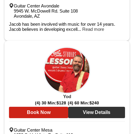
Guitar Center Avondale
9945 W. McDowell Rd. Suite 108
Avondale, AZ
Jacob has been involved with music for over 14 years.
Jacob believes in developing excell...
Read more
Yod
(4) 30 Min:
$128
(4) 60 Min:
$240
Book Now
View Details
Guitar Center Mesa