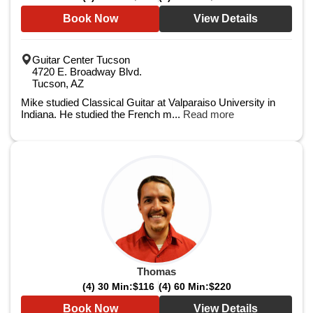
Book Now
View Details
Guitar Center Tucson
4720 E. Broadway Blvd.
Tucson, AZ
Mike studied Classical Guitar at Valparaiso University in
Indiana. He studied the French m...
Read more
Thomas
(4) 30 Min:
$116
(4) 60 Min:
$220
Book Now
View Details