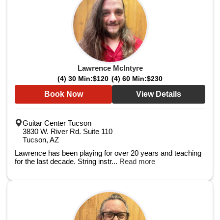
Lawrence McIntyre
(4) 30 Min:
$120
(4) 60 Min:
$230
Book Now
View Details
Guitar Center Tucson
3830 W. River Rd. Suite 110
Tucson, AZ
Lawrence has been playing for over 20 years and teaching
for the last decade. String instr...
Read more