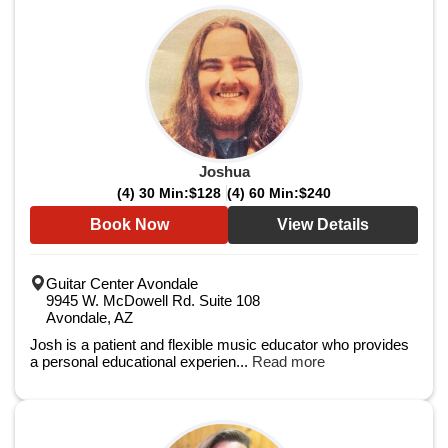
Joshua
(4) 30 Min:
$128
(4) 60 Min:
$240
Book Now
View Details
Guitar Center Avondale
9945 W. McDowell Rd. Suite 108
Avondale, AZ
Josh is a patient and flexible music educator who provides
a personal educational experien...
Read more