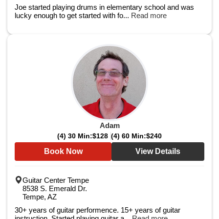
Joe started playing drums in elementary school and was
lucky enough to get started with fo...
Read more
Adam
(4) 30 Min:
$128
(4) 60 Min:
$240
Book Now
View Details
Guitar Center Tempe
8538 S. Emerald Dr.
Tempe, AZ
30+ years of guitar performence. 15+ years of guitar
instruction. Started playing guitar a...
Read more