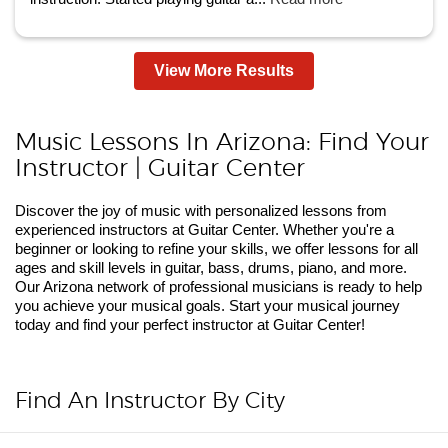
View More Results
Music Lessons In Arizona: Find Your
Instructor | Guitar Center
Discover the joy of music with personalized lessons from
experienced instructors at Guitar Center. Whether you're a
beginner or looking to refine your skills, we offer lessons for all
ages and skill levels in guitar, bass, drums, piano, and more.
Our Arizona network of professional musicians is ready to help
you achieve your musical goals. Start your musical journey
today and find your perfect instructor at Guitar Center!
Find An Instructor By City