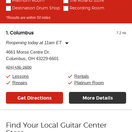
Platinum Room
The Roland Store
Destination Drum Shop
Recording Room
*Results are within 50 miles
1
Columbus
7.2 mi
Reopening today at 11am ET
Monday:
11:00am
-
9:00pm
4661 Morse Centre Dr.
Tuesday:
11:00am
-
9:00pm
Columbus, OH 43229-6601
Wednesday:
11:00am
-
9:00pm
Thursday:
11:00am
-
9:00pm
(614) 436-2600
Friday:
11:00am
-
9:00pm
Saturday:
10:00am
-
9:00pm
Lessons
Rentals
Sunday:
11:00am
-
7:00pm
Repairs
Platinum Room
Get Directions
More Details
Find Your Local Guitar Center
Skip link