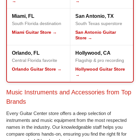
→
→
Miami, FL
San Antonio, TX
South Florida destination
South Texas superstore
Miami Guitar Store →
San Antonio Guitar
Store →
Orlando, FL
Hollywood, CA
Central Florida favorite
Flagship & pro recording
Orlando Guitar Store →
Hollywood Guitar Store
→
Music Instruments and Accessories from Top
Brands
Every Guitar Center store offers a deep selection of
instruments and music equipment from the most respected
names in the industry. Our knowledgeable staff helps you
compare options hands-on, ensuring you find the right fit for