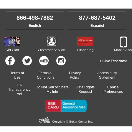
866-498-7882
877-687-5402
English
Español
Gift Card
Customer Service
Financing
Mobile App
Give Feedback
Terms of
Terms &
Privacy
Accessibility
Use
Conditions
Policy
Statement
CA
Do Not Sell or Share
Data Rights
Cookie
Transparency
My Info
Request
Preferences
Act
Copyright © Guitar Center Inc.