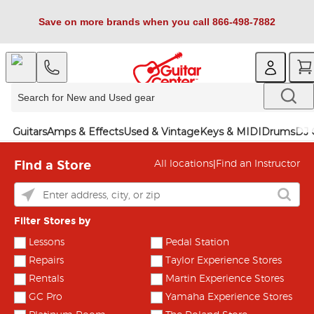
Save on more brands when you call 866-498-7882
Guitars
Amps & Effects
Used & Vintage
Keys & MIDI
Drums
DJ 
Find a Store
|
All locations
Find an Instructor
Filter Stores by
Lessons
Pedal Station
Repairs
Taylor Experience Stores
Rentals
Martin Experience Stores
GC Pro
Yamaha Experience Stores