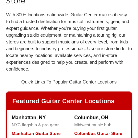
Store
With 300+ locations nationwide, Guitar Center makes it easy
to find a trusted destination for musical instruments, gear, and
expert guidance. Whether you’re buying your first guitar,
upgrading studio equipment, or maintaining a touring rig, our
stores are built to support musicians of every level, from kids
and beginners to industry professionals. Use our store finder to
locate nearby locations, available services, and in-store
experiences designed to help you create, and perform with
confidence.
Quick Links To Popular Guitar Center Locations
Featured Guitar Center Locations
Manhattan, NY
Columbus, OH
NYC flagship & pro gear
Midwest music hub
Manhattan Guitar Store
Columbus Guitar Store