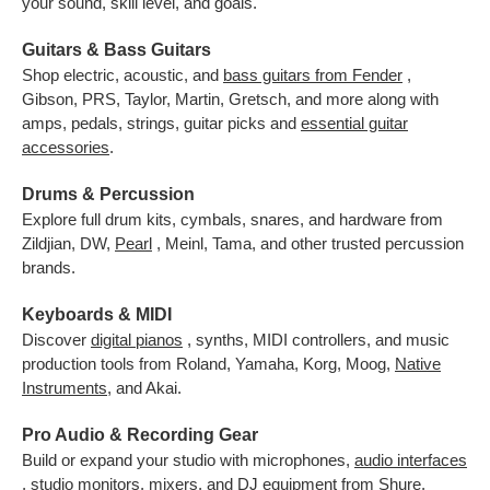
your sound, skill level, and goals.
Guitars & Bass Guitars
Shop electric, acoustic, and
bass guitars from Fender
,
Gibson, PRS, Taylor, Martin, Gretsch, and more along with
amps, pedals, strings, guitar picks and
essential guitar
accessories
.
Drums & Percussion
Explore full drum kits, cymbals, snares, and hardware from
Zildjian, DW,
Pearl
, Meinl, Tama, and other trusted percussion
brands.
Keyboards & MIDI
Discover
digital pianos
, synths, MIDI controllers, and music
production tools from Roland, Yamaha, Korg, Moog,
Native
Instruments
,
and Akai.
Pro Audio & Recording Gear
Build or expand your studio with microphones,
audio interfaces
, studio monitors, mixers, and DJ equipment from Shure,