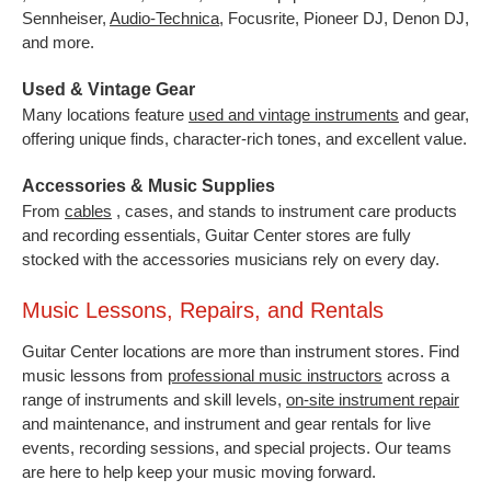
Sennheiser,
Audio-Technica
,
Focusrite, Pioneer DJ, Denon DJ,
and more.
Used & Vintage Gear
Many locations feature
used and vintage instruments
and gear,
offering unique finds, character-rich tones, and excellent value.
Accessories & Music Supplies
From
cables
, cases, and stands to instrument care products
and recording essentials, Guitar Center stores are fully
stocked with the accessories musicians rely on every day.
Music Lessons, Repairs, and Rentals
Guitar Center locations are more than instrument stores. Find
music lessons from
professional music instructors
across a
range of instruments and skill levels,
on-site instrument repair
and maintenance, and instrument and gear rentals for live
events, recording sessions, and special projects. Our teams
are here to help keep your music moving forward.