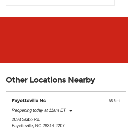
Other Locations Nearby
Fayetteville Nc
85.6 mi
Reopening today at 11am ET
Monday:
11:00am
-
7:00pm
2093 Skibo Rd.
Tuesday:
11:00am
-
7:00pm
Fayetteville, NC 28314-2207
Wednesday:
11:00am
-
7:00pm