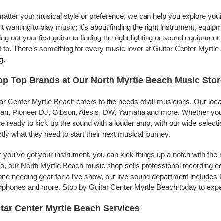
atter your musical style or preference, we can help you explore your 
t wanting to play music; it’s about finding the right instrument, equip
ing out your first guitar to finding the right lighting or sound equipme
 to. There’s something for every music lover at Guitar Center Myrtle
g.
p Top Brands at Our North Myrtle Beach Music Stor
ar Center Myrtle Beach caters to the needs of all musicians. Our loc
jian, Pioneer DJ, Gibson, Alesis, DW, Yamaha and more. Whether you’r
re ready to kick up the sound with a louder amp, with our wide selecti
tly what they need to start their next musical journey.
r you’ve got your instrument, you can kick things up a notch with the 
, our North Myrtle Beach music shop sells professional recording e
ne needing gear for a live show, our live sound department include
phones and more. Stop by Guitar Center Myrtle Beach today to exper
tar Center Myrtle Beach Services