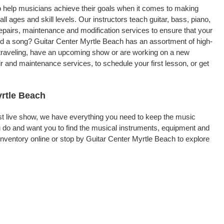
to help musicians achieve their goals when it comes to making
ll ages and skill levels. Our instructors teach guitar, bass, piano,
repairs, maintenance and modification services to ensure that your
ord a song? Guitar Center Myrtle Beach has an assortment of high-
re traveling, have an upcoming show or are working on a new
r and maintenance services, to schedule your first lesson, or get
yrtle Beach
rst live show, we have everything you need to keep the music
 do and want you to find the musical instruments, equipment and
ventory online or stop by Guitar Center Myrtle Beach to explore