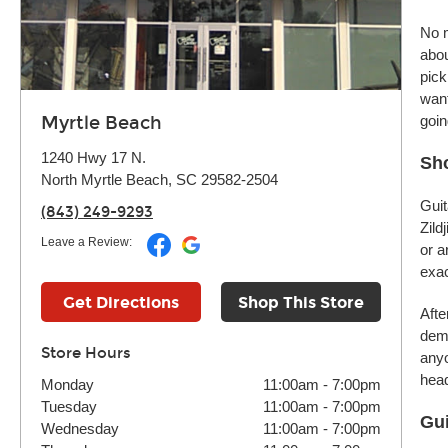
No m
abou
pick
want
Myrtle Beach
goin
1240 Hwy 17 N.
Sho
North Myrtle Beach, SC 29582-2504
Guit
(843) 249-9293
Zild
Leave a Review:
or a
exac
Get Directions
Shop This Store
Afte
demo
Store Hours
anyo
head
Monday
11:00am
-
7:00pm
Tuesday
11:00am
-
7:00pm
Gui
Wednesday
11:00am
-
7:00pm