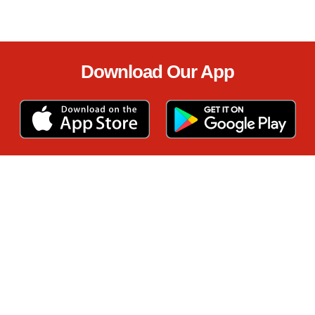
Download Our App