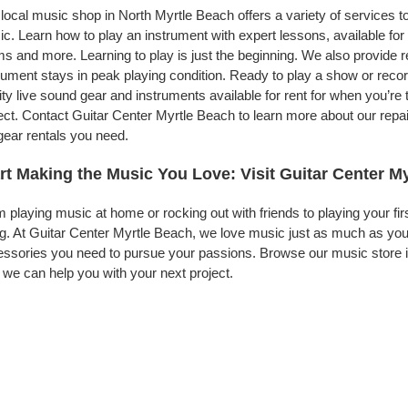
local music shop in North Myrtle Beach offers a variety of services 
c. Learn how to play an instrument with expert lessons, available for a
s and more. Learning to play is just the beginning. We also provide 
rument stays in peak playing condition. Ready to play a show or rec
ity live sound gear and instruments available for rent for when you’
ect. Contact Guitar Center Myrtle Beach to learn more about our repai
gear rentals you need.
rt Making the Music You Love: Visit Guitar Center M
 playing music at home or rocking out with friends to playing your fi
g. At Guitar Center Myrtle Beach, we love music just as much as you
ssories you need to pursue your passions. Browse our music store in
we can help you with your next project.