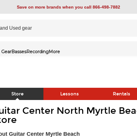
Save on more brands when you call 866-498-7882
 Gear
Basses
Recording
More
Store
Lessons
Rentals
uitar Center North Myrtle Bea
link
tore
ut Guitar Center Myrtle Beach