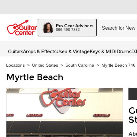
Pro Gear Advisers
866-498-7882
Guitars
Amps & Effects
Used & Vintage
Keys & MIDI
Drums
DJ
Locations
>
United States
>
South Carolina
>
Myrtle Beach 746
Myrtle Beach
G
Skip 
S
Abo