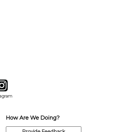
tagram
ow
in new window
Opens in new window
tagram
How Are We Doing?
Provide Feedback