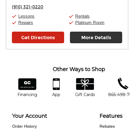
Thursday:
11:00am
-
7:00pm
(910) 321-0220
Friday:
11:00am
-
7:00pm
Saturday:
11:00am
-
8:00pm
Lessons
Rentals
Sunday:
11:00am
-
7:00pm
Repairs
Platinum Room
Get Directions
More Details
Other Ways to Shop
financing
app
gift cards
phone num
Financing
App
Gift Cards
866-498-
Your Account
Features
Order History
Rebates