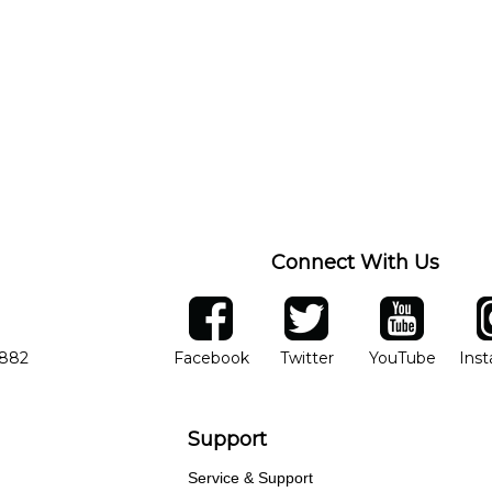
Connect With Us
ber
facebook
twitter
YouTube
Ins
Opens in new window
Opens in new wind
Opens 
7882
Facebook
Twitter
YouTube
Ins
Support
Service & Support