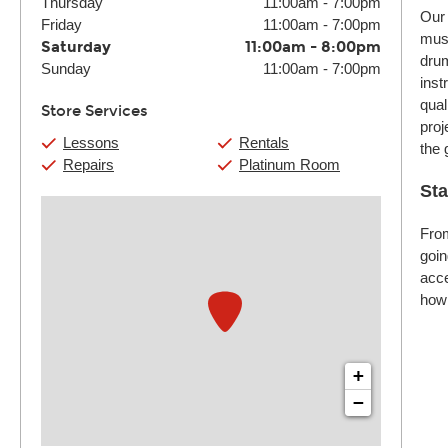
Thursday
11:00am
-
7:00pm
Our 
Friday
11:00am
-
7:00pm
musi
Saturday
11:00am
-
8:00pm
drum
Sunday
11:00am
-
7:00pm
inst
qual
Store Services
proj
Lessons
Rentals
the 
Repairs
Platinum Room
Sta
From
goin
acce
how 
+
−