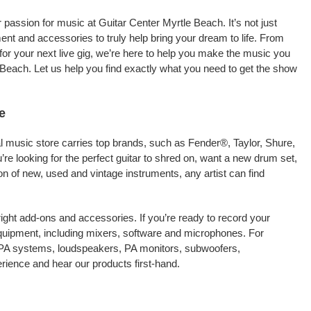
passion for music at Guitar Center Myrtle Beach. It’s not just
ment and accessories to truly help bring your dream to life. From
nt for your next live gig, we’re here to help you make the music you
 Beach. Let us help you find exactly what you need to get the show
e
al music store carries top brands, such as Fender®, Taylor, Shure,
e looking for the perfect guitar to shred on, want a new drum set,
on of new, used and vintage instruments, any artist can find
right add-ons and accessories. If you’re ready to record your
quipment, including mixers, software and microphones. For
s PA systems, loudspeakers, PA monitors, subwoofers,
ience and hear our products first-hand.