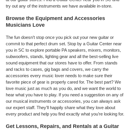
try out any of the instruments we have available in-store.
Browse the Equipment and Accessories
Musicians Love
The fun doesn’t stop once you pick out your new guitar or
commit to that perfect drum set. Stop by a Guitar Center near
you in SC to explore portable PA speakers, mixers, monitors,
subwoofers, stands, lighting gear and all the best-selling live
sound equipment that our stores have to offer. From stands
and racks to cases, gig bags and covers, we carry the
accessories every music lover needs to make sure their
favorite piece of gear is properly cared for. The best part? We
love music just as much as you do, and we want the world to
hear what you have to play. If you need a suggestion on any of
our musical instruments or accessories, you can always ask
our expert staff. They’ll happily share what they love about
every product and help you find exactly what you’re looking for.
Get Lessons, Repairs, and Rentals at a Guitar