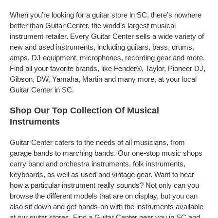
When you’re looking for a guitar store in SC, there’s nowhere
better than Guitar Center, the world’s largest musical
instrument retailer. Every Guitar Center sells a wide variety of
new and used instruments, including guitars, bass, drums,
amps, DJ equipment, microphones, recording gear and more.
Find all your favorite brands, like Fender®, Taylor, Pioneer DJ,
Gibson, DW, Yamaha, Martin and many more, at your local
Guitar Center in SC.
Shop Our Top Collection Of Musical
Instruments
Guitar Center caters to the needs of all musicians, from
garage bands to marching bands. Our one-stop music shops
carry band and orchestra instruments, folk instruments,
keyboards, as well as used and vintage gear. Want to hear
how a particular instrument really sounds? Not only can you
browse the different models that are on display, but you can
also sit down and get hands-on with the instruments available
at our guitar stores. Find a Guitar Center near you in SC and