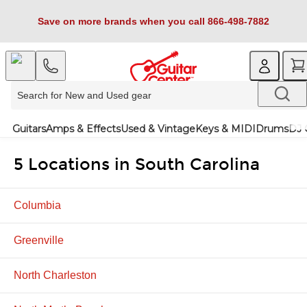
Save on more brands when you call 866-498-7882
Guitars
Amps & Effects
Used & Vintage
Keys & MIDI
Drums
DJ 
5 Locations in South Carolina
Columbia
Greenville
North Charleston