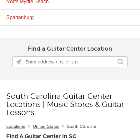
North Myrtle Beach
Spartanburg
Find a Guitar Center Location
South Carolina Guitar Center
Skip link
Locations | Music Stores & Guitar
Lessons
Locations
>
United States
>
South Carolina
Find A Guitar Center in SC