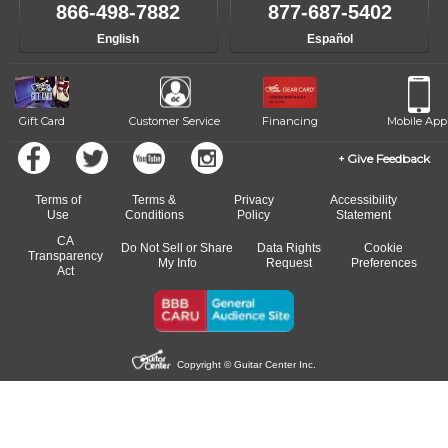
866-498-7882
877-687-5402
English
Español
Gift Card
Customer Service
Financing
Mobile App
Give Feedback
Terms of
Terms &
Privacy
Accessibility
Use
Conditions
Policy
Statement
CA
Do Not Sell or Share
Data Rights
Cookie
Transparency
My Info
Request
Preferences
Act
Copyright © Guitar Center Inc.