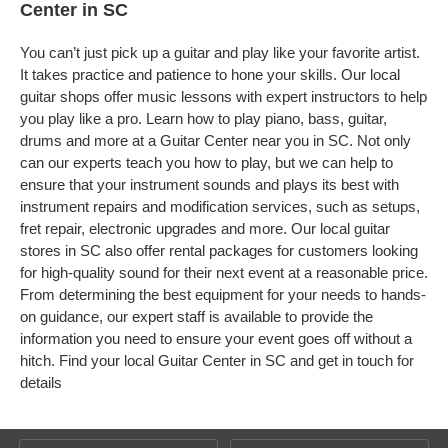
Center in SC
You can’t just pick up a guitar and play like your favorite artist.
It takes practice and patience to hone your skills. Our local
guitar shops offer music lessons with expert instructors to help
you play like a pro. Learn how to play piano, bass, guitar,
drums and more at a Guitar Center near you in SC. Not only
can our experts teach you how to play, but we can help to
ensure that your instrument sounds and plays its best with
instrument repairs and modification services, such as setups,
fret repair, electronic upgrades and more. Our local guitar
stores in SC also offer rental packages for customers looking
for high-quality sound for their next event at a reasonable price.
From determining the best equipment for your needs to hands-
on guidance, our expert staff is available to provide the
information you need to ensure your event goes off without a
hitch. Find your local Guitar Center in SC and get in touch for
details