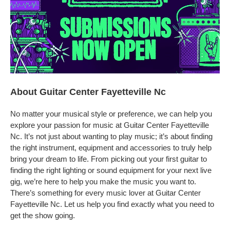
About Guitar Center Fayetteville Nc
No matter your musical style or preference, we can help you
explore your passion for music at Guitar Center Fayetteville
Nc. It’s not just about wanting to play music; it’s about finding
the right instrument, equipment and accessories to truly help
bring your dream to life. From picking out your first guitar to
finding the right lighting or sound equipment for your next live
gig, we’re here to help you make the music you want to.
There’s something for every music lover at Guitar Center
Fayetteville Nc. Let us help you find exactly what you need to
get the show going.