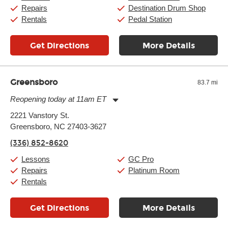
Sunday:
11:00am
-
7:00pm
Repairs
Destination Drum Shop
Rentals
Pedal Station
Get Directions
More Details
Greensboro
83.7 mi
Reopening today at 11am ET
Monday:
11:00am
-
9:00pm
2221 Vanstory St.
Tuesday:
11:00am
-
9:00pm
Greensboro, NC 27403-3627
Wednesday:
11:00am
-
9:00pm
Thursday:
11:00am
-
9:00pm
(336) 852-8620
Friday:
11:00am
-
9:00pm
Saturday:
10:00am
-
9:00pm
Lessons
GC Pro
Sunday:
11:00am
-
7:00pm
Repairs
Platinum Room
Rentals
Get Directions
More Details