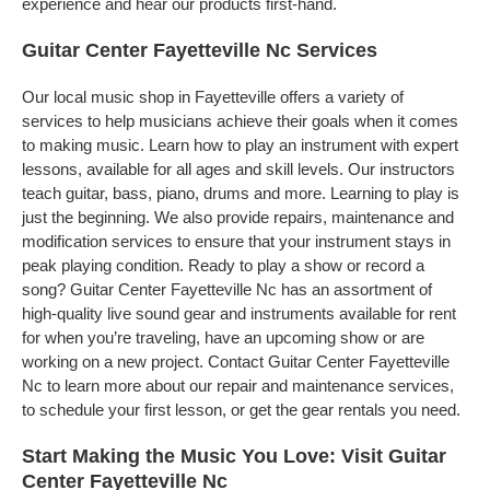
experience and hear our products first-hand.
Guitar Center Fayetteville Nc Services
Our local music shop in Fayetteville offers a variety of
services to help musicians achieve their goals when it comes
to making music. Learn how to play an instrument with expert
lessons, available for all ages and skill levels. Our instructors
teach guitar, bass, piano, drums and more. Learning to play is
just the beginning. We also provide repairs, maintenance and
modification services to ensure that your instrument stays in
peak playing condition. Ready to play a show or record a
song? Guitar Center Fayetteville Nc has an assortment of
high-quality live sound gear and instruments available for rent
for when you’re traveling, have an upcoming show or are
working on a new project. Contact Guitar Center Fayetteville
Nc to learn more about our repair and maintenance services,
to schedule your first lesson, or get the gear rentals you need.
Start Making the Music You Love: Visit Guitar
Center Fayetteville Nc