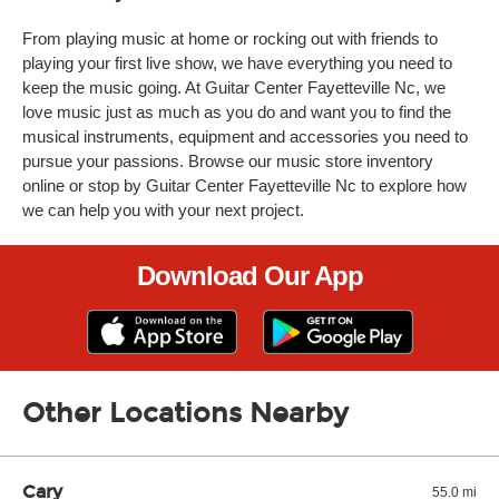
From playing music at home or rocking out with friends to
playing your first live show, we have everything you need to
keep the music going. At Guitar Center Fayetteville Nc, we
love music just as much as you do and want you to find the
musical instruments, equipment and accessories you need to
pursue your passions. Browse our music store inventory
online or stop by Guitar Center Fayetteville Nc to explore how
we can help you with your next project.
Download Our App
Other Locations Nearby
Cary
55.0 mi