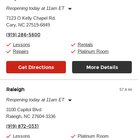
Reopening today at 11am ET
Monday:
11:00am
-
9:00pm
7123 O Kelly Chapel Rd.
Tuesday:
11:00am
-
9:00pm
Cary, NC 27519-6849
Wednesday:
11:00am
-
9:00pm
Thursday:
11:00am
-
9:00pm
(919) 286-5600
Friday:
11:00am
-
9:00pm
Saturday:
10:00am
-
9:00pm
Lessons
Rentals
Sunday:
11:00am
-
7:00pm
Repairs
Platinum Room
Get Directions
More Details
Raleigh
57.4 mi
Reopening today at 11am ET
Monday:
11:00am
-
9:00pm
3100 Capitol Blvd
Tuesday:
11:00am
-
9:00pm
Raleigh, NC 27604-3336
Wednesday:
11:00am
-
9:00pm
Thursday:
11:00am
-
9:00pm
(919) 872-0331
Friday:
11:00am
-
9:00pm
Saturday:
10:00am
-
9:00pm
Lessons
Platinum Room