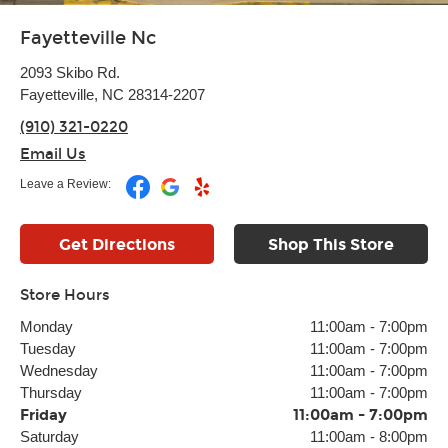
Fayetteville Nc
2093 Skibo Rd.
Fayetteville, NC 28314-2207
(910) 321-0220
Email Us
Leave a Review:
Get Directions
Shop This Store
Store Hours
Monday
11:00am
-
7:00pm
Tuesday
11:00am
-
7:00pm
Wednesday
11:00am
-
7:00pm
Thursday
11:00am
-
7:00pm
Friday
11:00am
-
7:00pm
Saturday
11:00am
-
8:00pm