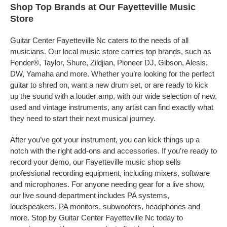
Shop Top Brands at Our Fayetteville Music
Store
Guitar Center Fayetteville Nc caters to the needs of all
musicians. Our local music store carries top brands, such as
Fender®, Taylor, Shure, Zildjian, Pioneer DJ, Gibson, Alesis,
DW, Yamaha and more. Whether you’re looking for the perfect
guitar to shred on, want a new drum set, or are ready to kick
up the sound with a louder amp, with our wide selection of new,
used and vintage instruments, any artist can find exactly what
they need to start their next musical journey.
After you’ve got your instrument, you can kick things up a
notch with the right add-ons and accessories. If you’re ready to
record your demo, our Fayetteville music shop sells
professional recording equipment, including mixers, software
and microphones. For anyone needing gear for a live show,
our live sound department includes PA systems,
loudspeakers, PA monitors, subwoofers, headphones and
more. Stop by Guitar Center Fayetteville Nc today to