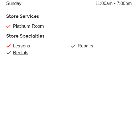
Sunday
11:00am
-
7:00pm
Store Services
Platinum Room
Store Specialties
Lessons
Repairs
Rentals