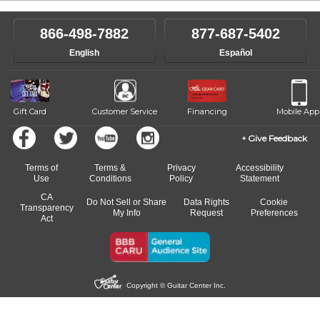
866-498-7882
877-687-5402
English
Español
Gift Card
Customer Service
Financing
Mobile App
Give Feedback
Terms of
Terms &
Privacy
Accessibility
Use
Conditions
Policy
Statement
CA
Do Not Sell or Share
Data Rights
Cookie
Transparency
My Info
Request
Preferences
Act
Copyright © Guitar Center Inc.