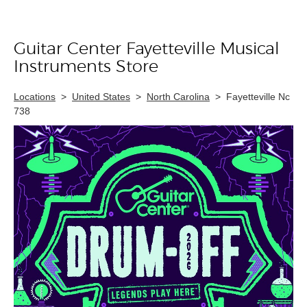
Guitar Center Fayetteville Musical
Skip link
Instruments Store
Locations
>
United States
>
North Carolina
>
Fayetteville Nc
738