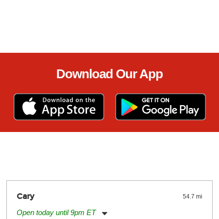
Download Our App
Cary
54.7 mi
Open today until 9pm ET