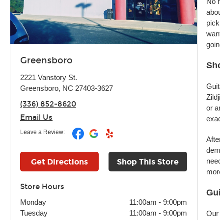
No m
abou
pick
want
goin
Greensboro
Sh
2221 Vanstory St.
Guit
Greensboro, NC 27403-3627
Zild
(336) 852-8620
or a
Email Us
exac
Leave a Review:
Afte
demo
need
Get Directions
Shop This Store
more
Store Hours
Gui
Monday
11:00am
-
9:00pm
Tuesday
11:00am
-
9:00pm
Our 