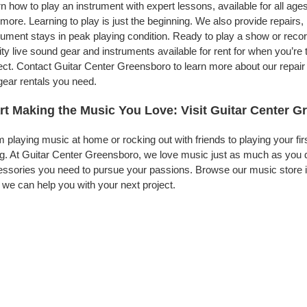
n how to play an instrument with expert lessons, available for all ages
more. Learning to play is just the beginning. We also provide repairs
rument stays in peak playing condition. Ready to play a show or rec
ity live sound gear and instruments available for rent for when you’
ect. Contact Guitar Center Greensboro to learn more about our repair 
gear rentals you need.
rt Making the Music You Love: Visit Guitar Center 
 playing music at home or rocking out with friends to playing your fi
g. At Guitar Center Greensboro, we love music just as much as you 
ssories you need to pursue your passions. Browse our music store i
we can help you with your next project.