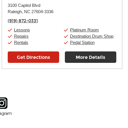
Monday:
11:00am
-
9:00pm
3100 Capitol Blvd
Tuesday:
11:00am
-
9:00pm
Raleigh, NC 27604-3336
Wednesday:
11:00am
-
9:00pm
Thursday:
11:00am
-
9:00pm
(919) 872-0331
Friday:
11:00am
-
9:00pm
Saturday:
10:00am
-
9:00pm
Lessons
Platinum Room
Sunday:
11:00am
-
7:00pm
Repairs
Destination Drum Shop
Rentals
Pedal Station
Get Directions
More Details
tagram
ow
in new window
Opens in new window
tagram