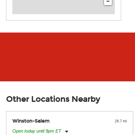
−
Other Locations Nearby
Winston-Salem
26.7 mi
Open today until 9pm ET