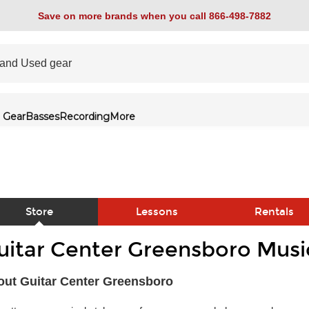
Save on more brands when you call 866-498-7882
 Gear
Basses
Recording
More
Store
Lessons
Rentals
uitar Center Greensboro Musi
link
ut Guitar Center Greensboro