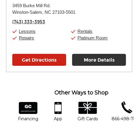
Monday:
11:00am
-
9:00pm
3459 Burke Mill Rd.
Tuesday:
11:00am
-
9:00pm
Winston-Salem, NC 27103-5501
Wednesday:
11:00am
-
9:00pm
Thursday:
11:00am
-
9:00pm
(743) 333-3953
Friday:
11:00am
-
9:00pm
Saturday:
10:00am
-
9:00pm
Lessons
Rentals
Sunday:
11:00am
-
7:00pm
Repairs
Platinum Room
Get Directions
More Details
Other Ways to Shop
financing
app
gift cards
phone num
Financing
App
Gift Cards
866-498-