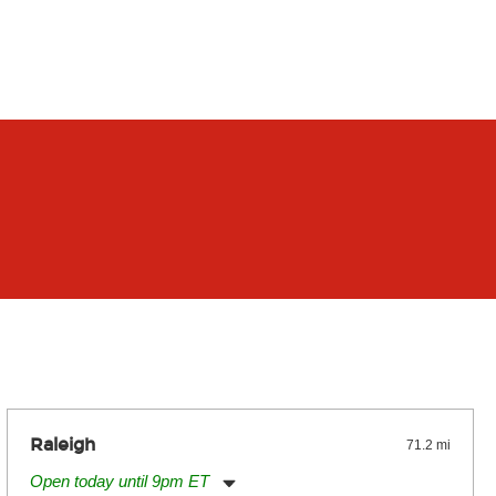
Raleigh
71.2 mi
Open today until 9pm ET