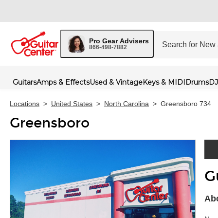
Pro Gear Advisers
866-498-7882
Guitars
Amps & Effects
Used & Vintage
Keys & MIDI
Drums
DJ
Locations
>
United States
>
North Carolina
>
Greensboro 734
Greensboro
G
Skip 
Abo