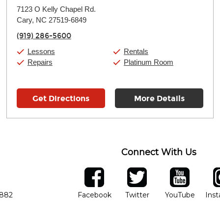
Monday:
11:00am
-
9:00pm
7123 O Kelly Chapel Rd.
Tuesday:
11:00am
-
9:00pm
Cary, NC 27519-6849
Wednesday:
11:00am
-
9:00pm
Thursday:
11:00am
-
9:00pm
(919) 286-5600
Friday:
11:00am
-
9:00pm
Saturday:
10:00am
-
9:00pm
Lessons
Rentals
Sunday:
11:00am
-
7:00pm
Repairs
Platinum Room
Get Directions
More Details
Connect With Us
ber
facebook
twitter
YouTube
Ins
Opens in new window
Opens in new wind
Opens 
7882
Facebook
Twitter
YouTube
Ins