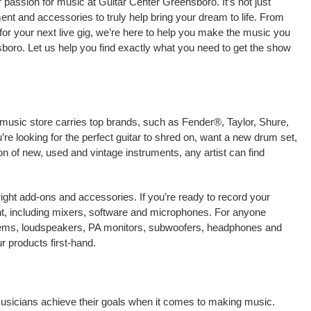
passion for music at Guitar Center Greensboro. It’s not just
ment and accessories to truly help bring your dream to life. From
nt for your next live gig, we’re here to help you make the music you
boro. Let us help you find exactly what you need to get the show
 music store carries top brands, such as Fender®, Taylor, Shure,
e looking for the perfect guitar to shred on, want a new drum set,
on of new, used and vintage instruments, any artist can find
right add-ons and accessories. If you’re ready to record your
t, including mixers, software and microphones. For anyone
stems, loudspeakers, PA monitors, subwoofers, headphones and
 products first-hand.
musicians achieve their goals when it comes to making music.