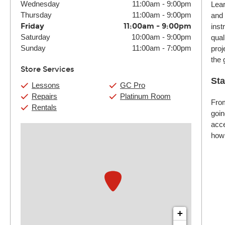
Wednesday
11:00am
-
9:00pm
Lear
Thursday
11:00am
-
9:00pm
and 
Friday
11:00am
-
9:00pm
inst
Saturday
10:00am
-
9:00pm
qual
Sunday
11:00am
-
7:00pm
proj
the 
Store Services
Sta
Lessons
GC Pro
Repairs
Platinum Room
From
Rentals
goin
acce
how 
+