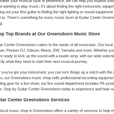
atter your musical style or preference, we can help you explore your 
t wanting to play music; it’s about finding the right instrument, equip
ing out your first guitar to finding the right lighting or sound equipme
 to. There’s something for every music lover at Guitar Center Greens
g.
op Top Brands at Our Greensboro Music Store
ar Center Greensboro caters to the needs of all musicians. Our local
jian, Pioneer DJ, Gibson, Alesis, DW, Yamaha and more. Whether you’r
re ready to kick up the sound with a louder amp, with our wide selecti
tly what they need to start their next musical journey.
r you’ve got your instrument, you can kick things up a notch with the 
, our Greensboro music shop sells professional recording equipmen
ing gear for a live show, our live sound department includes PA sy
. Stop by Guitar Center Greensboro today to experience and hear our
tar Center Greensboro Services
local music shop in Greensboro offers a variety of services to help 