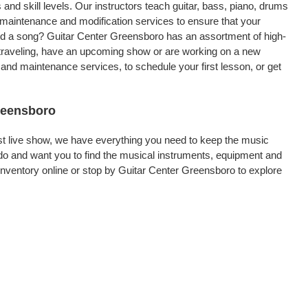
 and skill levels. Our instructors teach guitar, bass, piano, drums
, maintenance and modification services to ensure that your
ord a song? Guitar Center Greensboro has an assortment of high-
re traveling, have an upcoming show or are working on a new
and maintenance services, to schedule your first lesson, or get
Greensboro
rst live show, we have everything you need to keep the music
do and want you to find the musical instruments, equipment and
nventory online or stop by Guitar Center Greensboro to explore