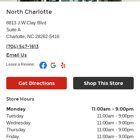
North Charlotte
8813 J.W.Clay Blvd
Suite A
Charlotte, NC 28262-5416
(704) 547-1613
Email Us
Leave a Review:
Get Directions
Shop This Store
Store Hours
Monday
11:00am
-
9:00pm
Tuesday
11:00am
-
9:00pm
Wednesday
11:00am
-
9:00pm
Thursday
11:00am
-
9:00pm
Friday
11:00am
-
9:00pm