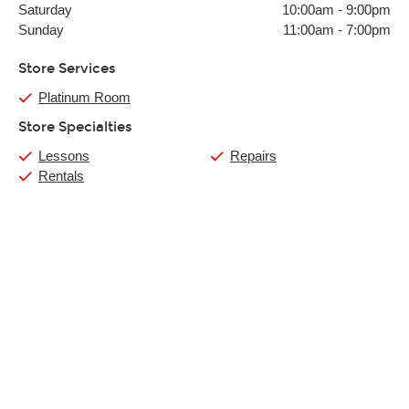
Saturday
10:00am
-
9:00pm
Sunday
11:00am
-
7:00pm
Store Services
Platinum Room
Store Specialties
Lessons
Repairs
Rentals