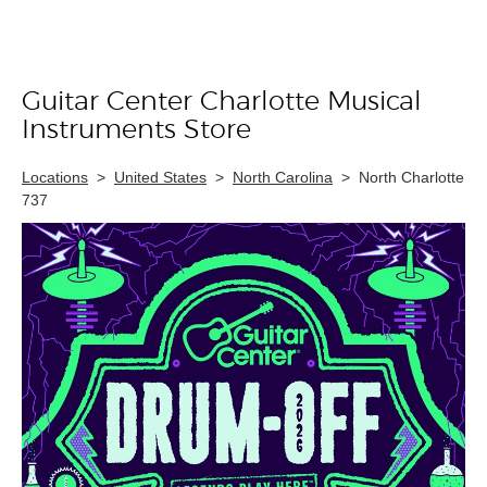
Guitar Center Charlotte Musical
Skip link
Instruments Store
Locations
>
United States
>
North Carolina
>
North Charlotte
737