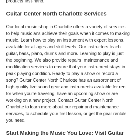
products first-hand.
Guitar Center North Charlotte Services
Our local music shop in Charlotte offers a variety of services
to help musicians achieve their goals when it comes to making
music. Learn how to play an instrument with expert lessons,
available for all ages and skill levels. Our instructors teach
guitar, bass, piano, drums and more. Learning to play is just
the beginning. We also provide repairs, maintenance and
modification services to ensure that your instrument stays in
peak playing condition. Ready to play a show or record a
song? Guitar Center North Charlotte has an assortment of
high-quality live sound gear and instruments available for rent
for when you’re traveling, have an upcoming show or are
working on a new project. Contact Guitar Center North
Charlotte to learn more about our repair and maintenance
services, to schedule your first lesson, or get the gear rentals
you need.
Start Making the Music You Love: Visit Guitar