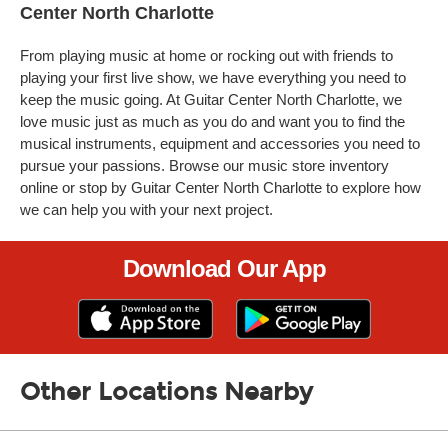
Center North Charlotte
From playing music at home or rocking out with friends to
playing your first live show, we have everything you need to
keep the music going. At Guitar Center North Charlotte, we
love music just as much as you do and want you to find the
musical instruments, equipment and accessories you need to
pursue your passions. Browse our music store inventory
online or stop by Guitar Center North Charlotte to explore how
we can help you with your next project.
Download Our App
Other Locations Nearby