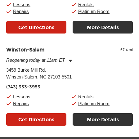
Saturday:
11:00am
-
8:00pm
Lessons
Rentals
Sunday:
11:00am
-
7:00pm
Repairs
Platinum Room
Get Directions
More Details
Winston-Salem
57.4 mi
Reopening today at 11am ET
Monday:
11:00am
-
9:00pm
3459 Burke Mill Rd.
Tuesday:
11:00am
-
9:00pm
Winston-Salem, NC 27103-5501
Wednesday:
11:00am
-
9:00pm
Thursday:
11:00am
-
9:00pm
(743) 333-3953
Friday:
11:00am
-
9:00pm
Saturday:
10:00am
-
9:00pm
Lessons
Rentals
Sunday:
11:00am
-
7:00pm
Repairs
Platinum Room
Get Directions
More Details