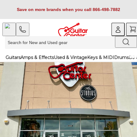
Save on more brands when you call 866-498-7882
Guitars
Amps & Effects
Used & Vintage
Keys & MIDI
Drums
DJ 