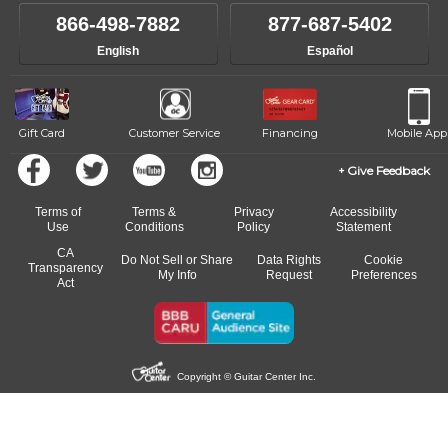
866-498-7882
877-687-5402
English
Español
Gift Card
Customer Service
Financing
Mobile App
Give Feedback
Terms of
Terms &
Privacy
Accessibility
Use
Conditions
Policy
Statement
CA
Do Not Sell or Share
Data Rights
Cookie
Transparency
My Info
Request
Preferences
Act
Copyright © Guitar Center Inc.