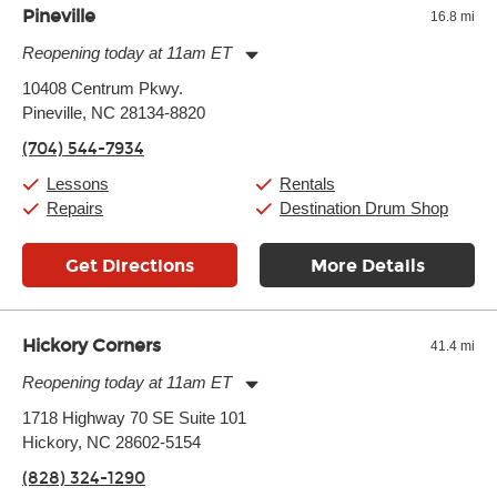
Pineville
16.8 mi
Reopening today at 11am ET
Monday:
11:00am
-
9:00pm
10408 Centrum Pkwy.
Tuesday:
11:00am
-
9:00pm
Pineville, NC 28134-8820
Wednesday:
11:00am
-
9:00pm
Thursday:
11:00am
-
9:00pm
(704) 544-7934
Friday:
11:00am
-
9:00pm
Saturday:
10:00am
-
9:00pm
Lessons
Rentals
Sunday:
11:00am
-
7:00pm
Repairs
Destination Drum Shop
Get Directions
More Details
Hickory Corners
41.4 mi
Reopening today at 11am ET
Monday:
11:00am
-
7:00pm
1718 Highway 70 SE Suite 101
Tuesday:
11:00am
-
7:00pm
Hickory, NC 28602-5154
Wednesday:
11:00am
-
7:00pm
Thursday:
11:00am
-
7:00pm
(828) 324-1290
Friday:
11:00am
-
7:00pm