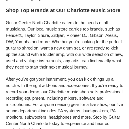
Shop Top Brands at Our Charlotte Music Store
Guitar Center North Charlotte caters to the needs of all
musicians. Our local music store carries top brands, such as
Fender®, Taylor, Shure, Zildjian, Pioneer DJ, Gibson, Alesis,
DW, Yamaha and more. Whether you’re looking for the perfect
guitar to shred on, want a new drum set, or are ready to kick
up the sound with a louder amp, with our wide selection of new,
used and vintage instruments, any artist can find exactly what
they need to start their next musical journey.
After you’ve got your instrument, you can kick things up a
notch with the right add-ons and accessories. If you’re ready to
record your demo, our Charlotte music shop sells professional
recording equipment, including mixers, software and
microphones. For anyone needing gear for a live show, our live
sound department includes PA systems, loudspeakers, PA
monitors, subwoofers, headphones and more. Stop by Guitar
Center North Charlotte today to experience and hear our