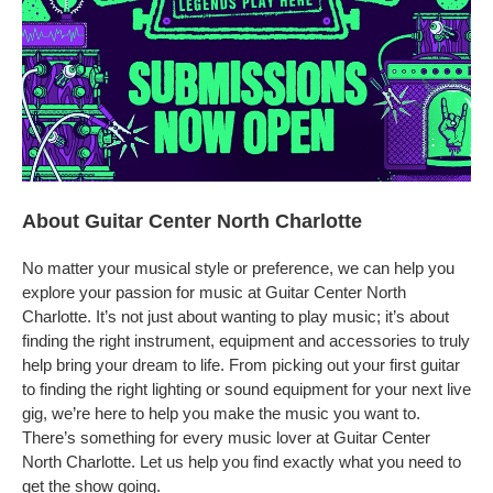
About Guitar Center North Charlotte
No matter your musical style or preference, we can help you
explore your passion for music at Guitar Center North
Charlotte. It’s not just about wanting to play music; it’s about
finding the right instrument, equipment and accessories to truly
help bring your dream to life. From picking out your first guitar
to finding the right lighting or sound equipment for your next live
gig, we’re here to help you make the music you want to.
There’s something for every music lover at Guitar Center
North Charlotte. Let us help you find exactly what you need to
get the show going.