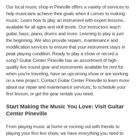
Our local music shop in Pineville offers a variety of services to
help musicians achieve their goals when it comes to making
music. Learn how to play an instrument with expert lessons,
available for all ages and skill levels. Our instructors teach
guitar, bass, piano, drums and more. Learning to play is just
the beginning. We also provide repairs, maintenance and
modification services to ensure that your instrument stays in
peak playing condition. Ready to play a show or record a
song? Guitar Center Pineville has an assortment of high-
quality live sound gear and instruments available for rent for
when you’re traveling, have an upcoming show or are working
on a new project. Contact Guitar Center Pineville to learn more
about our repair and maintenance services, to schedule your
first lesson, or get the gear rentals you need.
Start Making the Music You Love: Visit Guitar
Center Pineville
From playing music at home or rocking out with friends to
playing your first live show, we have everything you need to