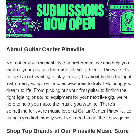
About Guitar Center Pineville
No matter your musical style or preference, we can help you
explore your passion for music at Guitar Center Pineville. It’s
not just about wanting to play music; it’s about finding the right
instrument, equipment and accessories to truly help bring your
dream to life. From picking out your first guitar to finding the
right lighting or sound equipment for your next live gig, we’re
here to help you make the music you want to. There’s
something for every music lover at Guitar Center Pineville. Let
us help you find exactly what you need to get the show going.
Shop Top Brands at Our Pineville Music Store