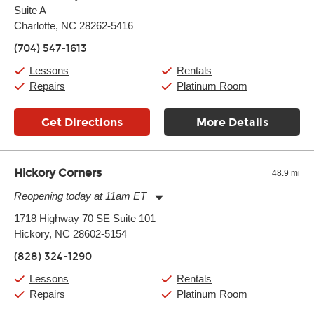
Suite A
Wednesday:
11:00am
-
9:00pm
Thursday:
Charlotte, NC 28262-5416
11:00am
-
9:00pm
Friday:
11:00am
-
9:00pm
(704) 547-1613
Saturday:
10:00am
-
9:00pm
Sunday:
11:00am
-
7:00pm
Lessons
Rentals
Repairs
Platinum Room
Get Directions
More Details
Hickory Corners
48.9 mi
Reopening today at 11am ET
Monday:
11:00am
-
7:00pm
1718 Highway 70 SE Suite 101
Tuesday:
11:00am
-
7:00pm
Hickory, NC 28602-5154
Wednesday:
11:00am
-
7:00pm
Thursday:
11:00am
-
7:00pm
(828) 324-1290
Friday:
11:00am
-
7:00pm
Saturday:
11:00am
-
8:00pm
Lessons
Rentals
Sunday:
11:00am
-
7:00pm
Repairs
Platinum Room