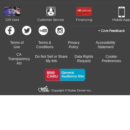
Gift Card
Customer Service
Financing
Mobile App
Give Feedback
Terms of
Terms &
Privacy
Accessibility
Use
Conditions
Policy
Statement
CA
Do Not Sell or Share
Data Rights
Cookie
Transparency
My Info
Request
Preferences
Act
Copyright © Guitar Center Inc.