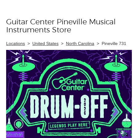
Guitar Center Pineville Musical
Skip link
Instruments Store
Locations
>
United States
>
North Carolina
>
Pineville 731