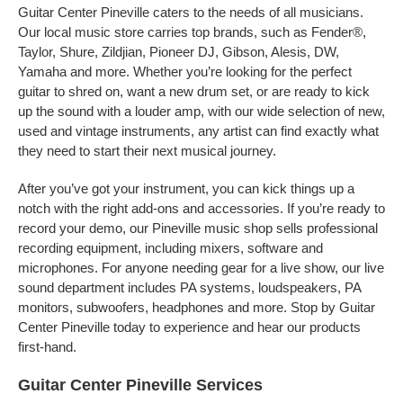
Guitar Center Pineville caters to the needs of all musicians.
Our local music store carries top brands, such as Fender®,
Taylor, Shure, Zildjian, Pioneer DJ, Gibson, Alesis, DW,
Yamaha and more. Whether you’re looking for the perfect
guitar to shred on, want a new drum set, or are ready to kick
up the sound with a louder amp, with our wide selection of new,
used and vintage instruments, any artist can find exactly what
they need to start their next musical journey.
After you’ve got your instrument, you can kick things up a
notch with the right add-ons and accessories. If you’re ready to
record your demo, our Pineville music shop sells professional
recording equipment, including mixers, software and
microphones. For anyone needing gear for a live show, our live
sound department includes PA systems, loudspeakers, PA
monitors, subwoofers, headphones and more. Stop by Guitar
Center Pineville today to experience and hear our products
first-hand.
Guitar Center Pineville Services