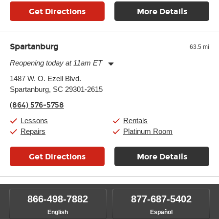
Get Directions
More Details
Spartanburg
63.5 mi
Reopening today at 11am ET
Monday:
11:00am
-
9:00pm
1487 W. O. Ezell Blvd.
Tuesday:
11:00am
-
9:00pm
Spartanburg, SC 29301-2615
Wednesday:
11:00am
-
9:00pm
Thursday:
11:00am
-
9:00pm
(864) 576-5758
Friday:
11:00am
-
9:00pm
Saturday:
10:00am
-
9:00pm
Lessons
Rentals
Sunday:
11:00am
-
7:00pm
Repairs
Platinum Room
Get Directions
More Details
866-498-7882
877-687-5402
English
Español