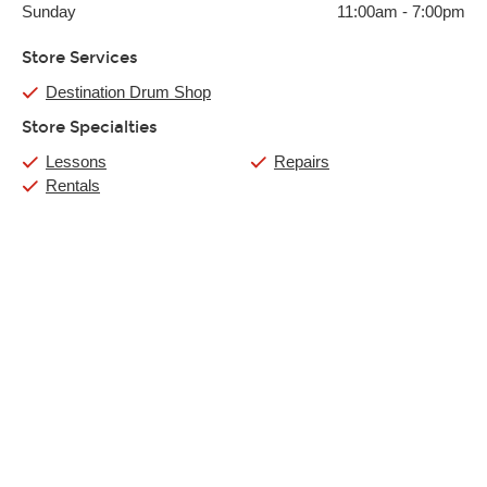
Sunday
11:00am
-
7:00pm
Store Services
Destination Drum Shop
Store Specialties
Lessons
Repairs
Rentals