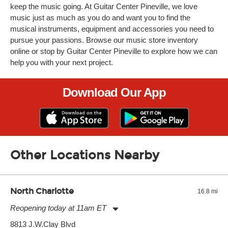
keep the music going. At Guitar Center Pineville, we love
music just as much as you do and want you to find the
musical instruments, equipment and accessories you need to
pursue your passions. Browse our music store inventory
online or stop by Guitar Center Pineville to explore how we can
help you with your next project.
Download Our App
Other Locations Nearby
North Charlotte
16.8 mi
Reopening today at 11am ET
Monday:
11:00am
-
9:00pm
8813 J.W.Clay Blvd
Tuesday:
11:00am
-
9:00pm