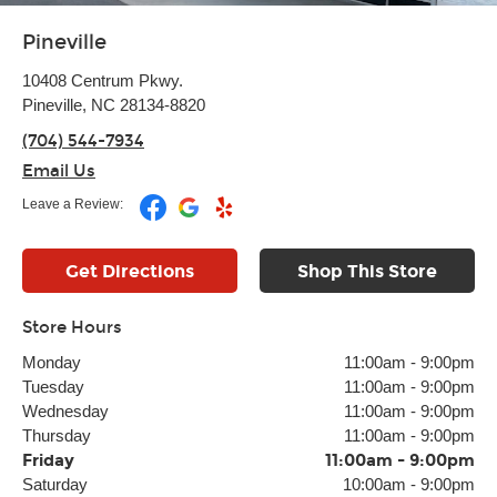
Pineville
10408 Centrum Pkwy.
Pineville, NC 28134-8820
(704) 544-7934
Email Us
Leave a Review:
Get Directions
Shop This Store
Store Hours
Monday
11:00am
-
9:00pm
Tuesday
11:00am
-
9:00pm
Wednesday
11:00am
-
9:00pm
Thursday
11:00am
-
9:00pm
Friday
11:00am
-
9:00pm
Saturday
10:00am
-
9:00pm