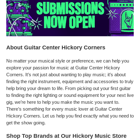
About Guitar Center Hickory Corners
No matter your musical style or preference, we can help you
explore your passion for music at Guitar Center Hickory
Corners. It’s not just about wanting to play music; it’s about
finding the right instrument, equipment and accessories to truly
help bring your dream to life. From picking out your first guitar
to finding the right lighting or sound equipment for your next live
gig, we’re here to help you make the music you want to.
There’s something for every music lover at Guitar Center
Hickory Corners. Let us help you find exactly what you need to
get the show going.
Shop Top Brands at Our Hickory Music Store