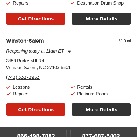
Repairs
Destination Drum Shop
Get Directions
More Details
Winston-Salem
61.0 mi
Reopening today at 11am ET
Monday:
11:00am
-
9:00pm
3459 Burke Mill Rd.
Tuesday:
11:00am
-
9:00pm
Winston-Salem, NC 27103-5501
Wednesday:
11:00am
-
9:00pm
Thursday:
11:00am
-
9:00pm
(743) 333-3953
Friday:
11:00am
-
9:00pm
Saturday:
10:00am
-
9:00pm
Lessons
Rentals
Sunday:
11:00am
-
7:00pm
Repairs
Platinum Room
Get Directions
More Details
866-498-7882
877-687-5402