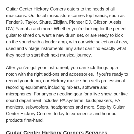
Guitar Center Hickory Corners caters to the needs of all
musicians. Our local music store carries top brands, such as
Fender®, Taylor, Shure, Zildjian, Pioneer DJ, Gibson, Alesis,
DW, Yamaha and more. Whether you’re looking for the perfect
guitar to shred on, want a new drum set, or are ready to kick
up the sound with a louder amp, with our wide selection of new,
used and vintage instruments, any artist can find exactly what
they need to start their next musical journey.
After you’ve got your instrument, you can kick things up a
notch with the right add-ons and accessories. If you’re ready to
record your demo, our Hickory music shop sells professional
recording equipment, including mixers, software and
microphones. For anyone needing gear for a live show, our live
sound department includes PA systems, loudspeakers, PA
monitors, subwoofers, headphones and more. Stop by Guitar
Center Hickory Corners today to experience and hear our
products first-hand.
Guitar Center Hickory Corners Services