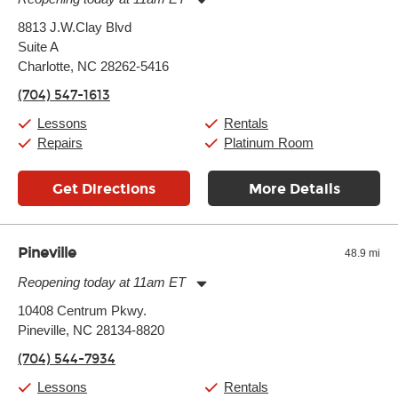
Monday:
11:00am
-
9:00pm
8813 J.W.Clay Blvd
Tuesday:
11:00am
-
9:00pm
Suite A
Wednesday:
11:00am
-
9:00pm
Thursday:
Charlotte, NC 28262-5416
11:00am
-
9:00pm
Friday:
11:00am
-
9:00pm
(704) 547-1613
Saturday:
10:00am
-
9:00pm
Sunday:
11:00am
-
7:00pm
Lessons
Rentals
Repairs
Platinum Room
Get Directions
More Details
Pineville
48.9 mi
Reopening today at 11am ET
Monday:
11:00am
-
9:00pm
10408 Centrum Pkwy.
Tuesday:
11:00am
-
9:00pm
Pineville, NC 28134-8820
Wednesday:
11:00am
-
9:00pm
Thursday:
11:00am
-
9:00pm
(704) 544-7934
Friday:
11:00am
-
9:00pm
Saturday:
10:00am
-
9:00pm
Lessons
Rentals
Sunday:
11:00am
-
7:00pm