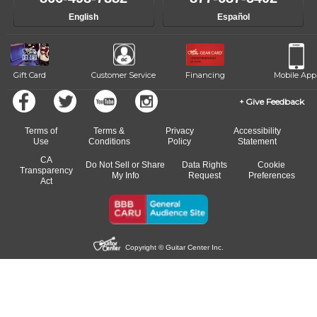
English
Español
Gift Card
Customer Service
Financing
Mobile App
Give Feedback
Terms of
Terms &
Privacy
Accessibility
Use
Conditions
Policy
Statement
CA
Do Not Sell or Share
Data Rights
Cookie
Transparency
My Info
Request
Preferences
Act
Copyright © Guitar Center Inc.