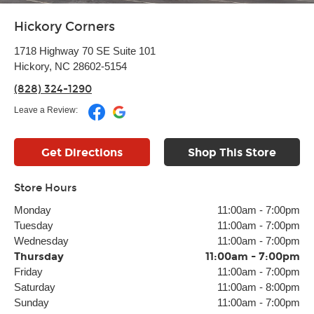
Hickory Corners
1718 Highway 70 SE Suite 101
Hickory, NC 28602-5154
(828) 324-1290
Leave a Review:
Get Directions
Shop This Store
Store Hours
Monday
11:00am
-
7:00pm
Tuesday
11:00am
-
7:00pm
Wednesday
11:00am
-
7:00pm
Thursday
11:00am
-
7:00pm
Friday
11:00am
-
7:00pm
Saturday
11:00am
-
8:00pm
Sunday
11:00am
-
7:00pm