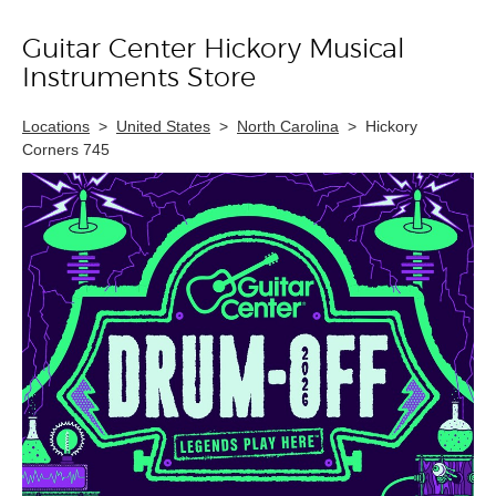
Guitar Center Hickory Musical
Skip link
Instruments Store
Locations
>
United States
>
North Carolina
>
Hickory
Corners 745