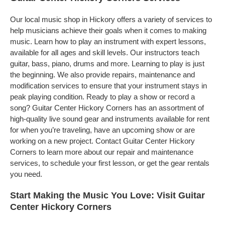
Our local music shop in Hickory offers a variety of services to
help musicians achieve their goals when it comes to making
music. Learn how to play an instrument with expert lessons,
available for all ages and skill levels. Our instructors teach
guitar, bass, piano, drums and more. Learning to play is just
the beginning. We also provide repairs, maintenance and
modification services to ensure that your instrument stays in
peak playing condition. Ready to play a show or record a
song? Guitar Center Hickory Corners has an assortment of
high-quality live sound gear and instruments available for rent
for when you’re traveling, have an upcoming show or are
working on a new project. Contact Guitar Center Hickory
Corners to learn more about our repair and maintenance
services, to schedule your first lesson, or get the gear rentals
you need.
Start Making the Music You Love: Visit Guitar
Center Hickory Corners