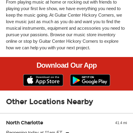
From playing music at home or rocking out with friends to
playing your first live show, we have everything you need to
keep the music going. At Guitar Center Hickory Corners, we
love music just as much as you do and want you to find the
musical instruments, equipment and accessories you need to
pursue your passions. Browse our music store inventory
online or stop by Guitar Center Hickory Corners to explore
how we can help you with your next project.
Download Our App
Other Locations Nearby
North Charlotte
41.4 mi
Reopening today at 11am ET