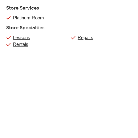
Store Services
Platinum Room
Store Specialties
Lessons
Repairs
Rentals