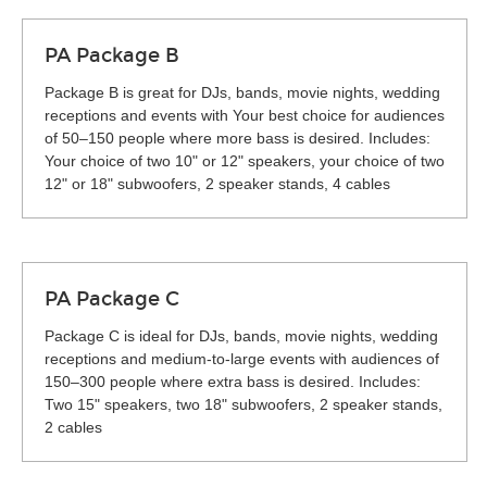
PA Package B
Package B is great for DJs, bands, movie nights, wedding
receptions and events with Your best choice for audiences
of 50–150 people where more bass is desired. Includes:
Your choice of two 10" or 12" speakers, your choice of two
12" or 18" subwoofers, 2 speaker stands, 4 cables
PA Package C
Package C is ideal for DJs, bands, movie nights, wedding
receptions and medium-to-large events with audiences of
150–300 people where extra bass is desired. Includes:
Two 15" speakers, two 18" subwoofers, 2 speaker stands,
2 cables