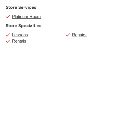
Store Services
Platinum Room
Store Specialties
Lessons
Repairs
Rentals