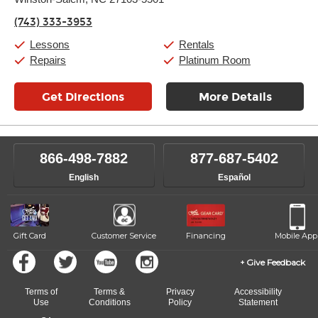
Wednesday:
11:00am
-
9:00pm
Thursday:
11:00am
-
9:00pm
(743) 333-3953
Friday:
11:00am
-
9:00pm
Saturday:
10:00am
-
9:00pm
Lessons
Rentals
Sunday:
11:00am
-
7:00pm
Repairs
Platinum Room
Get Directions
More Details
866-498-7882
877-687-5402
English
Español
Gift Card
Customer Service
Financing
Mobile App
Give Feedback
Terms of
Terms &
Privacy
Accessibility
Use
Conditions
Policy
Statement