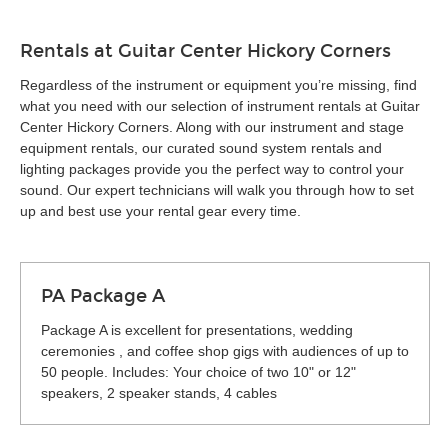
Rentals at Guitar Center Hickory Corners
Regardless of the instrument or equipment you’re missing, find
what you need with our selection of instrument rentals at Guitar
Center Hickory Corners. Along with our instrument and stage
equipment rentals, our curated sound system rentals and
lighting packages provide you the perfect way to control your
sound. Our expert technicians will walk you through how to set
up and best use your rental gear every time.
PA Package A
Package A is excellent for presentations, wedding
ceremonies , and coffee shop gigs with audiences of up to
50 people. Includes: Your choice of two 10" or 12"
speakers, 2 speaker stands, 4 cables