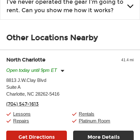
I've never operated the gear I'm going to
the list changes often. Please contact your nearest Guitar
rent. Can you show me how it works?
Center Rentals location to inquire. Chances are, we’ve got
what you need. If we don’t have it, in most cases, we can get it
We will take as much time as you need to show you how to use
for you.
the gear and make sure you’re comfortable setting it up
Other Locations Nearby
yourself. If you need extra help, we’re always just a phone call
away.
North Charlotte
41.4 mi
Open today until 9pm ET
Monday:
11:00am
-
9:00pm
8813 J.W.Clay Blvd
Tuesday:
11:00am
-
9:00pm
Suite A
Wednesday:
11:00am
-
9:00pm
Thursday:
Charlotte, NC 28262-5416
11:00am
-
9:00pm
Friday:
11:00am
-
9:00pm
(704) 547-1613
Saturday:
10:00am
-
9:00pm
Sunday:
11:00am
-
7:00pm
Lessons
Rentals
Repairs
Platinum Room
Get Directions
More Details