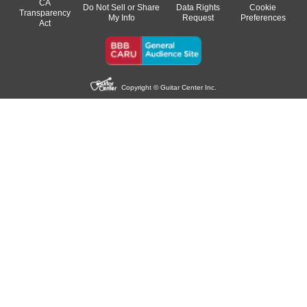
CA
Do Not Sell or Share
Data Rights
Cookie
Transparency
My Info
Request
Preferences
Act
Copyright © Guitar Center Inc.