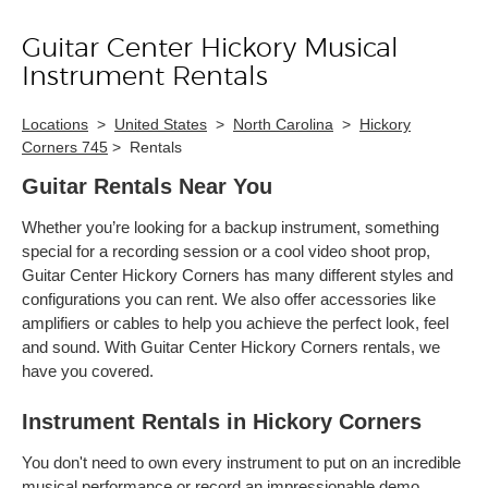
Guitar Center Hickory Musical
Skip link
Instrument Rentals
Locations
>
United States
>
North Carolina
>
Hickory
Corners 745
>
Rentals
Guitar Rentals Near You
Whether you’re looking for a backup instrument, something
special for a recording session or a cool video shoot prop,
Guitar Center Hickory Corners has many different styles and
configurations you can rent. We also offer accessories like
amplifiers or cables to help you achieve the perfect look, feel
and sound. With Guitar Center Hickory Corners rentals, we
have you covered.
Instrument Rentals in Hickory Corners
You don't need to own every instrument to put on an incredible
musical performance or record an impressionable demo.