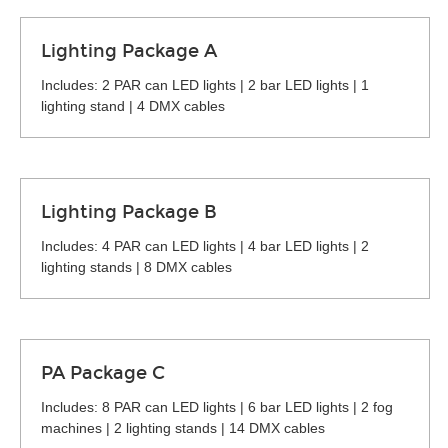
Lighting Package A
Includes: 2 PAR can LED lights | 2 bar LED lights | 1
lighting stand | 4 DMX cables
Lighting Package B
Includes: 4 PAR can LED lights | 4 bar LED lights | 2
lighting stands | 8 DMX cables
PA Package C
Includes: 8 PAR can LED lights | 6 bar LED lights | 2 fog
machines | 2 lighting stands | 14 DMX cables