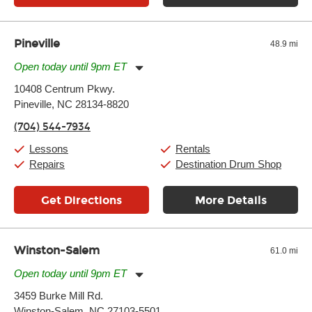
Pineville
48.9 mi
Open today until 9pm ET
Monday:
11:00am
-
9:00pm
10408 Centrum Pkwy.
Tuesday:
11:00am
-
9:00pm
Pineville, NC 28134-8820
Wednesday:
11:00am
-
9:00pm
Thursday:
11:00am
-
9:00pm
(704) 544-7934
Friday:
11:00am
-
9:00pm
Saturday:
10:00am
-
9:00pm
Lessons
Rentals
Sunday:
11:00am
-
7:00pm
Repairs
Destination Drum Shop
Get Directions
More Details
Winston-Salem
61.0 mi
Open today until 9pm ET
Monday:
11:00am
-
9:00pm
3459 Burke Mill Rd.
Tuesday:
11:00am
-
9:00pm
Winston-Salem, NC 27103-5501