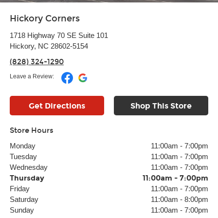
Hickory Corners
1718 Highway 70 SE Suite 101
Hickory, NC 28602-5154
(828) 324-1290
Leave a Review:
Get Directions
Shop This Store
Store Hours
Monday
11:00am
-
7:00pm
Tuesday
11:00am
-
7:00pm
Wednesday
11:00am
-
7:00pm
Thursday
11:00am
-
7:00pm
Friday
11:00am
-
7:00pm
Saturday
11:00am
-
8:00pm
Sunday
11:00am
-
7:00pm