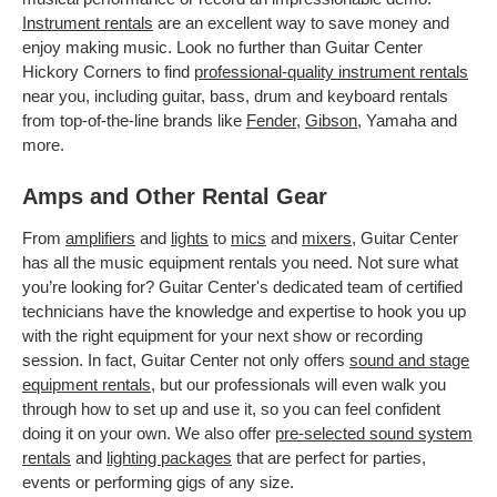
Instrument rentals
are an excellent way to save money and
enjoy making music. Look no further than Guitar Center
Hickory Corners to find
professional-quality instrument rentals
near you, including guitar, bass, drum and keyboard rentals
from top-of-the-line brands like
Fender
,
Gibson
, Yamaha and
more.
Amps and Other Rental Gear
From
amplifiers
and
lights
to
mics
and
mixers
, Guitar Center
has all the music equipment rentals you need. Not sure what
you’re looking for? Guitar Center's dedicated team of certified
technicians have the knowledge and expertise to hook you up
with the right equipment for your next show or recording
session. In fact, Guitar Center not only offers
sound and stage
equipment rentals
, but our professionals will even walk you
through how to set up and use it, so you can feel confident
doing it on your own. We also offer
pre-selected sound system
rentals
and
lighting packages
that are perfect for parties,
events or performing gigs of any size.