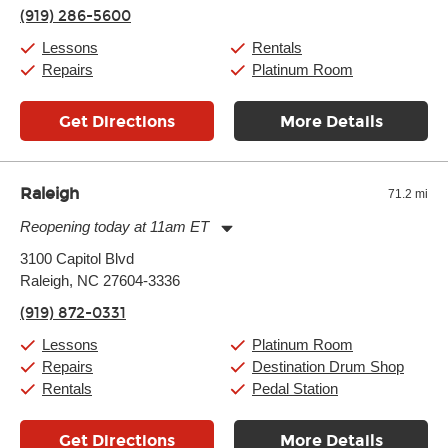
Thursday:
11:00am
-
9:00pm
(919) 286-5600
Friday:
11:00am
-
9:00pm
Saturday:
10:00am
-
9:00pm
Lessons
Rentals
Sunday:
11:00am
-
7:00pm
Repairs
Platinum Room
Get Directions
More Details
Raleigh
71.2 mi
Reopening today at 11am ET
Monday:
11:00am
-
9:00pm
3100 Capitol Blvd
Tuesday:
11:00am
-
9:00pm
Raleigh, NC 27604-3336
Wednesday:
11:00am
-
9:00pm
Thursday:
11:00am
-
9:00pm
(919) 872-0331
Friday:
11:00am
-
9:00pm
Saturday:
10:00am
-
9:00pm
Lessons
Platinum Room
Sunday:
11:00am
-
7:00pm
Repairs
Destination Drum Shop
Rentals
Pedal Station
Get Directions
More Details