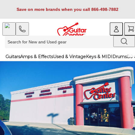
Save on more brands when you call 866-498-7882
Guitars
Amps & Effects
Used & Vintage
Keys & MIDI
Drums
DJ 