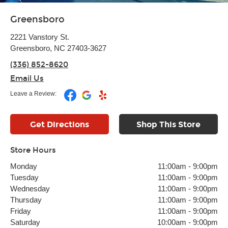
Greensboro
2221 Vanstory St.
Greensboro, NC 27403-3627
(336) 852-8620
Email Us
Leave a Review:
Get Directions
Shop This Store
Store Hours
Monday
11:00am
-
9:00pm
Tuesday
11:00am
-
9:00pm
Wednesday
11:00am
-
9:00pm
Thursday
11:00am
-
9:00pm
Friday
11:00am
-
9:00pm
Saturday
10:00am
-
9:00pm