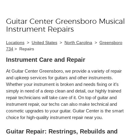
Guitar Center Greensboro Musical
Skip link
Instrument Repairs
Locations
>
United States
>
North Carolina
>
Greensboro
734
>
Repairs
Instrument Care and Repair
At Guitar Center Greensboro, we provide a variety of repair
and upkeep services for guitars and other instruments.
Whether your instrument is broken and needs fixing or it’s
simply in need of a deep clean and detail, our highly trained
repair technicians will take care of it. On top of guitar and
instrument repair, our techs can also make technical and
cosmetic upgrades to your guitar. Guitar Center is the smart
choice for high-quality instrument repair near you.
Guitar Repair: Restrings, Rebuilds and