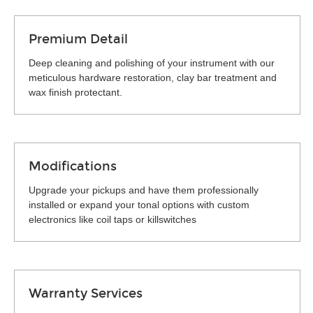
Premium Detail
Deep cleaning and polishing of your instrument with our
meticulous hardware restoration, clay bar treatment and
wax finish protectant.
Modifications
Upgrade your pickups and have them professionally
installed or expand your tonal options with custom
electronics like coil taps or killswitches
Warranty Services