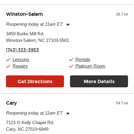
well as drastic shifts between extremes, will take more of a toll
and require more frequent setups.
Winston-Salem
26.7 mi
Reopening today at 11am ET
Monday:
11:00am
-
9:00pm
3459 Burke Mill Rd.
Tuesday:
11:00am
-
9:00pm
Winston-Salem, NC 27103-5501
Wednesday:
11:00am
-
9:00pm
Thursday:
11:00am
-
9:00pm
(743) 333-3953
Friday:
11:00am
-
9:00pm
Saturday:
10:00am
-
9:00pm
Lessons
Rentals
Sunday:
11:00am
-
7:00pm
Repairs
Platinum Room
Get Directions
More Details
Cary
54.7 mi
Reopening today at 11am ET
Monday:
11:00am
-
9:00pm
7123 O Kelly Chapel Rd.
Tuesday:
11:00am
-
9:00pm
Cary, NC 27519-6849
Wednesday:
11:00am
-
9:00pm