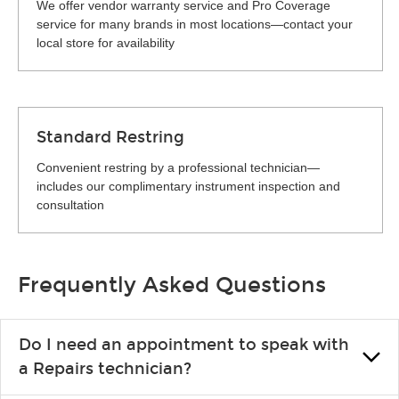
We offer vendor warranty service and Pro Coverage
service for many brands in most locations—contact your
local store for availability
Standard Restring
Convenient restring by a professional technician—
includes our complimentary instrument inspection and
consultation
Frequently Asked Questions
Do I need an appointment to speak with
a Repairs technician?