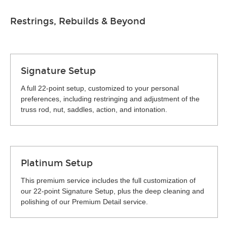
Restrings, Rebuilds & Beyond
Signature Setup
A full 22-point setup, customized to your personal
preferences, including restringing and adjustment of the
truss rod, nut, saddles, action, and intonation.
Platinum Setup
This premium service includes the full customization of
our 22-point Signature Setup, plus the deep cleaning and
polishing of our Premium Detail service.