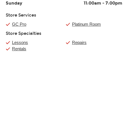
Sunday
11:00am
-
7:00pm
Store Services
GC Pro
Platinum Room
Store Specialties
Lessons
Repairs
Rentals