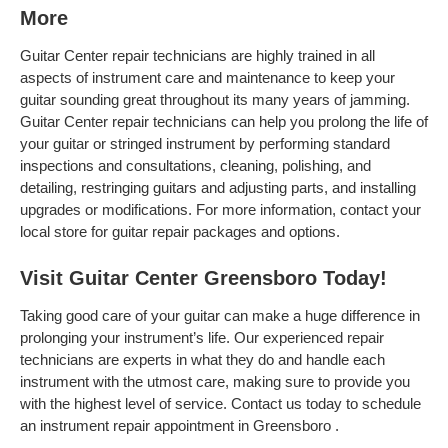
More
Guitar Center repair technicians are highly trained in all
aspects of instrument care and maintenance to keep your
guitar sounding great throughout its many years of jamming.
Guitar Center repair technicians can help you prolong the life of
your guitar or stringed instrument by performing standard
inspections and consultations, cleaning, polishing, and
detailing, restringing guitars and adjusting parts, and installing
upgrades or modifications. For more information, contact your
local store for guitar repair packages and options.
Visit Guitar Center Greensboro Today!
Taking good care of your guitar can make a huge difference in
prolonging your instrument’s life. Our experienced repair
technicians are experts in what they do and handle each
instrument with the utmost care, making sure to provide you
with the highest level of service. Contact us today to schedule
an instrument repair appointment in Greensboro .