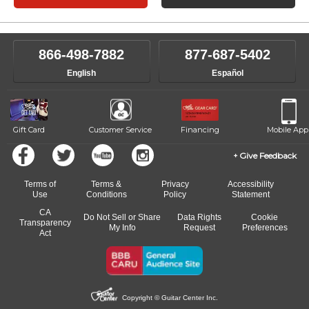
866-498-7882
877-687-5402
English
Español
Gift Card
Customer Service
Financing
Mobile App
Give Feedback
Terms of
Terms &
Privacy
Accessibility
Use
Conditions
Policy
Statement
CA
Do Not Sell or Share
Data Rights
Cookie
Transparency
My Info
Request
Preferences
Act
Copyright © Guitar Center Inc.