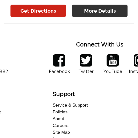
Get Directions
More Details
Connect With Us
ber
facebook
twitter
YouTube
Ins
Opens in new window
Opens in new wind
Opens 
7882
Facebook
Twitter
YouTube
Ins
Support
Service & Support
g
Policies
About
Careers
Site Map