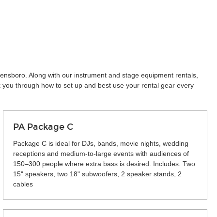
eensboro. Along with our instrument and stage equipment rentals,
k you through how to set up and best use your rental gear every
PA Package C
Package C is ideal for DJs, bands, movie nights, wedding
receptions and medium-to-large events with audiences of
150–300 people where extra bass is desired. Includes: Two
15" speakers, two 18" subwoofers, 2 speaker stands, 2
cables