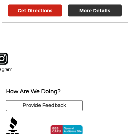
Get Directions
More Details
tagram
ow
in new window
Opens in new window
tagram
How Are We Doing?
Provide Feedback