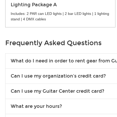
Lighting Package A
Includes: 2 PAR can LED lights | 2 bar LED lights | 1 lighting
stand | 4 DMX cables
Frequently Asked Questions
What do I need in order to rent gear from Gu
To rent gear, you’ll need a valid state-issued ID and a valid 
Can I use my organization's credit card?
Yes, you can. There are various details involved with this, s
Can I use my Guitar Center credit card?
account.
Absolutely. The rental will be charged as a standard purchas
What are your hours?