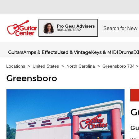
Pro Gear Advisers
866-498-7882
Guitars
Amps & Effects
Used & Vintage
Keys & MIDI
Drums
DJ
Locations
>
United States
>
North Carolina
>
Greensboro 734
>
Greensboro
G
Skip 
Gu