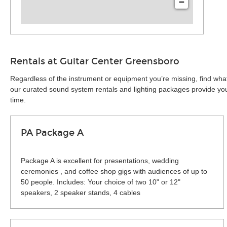
−
Rentals at Guitar Center Greensboro
Regardless of the instrument or equipment you’re missing, find wha
our curated sound system rentals and lighting packages provide you 
time.
PA Package A
Package A is excellent for presentations, wedding
ceremonies , and coffee shop gigs with audiences of up to
50 people. Includes: Your choice of two 10" or 12"
speakers, 2 speaker stands, 4 cables