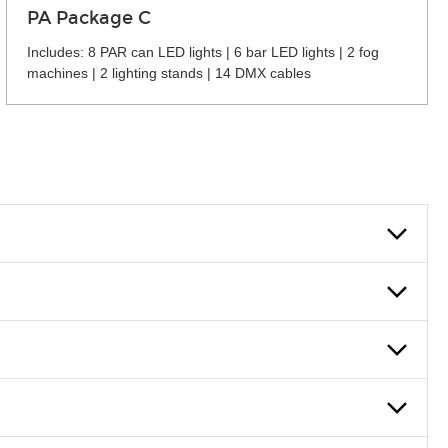
PA Package C
Includes: 8 PAR can LED lights | 6 bar LED lights | 2 fog
machines | 2 lighting stands | 14 DMX cables
 can also fill out an application and set up a business