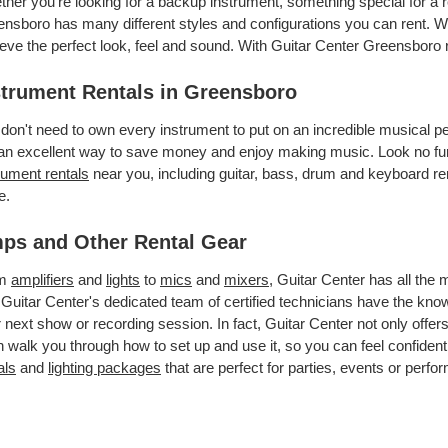
her you’re looking for a backup instrument, something special for a r
nsboro has many different styles and configurations you can rent. We 
eve the perfect look, feel and sound. With Guitar Center Greensboro
strument Rentals in Greensboro
don't need to own every instrument to put on an incredible musical
an excellent way to save money and enjoy making music. Look no fur
rument rentals
near you, including guitar, bass, drum and keyboard ren
e.
ps and Other Rental Gear
om
amplifiers
and
lights
to
mics
and
mixers
, Guitar Center has all the
 Guitar Center's dedicated team of certified technicians have the kno
 next show or recording session. In fact, Guitar Center not only offer
 walk you through how to set up and use it, so you can feel confident
als
and
lighting packages
that are perfect for parties, events or perfor