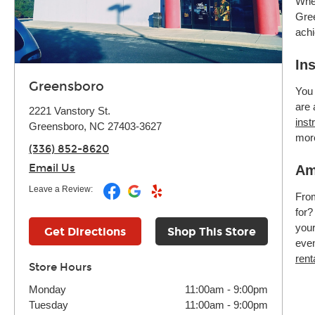
Whet
Gree
achi
In
Greensboro
You 
are 
2221 Vanstory St.
inst
Greensboro, NC 27403-3627
mor
(336) 852-8620
Email Us
Am
Leave a Review:
Fr
for?
your
Get Directions
Shop This Store
even
rent
Store Hours
Monday
11:00am
-
9:00pm
Tuesday
11:00am
-
9:00pm