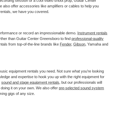
ecording session or a cool video shoot prop, Guitar Center
also offer accessories like amplifiers or cables to help you
 rentals, we have you covered.
 performance or record an impressionable demo.
Instrument rentals
ther than Guitar Center Greensboro to find
professional-quality
tals from top-of-the-line brands like
Fender
,
Gibson
, Yamaha and
 music equipment rentals you need. Not sure what you’re looking
wledge and expertise to hook you up with the right equipment for
s
sound and stage equipment rentals
, but our professionals will
 doing it on your own. We also offer
pre-selected sound system
ming gigs of any size.