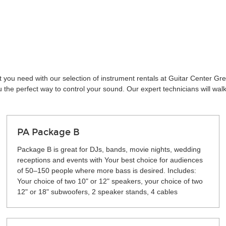
t you need with our selection of instrument rentals at Guitar Center Gr
the perfect way to control your sound. Our expert technicians will wal
PA Package B
Package B is great for DJs, bands, movie nights, wedding
receptions and events with Your best choice for audiences
of 50–150 people where more bass is desired. Includes:
Your choice of two 10" or 12" speakers, your choice of two
12" or 18" subwoofers, 2 speaker stands, 4 cables