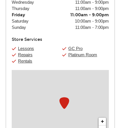
Wednesday
11:00am
-
9:00pm
Thursday
11:00am
-
9:00pm
Friday
11:00am
-
9:00pm
Saturday
10:00am
-
9:00pm
Sunday
11:00am
-
7:00pm
Store Services
Lessons
GC Pro
Repairs
Platinum Room
Rentals
+