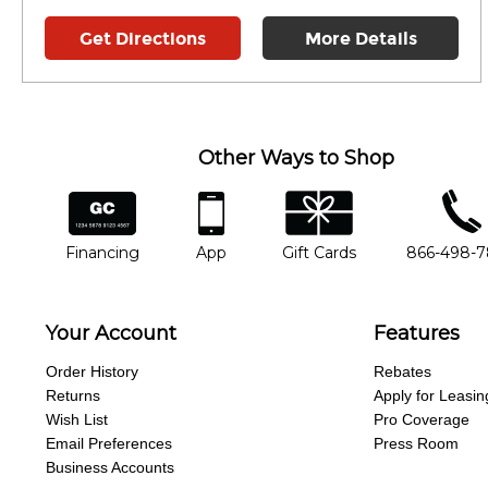
Get Directions
More Details
Other Ways to Shop
financing
app
gift cards
phone num
Financing
App
Gift Cards
866-498-
Your Account
Features
Order History
Rebates
Returns
Apply for Leasin
Wish List
Pro Coverage
Email Preferences
Press Room
Business Accounts