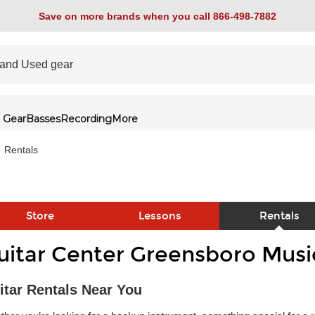
Save on more brands when you call 866-498-7882
 Gear
Basses
Recording
More
Rentals
Store
Lessons
Rentals
uitar Center Greensboro Musi
link
itar Rentals Near You