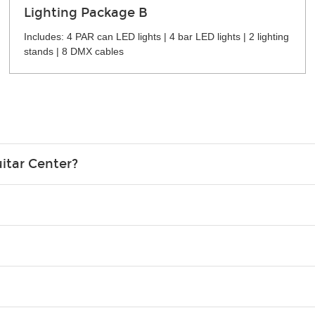
Lighting Package B
Includes: 4 PAR can LED lights | 4 bar LED lights | 2 lighting
stands | 8 DMX cables
itar Center?
credit card in your name.
o please contact your nearest Guitar Center Rentals location. You
e. Financing promos are not available for rentals.