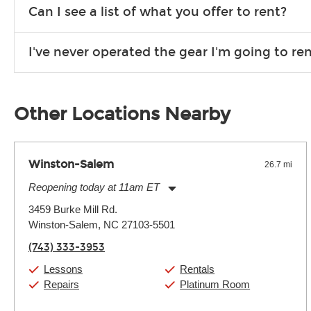
We are open 363 days per year (closed on Thanksgiving and 
Can I see a list of what you offer to rent?
Due to the nature of the constantly growing inventory we offe
I've never operated the gear I'm going to r
you need. If we don’t have it, in most cases, we can get it for
We will take as much time as you need to show you how to use
away.
Other Locations Nearby
Winston-Salem
26.7 mi
Reopening today at 11am ET
Monday:
11:00am
-
9:00pm
3459 Burke Mill Rd.
Tuesday:
11:00am
-
9:00pm
Winston-Salem, NC 27103-5501
Wednesday:
11:00am
-
9:00pm
Thursday:
11:00am
-
9:00pm
(743) 333-3953
Friday:
11:00am
-
9:00pm
Saturday:
10:00am
-
9:00pm
Lessons
Rentals
Sunday:
11:00am
-
7:00pm
Repairs
Platinum Room