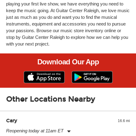
playing your first live show, we have everything you need to
keep the music going. At Guitar Center Raleigh, we love music
just as much as you do and want you to find the musical
instruments, equipment and accessories you need to pursue
your passions. Browse our music store inventory online or
stop by Guitar Center Raleigh to explore how we can help you
with your next project.
Download Our App
Other Locations Nearby
Cary
16.6 mi
Reopening today at 11am ET