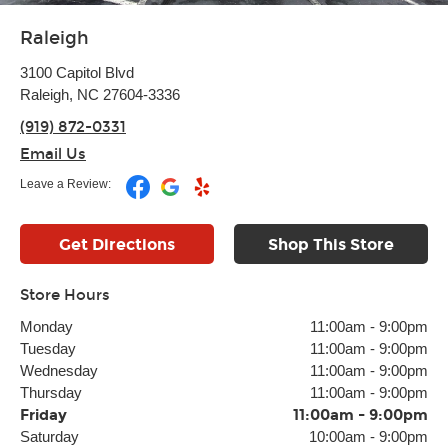
Raleigh
3100 Capitol Blvd
Raleigh, NC 27604-3336
(919) 872-0331
Email Us
Leave a Review:
Get Directions
Shop This Store
Store Hours
Monday
11:00am
-
9:00pm
Tuesday
11:00am
-
9:00pm
Wednesday
11:00am
-
9:00pm
Thursday
11:00am
-
9:00pm
Friday
11:00am
-
9:00pm
Saturday
10:00am
-
9:00pm