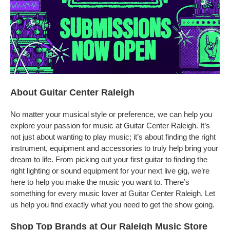
About Guitar Center Raleigh
No matter your musical style or preference, we can help you
explore your passion for music at Guitar Center Raleigh. It’s
not just about wanting to play music; it’s about finding the right
instrument, equipment and accessories to truly help bring your
dream to life. From picking out your first guitar to finding the
right lighting or sound equipment for your next live gig, we’re
here to help you make the music you want to. There’s
something for every music lover at Guitar Center Raleigh. Let
us help you find exactly what you need to get the show going.
Shop Top Brands at Our Raleigh Music Store