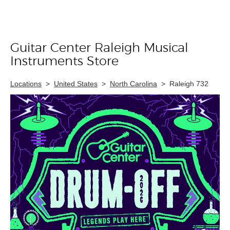
Guitar Center Raleigh Musical
Skip link
Instruments Store
Locations
>
United States
>
North Carolina
>
Raleigh 732