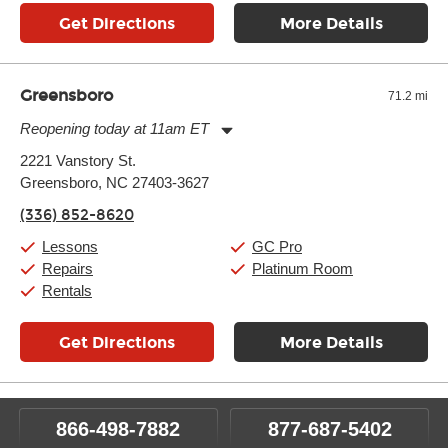
Get Directions
More Details
Greensboro
71.2 mi
Reopening today at 11am ET
Monday:
11:00am
-
9:00pm
2221 Vanstory St.
Tuesday:
11:00am
-
9:00pm
Greensboro, NC 27403-3627
Wednesday:
11:00am
-
9:00pm
Thursday:
11:00am
-
9:00pm
(336) 852-8620
Friday:
11:00am
-
9:00pm
Saturday:
10:00am
-
9:00pm
Lessons
GC Pro
Sunday:
11:00am
-
7:00pm
Repairs
Platinum Room
Rentals
Get Directions
More Details
866-498-7882
877-687-5402