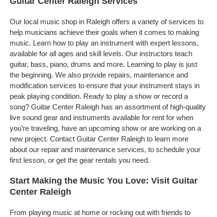
Guitar Center Raleigh Services
Our local music shop in Raleigh offers a variety of services to
help musicians achieve their goals when it comes to making
music. Learn how to play an instrument with expert lessons,
available for all ages and skill levels. Our instructors teach
guitar, bass, piano, drums and more. Learning to play is just
the beginning. We also provide repairs, maintenance and
modification services to ensure that your instrument stays in
peak playing condition. Ready to play a show or record a
song? Guitar Center Raleigh has an assortment of high-quality
live sound gear and instruments available for rent for when
you’re traveling, have an upcoming show or are working on a
new project. Contact Guitar Center Raleigh to learn more
about our repair and maintenance services, to schedule your
first lesson, or get the gear rentals you need.
Start Making the Music You Love: Visit Guitar
Center Raleigh
From playing music at home or rocking out with friends to