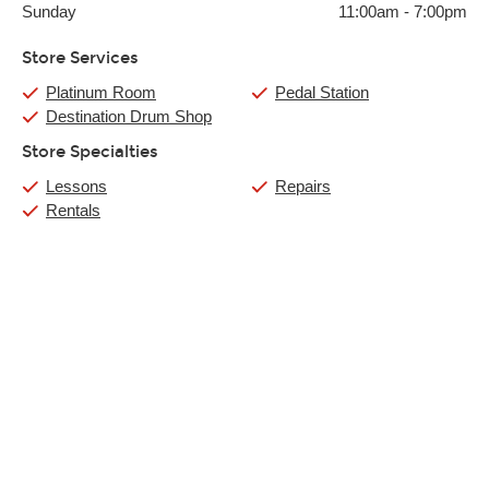
Sunday
11:00am
-
7:00pm
Store Services
Platinum Room
Pedal Station
Destination Drum Shop
Store Specialties
Lessons
Repairs
Rentals