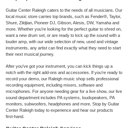
Guitar Center Raleigh caters to the needs of all musicians. Our
local music store carries top brands, such as Fender®, Taylor,
Shure, Zildjian, Pioneer DJ, Gibson, Alesis, DW, Yamaha and
more. Whether you’re looking for the perfect guitar to shred on,
want a new drum set, or are ready to kick up the sound with a
louder amp, with our wide selection of new, used and vintage
instruments, any artist can find exactly what they need to start
their next musical journey.
After you’ve got your instrument, you can kick things up a
notch with the right add-ons and accessories. If you’re ready to
record your demo, our Raleigh music shop sells professional
recording equipment, including mixers, software and
microphones. For anyone needing gear for a live show, our live
sound department includes PA systems, loudspeakers, PA
monitors, subwoofers, headphones and more. Stop by Guitar
Center Raleigh today to experience and hear our products
first-hand.