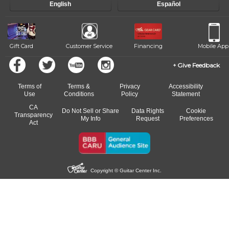
English
Español
Gift Card
Customer Service
Financing
Mobile App
Give Feedback
Terms of
Terms &
Privacy
Accessibility
Use
Conditions
Policy
Statement
CA
Do Not Sell or Share
Data Rights
Cookie
Transparency
My Info
Request
Preferences
Act
Copyright © Guitar Center Inc.