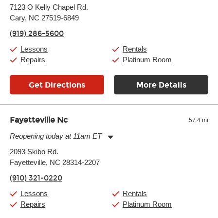
Monday:
11:00am
-
9:00pm
7123 O Kelly Chapel Rd.
Tuesday:
11:00am
-
9:00pm
Cary, NC 27519-6849
Wednesday:
11:00am
-
9:00pm
Thursday:
11:00am
-
9:00pm
(919) 286-5600
Friday:
11:00am
-
9:00pm
Saturday:
10:00am
-
9:00pm
Lessons
Rentals
Sunday:
11:00am
-
7:00pm
Repairs
Platinum Room
Get Directions
More Details
Fayetteville Nc
57.4 mi
Reopening today at 11am ET
Monday:
11:00am
-
7:00pm
2093 Skibo Rd.
Tuesday:
11:00am
-
7:00pm
Fayetteville, NC 28314-2207
Wednesday:
11:00am
-
7:00pm
Thursday:
11:00am
-
7:00pm
(910) 321-0220
Friday:
11:00am
-
7:00pm
Saturday:
11:00am
-
8:00pm
Lessons
Rentals
Sunday:
11:00am
-
7:00pm
Repairs
Platinum Room