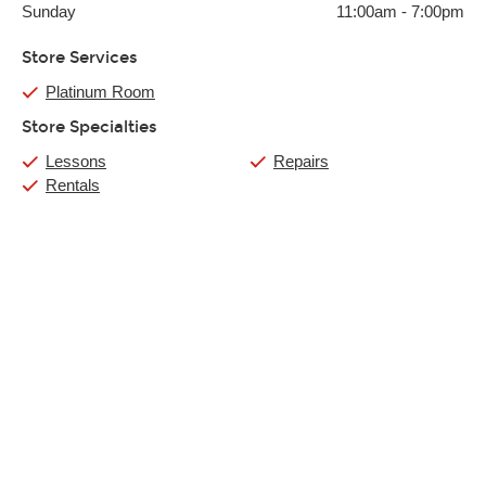
Sunday
11:00am
-
7:00pm
Store Services
Platinum Room
Store Specialties
Lessons
Repairs
Rentals