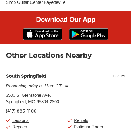
Shop Guitar Center Fayetteville
Download Our App
Other Locations Nearby
South Springfield
86.5 mi
Reopening today at 11am CT
Monday:
11:00am
-
7:00pm
3500 S. Glenstone Ave.
Tuesday:
11:00am
-
7:00pm
Springfield, MO 65804-2900
Wednesday:
11:00am
-
7:00pm
Thursday:
11:00am
-
7:00pm
(417) 885-1106
Friday:
11:00am
-
7:00pm
Saturday:
11:00am
-
8:00pm
Lessons
Rentals
Sunday:
11:00am
-
7:00pm
Repairs
Platinum Room