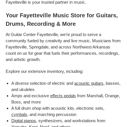
Fayetteville is your trusted partner in music.
Your Fayetteville Music Store for Guitars,
Drums, Recording & More
At Guitar Center Fayetteville, we’re proud to serve a
community fueled by creativity and live music. Musicians from
Fayetteville, Springdale, and across Northwest Arkansas
count on us for gear that fuels their performances, recordings,
and artistic growth.
Explore our extensive inventory, including:
A diverse selection of electric and
acoustic guitars
, basses,
and ukuleles
Amps and exclusive
effects pedals
from Marshall, Orange,
Boss, and more
A full drum shop with acoustic kits, electronic sets,
cymbals
, and marching percussion
Digital pianos
, synthesizers, and workstations from
Yamaha, Korg, Nord, and others