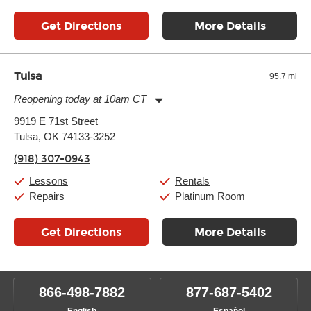
Get Directions
More Details
Tulsa
95.7 mi
Reopening today at 10am CT
Monday:
11:00am
-
9:00pm
9919 E 71st Street
Tuesday:
11:00am
-
9:00pm
Tulsa, OK 74133-3252
Wednesday:
11:00am
-
9:00pm
Thursday:
11:00am
-
9:00pm
(918) 307-0943
Friday:
11:00am
-
9:00pm
Saturday:
10:00am
-
9:00pm
Lessons
Rentals
Sunday:
11:00am
-
7:00pm
Repairs
Platinum Room
Get Directions
More Details
866-498-7882
877-687-5402