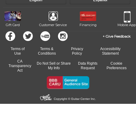
English
Español
Gift Card
Customer Service
Financing
Mobile App
Give Feedback
Terms of
Terms &
Privacy
Accessibility
Use
Conditions
Policy
Statement
CA
Do Not Sell or Share
Data Rights
Cookie
Transparency
My Info
Request
Preferences
Act
Copyright © Guitar Center Inc.