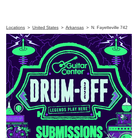
Skip link
Locations
>
United States
>
Arkansas
>
N. Fayetteville 742