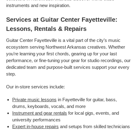
instruments and new inspiration.
Services at Guitar Center Fayetteville:
Lessons, Rentals & Repairs
Guitar Center Fayetteville is a vital part of the city’s music
ecosystem serving Northwest Arkansas creatives. Whether
you’re learning your first chords, gearing up for your last
performance, or fine-tuning your gear for studio recordings, our
dedicated team and purpose-built services support your every
step.
Our in-store services include:
Private music lessons
in Fayetteville for guitar, bass,
drums, keyboards, vocals, and more
Instrument and gear rentals
for local gigs, events, and
university performances
Expert in-house repairs
and setups from skilled technicians