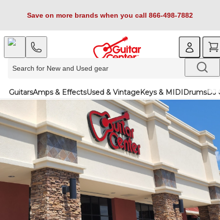
Save on more brands when you call 866-498-7882
Guitars
Amps & Effects
Used & Vintage
Keys & MIDI
Drums
DJ 