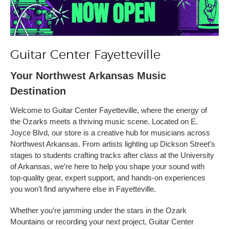
Guitar Center Fayetteville
Your Northwest Arkansas Music
Destination
Welcome to Guitar Center Fayetteville, where the energy of
the Ozarks meets a thriving music scene. Located on E.
Joyce Blvd, our store is a creative hub for musicians across
Northwest Arkansas. From artists lighting up Dickson Street’s
stages to students crafting tracks after class at the University
of Arkansas, we’re here to help you shape your sound with
top-quality gear, expert support, and hands-on experiences
you won’t find anywhere else in Fayetteville.
Whether you’re jamming under the stars in the Ozark
Mountains or recording your next project, Guitar Center