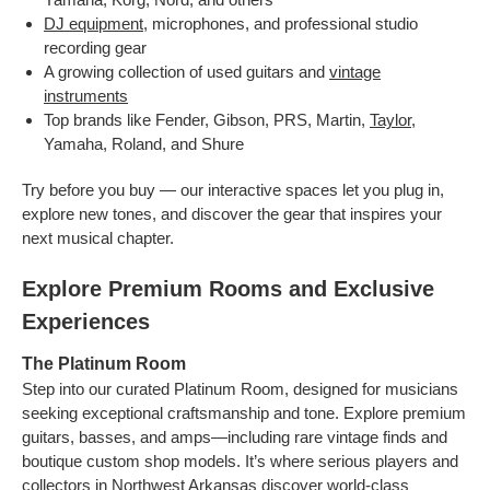
DJ equipment
, microphones, and professional studio
recording gear
A growing collection of used guitars and
vintage
instruments
Top brands like Fender, Gibson, PRS, Martin,
Taylor
,
Yamaha, Roland, and Shure
Try before you buy — our interactive spaces let you plug in,
explore new tones, and discover the gear that inspires your
next musical chapter.
Explore Premium Rooms and Exclusive
Experiences
The Platinum Room
Step into our curated Platinum Room, designed for musicians
seeking exceptional craftsmanship and tone. Explore premium
guitars, basses, and amps—including rare vintage finds and
boutique custom shop models. It’s where serious players and
collectors in Northwest Arkansas discover world-class