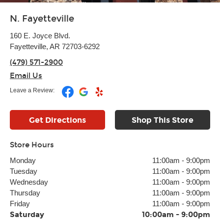
N. Fayetteville
160 E. Joyce Blvd.
Fayetteville, AR 72703-6292
(479) 571-2900
Email Us
Leave a Review:
Get Directions
Shop This Store
Store Hours
Monday
11:00am
-
9:00pm
Tuesday
11:00am
-
9:00pm
Wednesday
11:00am
-
9:00pm
Thursday
11:00am
-
9:00pm
Friday
11:00am
-
9:00pm
Saturday
10:00am
-
9:00pm