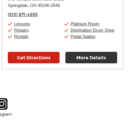
Tuesday:
11:00am
-
9:00pm
Springdale, OH 45246-2546
Wednesday:
11:00am
-
9:00pm
Thursday:
11:00am
-
9:00pm
(513) 671-4555
Friday:
11:00am
-
9:00pm
Saturday:
10:00am
-
9:00pm
Lessons
Platinum Room
Sunday:
11:00am
-
7:00pm
Repairs
Destination Drum Shop
Rentals
Pedal Station
Get Directions
More Details
tagram
ow
in new window
Opens in new window
tagram