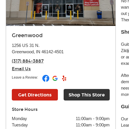
No m
want
out 
Ther
Sh
Greenwood
Guit
1256 US 31 N.
Zild
Greenwood, IN 46142-4501
or a
(317) 884-3887
exac
Email Us
Afte
Leave a Review:
demo
need
more
Get Directions
Shop This Store
Gui
Store Hours
Monday
11:00am
-
9:00pm
Our 
Tuesday
11:00am
-
9:00pm
Lear