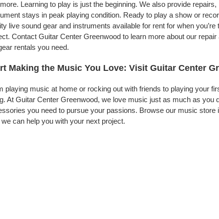
more. Learning to play is just the beginning. We also provide repairs
rument stays in peak playing condition. Ready to play a show or rec
ity live sound gear and instruments available for rent for when you’
ect. Contact Guitar Center Greenwood to learn more about our repair 
gear rentals you need.
rt Making the Music You Love: Visit Guitar Center 
 playing music at home or rocking out with friends to playing your fi
g. At Guitar Center Greenwood, we love music just as much as you d
ssories you need to pursue your passions. Browse our music store i
we can help you with your next project.