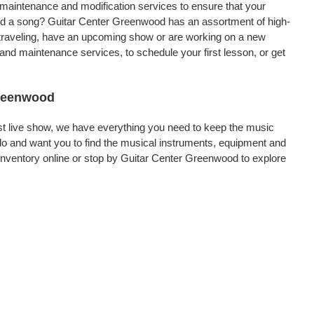
, maintenance and modification services to ensure that your
ord a song? Guitar Center Greenwood has an assortment of high-
re traveling, have an upcoming show or are working on a new
and maintenance services, to schedule your first lesson, or get
Greenwood
rst live show, we have everything you need to keep the music
o and want you to find the musical instruments, equipment and
nventory online or stop by Guitar Center Greenwood to explore