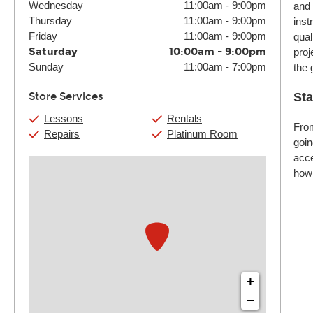
Wednesday
11:00am
-
9:00pm
and 
Thursday
11:00am
-
9:00pm
inst
Friday
11:00am
-
9:00pm
qual
Saturday
10:00am
-
9:00pm
proj
Sunday
11:00am
-
7:00pm
the 
Store Services
Sta
Lessons
Rentals
From
Repairs
Platinum Room
goin
acce
how 
+
−