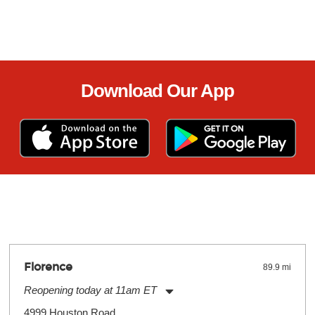
Download Our App
Florence
89.9 mi
Reopening today at 11am ET
Monday:
11:00am
-
7:00pm
4999 Houston Road