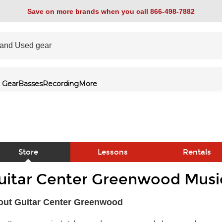
Save on more brands when you call 866-498-7882
 Gear
Basses
Recording
More
Store
Lessons
Rentals
uitar Center Greenwood Music
link
out Guitar Center Greenwood