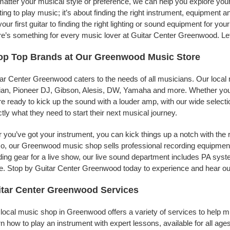
atter your musical style or preference, we can help you explore your
ing to play music; it’s about finding the right instrument, equipment a
your first guitar to finding the right lighting or sound equipment for y
e’s something for every music lover at Guitar Center Greenwood. Let
op Top Brands at Our Greenwood Music Store
ar Center Greenwood caters to the needs of all musicians. Our local 
jian, Pioneer DJ, Gibson, Alesis, DW, Yamaha and more. Whether you’r
re ready to kick up the sound with a louder amp, with our wide selecti
tly what they need to start their next musical journey.
r you’ve got your instrument, you can kick things up a notch with the 
, our Greenwood music shop sells professional recording equipment
ing gear for a live show, our live sound department includes PA sy
. Stop by Guitar Center Greenwood today to experience and hear our
tar Center Greenwood Services
local music shop in Greenwood offers a variety of services to help 
n how to play an instrument with expert lessons, available for all ages