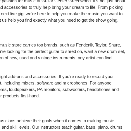
 passion for music at Guitar Center Greenwood. It’s not just about
nd accessories to truly help bring your dream to life. From picking
our next live gig, we’re here to help you make the music you want to.
 us help you find exactly what you need to get the show going.
music store carries top brands, such as Fender®, Taylor, Shure,
e looking for the perfect guitar to shred on, want a new drum set,
on of new, used and vintage instruments, any artist can find
right add-ons and accessories. If you’re ready to record your
, including mixers, software and microphones. For anyone
stems, loudspeakers, PA monitors, subwoofers, headphones and
 products first-hand.
musicians achieve their goals when it comes to making music.
 and skill levels. Our instructors teach guitar, bass, piano, drums