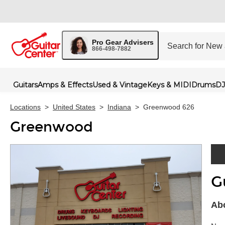
Pro Gear Advisers
866-498-7882
Guitars
Amps & Effects
Used & Vintage
Keys & MIDI
Drums
DJ
Locations
>
United States
>
Indiana
>
Greenwood 626
Greenwood
G
Skip 
Ab