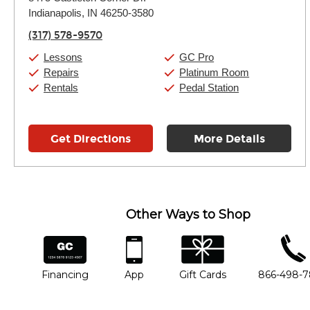
Tuesday:
11:00am
-
9:00pm
Indianapolis, IN 46250-3580
Wednesday:
11:00am
-
9:00pm
Thursday:
11:00am
-
9:00pm
(317) 578-9570
Friday:
11:00am
-
9:00pm
Saturday:
10:00am
-
9:00pm
Lessons
GC Pro
Sunday:
11:00am
-
7:00pm
Repairs
Platinum Room
Rentals
Pedal Station
Get Directions
More Details
Other Ways to Shop
financing
app
gift cards
phone num
Financing
App
Gift Cards
866-498-