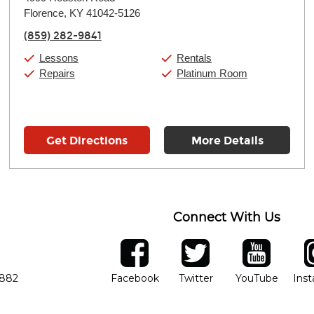
Tuesday:
11:00am
-
7:00pm
Florence, KY 41042-5126
Wednesday:
11:00am
-
7:00pm
Thursday:
11:00am
-
7:00pm
(859) 282-9841
Friday:
11:00am
-
7:00pm
Saturday:
11:00am
-
8:00pm
Lessons
Rentals
Sunday:
11:00am
-
7:00pm
Repairs
Platinum Room
Get Directions
More Details
Connect With Us
ber
facebook
twitter
YouTube
Ins
Opens in new window
Opens in new wind
Opens 
7882
Facebook
Twitter
YouTube
Ins