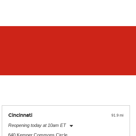
Cincinnati
91.9 mi
Reopening today at 10am ET
Monday:
11:00am
-
9:00pm
640 Kemper Commons Circle