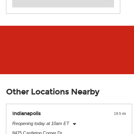
Other Locations Nearby
Indianapolis
19.5 mi
Reopening today at 10am ET
Monday:
11:00am
-
9:00pm
8475 Castleton Corner Dr.