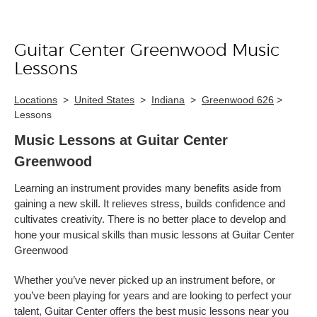
Guitar Center Greenwood Music
Skip link
Lessons
Locations
>
United States
>
Indiana
>
Greenwood 626
>
Lessons
Music Lessons at Guitar Center
Greenwood
Learning an instrument provides many benefits aside from
gaining a new skill. It relieves stress, builds confidence and
cultivates creativity. There is no better place to develop and
hone your musical skills than music lessons at Guitar Center
Greenwood
Whether you’ve never picked up an instrument before, or
you’ve been playing for years and are looking to perfect your
talent, Guitar Center offers the best music lessons near you