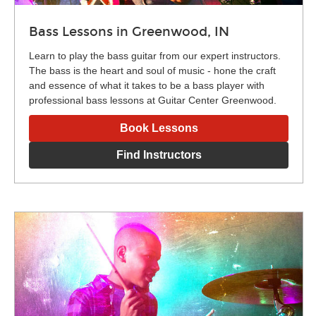
Bass Lessons in Greenwood, IN
Learn to play the bass guitar from our expert instructors.
The bass is the heart and soul of music - hone the craft
and essence of what it takes to be a bass player with
professional bass lessons at Guitar Center Greenwood.
Book Lessons
Find Instructors