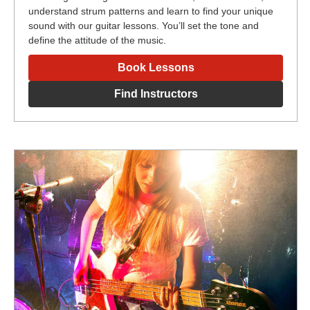
understand strum patterns and learn to find your unique
sound with our guitar lessons. You’ll set the tone and
define the attitude of the music.
Book Lessons
Find Instructors