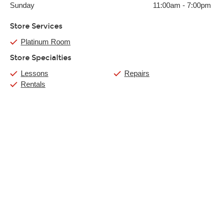
Sunday
11:00am
-
7:00pm
Store Services
Platinum Room
Store Specialties
Lessons
Repairs
Rentals