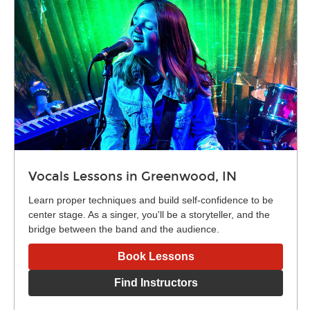
Vocals Lessons in Greenwood, IN
Learn proper techniques and build self-confidence to be
center stage. As a singer, you'll be a storyteller, and the
bridge between the band and the audience.
Book Lessons
Find Instructors