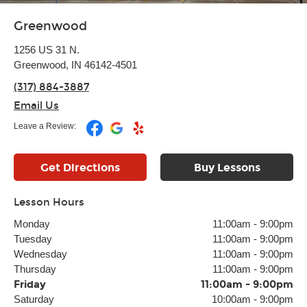
Greenwood
1256 US 31 N.
Greenwood, IN 46142-4501
(317) 884-3887
Email Us
Leave a Review:
Get Directions
Buy Lessons
Lesson Hours
Monday
11:00am
-
9:00pm
Tuesday
11:00am
-
9:00pm
Wednesday
11:00am
-
9:00pm
Thursday
11:00am
-
9:00pm
Friday
11:00am
-
9:00pm
Saturday
10:00am
-
9:00pm