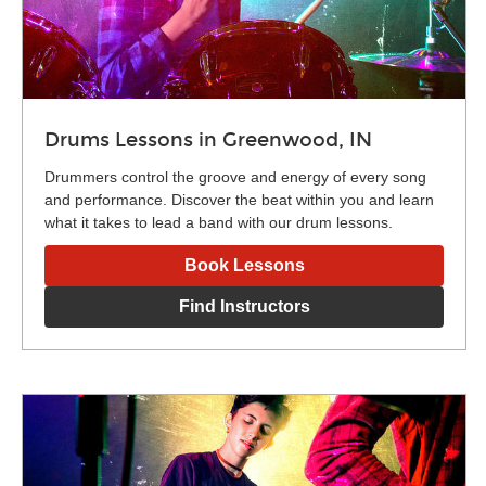
Drums Lessons in Greenwood, IN
Drummers control the groove and energy of every song
and performance. Discover the beat within you and learn
what it takes to lead a band with our drum lessons.
Book Lessons
Find Instructors