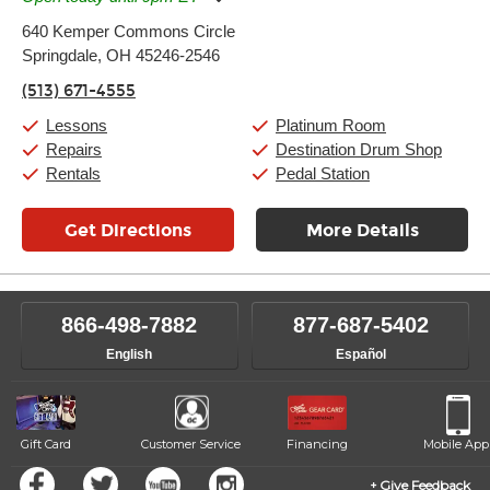
Monday:
11:00am
-
9:00pm
640 Kemper Commons Circle
Tuesday:
11:00am
-
9:00pm
Springdale, OH 45246-2546
Wednesday:
11:00am
-
9:00pm
Thursday:
11:00am
-
9:00pm
(513) 671-4555
Friday:
11:00am
-
9:00pm
Saturday:
10:00am
-
9:00pm
Lessons
Platinum Room
Sunday:
11:00am
-
7:00pm
Repairs
Destination Drum Shop
Rentals
Pedal Station
Get Directions
More Details
866-498-7882
877-687-5402
English
Español
Gift Card
Customer Service
Financing
Mobile App
Give Feedback