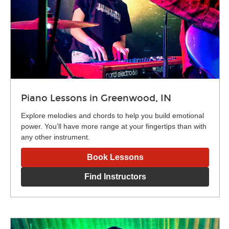
Piano Lessons in Greenwood, IN
Explore melodies and chords to help you build emotional
power. You’ll have more range at your fingertips than with
any other instrument.
Book Lessons
Find Instructors