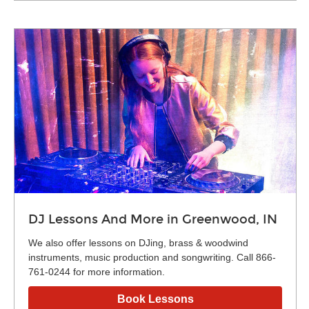
DJ Lessons And More in Greenwood, IN
We also offer lessons on DJing, brass & woodwind
instruments, music production and songwriting. Call 866-
761-0244 for more information.
Book Lessons