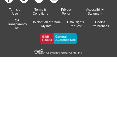
Terms of
Terms &
Privacy
Accessibility
Use
Conditions
Policy
Statement
CA
Do Not Sell or Share
Data Rights
Cookie
Transparency
My Info
Request
Preferences
Act
Copyright © Guitar Center Inc.