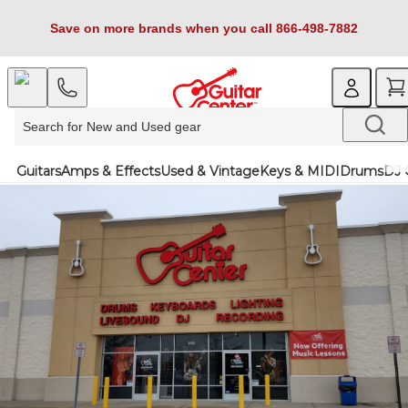
Save on more brands when you call 866-498-7882
Guitars
Amps & Effects
Used & Vintage
Keys & MIDI
Drums
DJ 