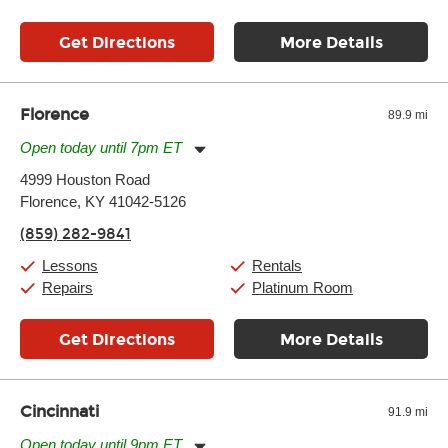
Get Directions
More Details
Florence
89.9 mi
Open today until 7pm ET
Monday:
11:00am
-
7:00pm
4999 Houston Road
Tuesday:
11:00am
-
7:00pm
Florence, KY 41042-5126
Wednesday:
11:00am
-
7:00pm
Thursday:
11:00am
-
7:00pm
(859) 282-9841
Friday:
11:00am
-
7:00pm
Saturday:
11:00am
-
8:00pm
Lessons
Rentals
Sunday:
11:00am
-
7:00pm
Repairs
Platinum Room
Get Directions
More Details
Cincinnati
91.9 mi
Open today until 9pm ET