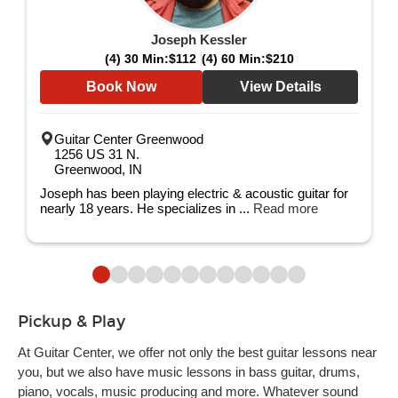
Joseph Kessler
(4) 30 Min:
$112
(4) 60 Min:
$210
Book Now
View Details
Guitar Center Greenwood
1256 US 31 N.
Greenwood, IN
Joseph has been playing electric & acoustic guitar for
nearly 18 years. He specializes in ...
Read more
Pickup & Play
At Guitar Center, we offer not only the best guitar lessons near
you, but we also have music lessons in bass guitar, drums,
piano, vocals, music producing and more. Whatever sound