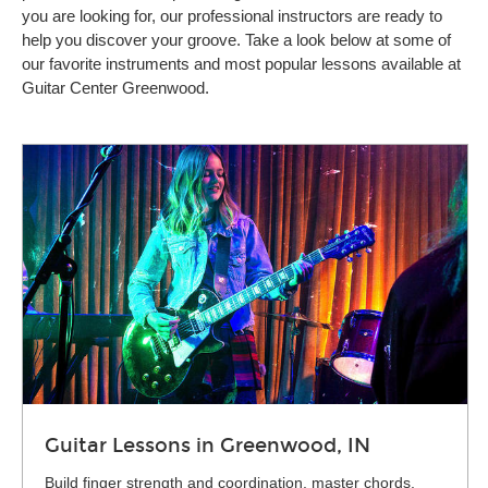
you are looking for, our professional instructors are ready to
help you discover your groove. Take a look below at some of
our favorite instruments and most popular lessons available at
Guitar Center Greenwood.
Guitar Lessons in Greenwood, IN
Build finger strength and coordination, master chords,