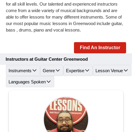
for all skill levels. Our talented and experienced instructors
come from a wide variety of musical backgrounds and are
able to offer lessons for many different instruments. Some of
our most popular music lessons in Greenwood include guitar,
bass , drums, piano and vocal lessons.
Find An Instructor
Instructors at Guitar Center Greenwood
Instruments
Genre
Expertise
Lesson Venue
Languages Spoken