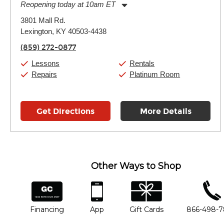
Reopening today at 10am ET
Monday:
11:00am
-
9:00pm
3801 Mall Rd.
Tuesday:
11:00am
-
9:00pm
Lexington, KY 40503-4438
Wednesday:
11:00am
-
9:00pm
Thursday:
11:00am
-
9:00pm
(859) 272-0877
Friday:
11:00am
-
9:00pm
Saturday:
10:00am
-
9:00pm
Lessons
Rentals
Sunday:
11:00am
-
7:00pm
Repairs
Platinum Room
Get Directions
More Details
Other Ways to Shop
financing
app
gift cards
phone num
Financing
App
Gift Cards
866-498-