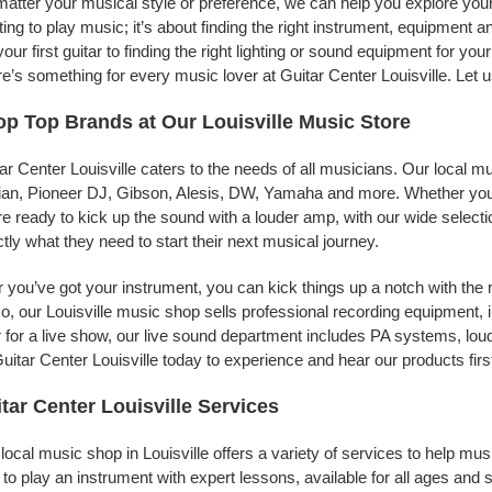
atter your musical style or preference, we can help you explore your p
ing to play music; it’s about finding the right instrument, equipment a
your first guitar to finding the right lighting or sound equipment for y
e’s something for every music lover at Guitar Center Louisville. Let 
p Top Brands at Our Louisville Music Store
ar Center Louisville caters to the needs of all musicians. Our local m
jian, Pioneer DJ, Gibson, Alesis, DW, Yamaha and more. Whether you’r
re ready to kick up the sound with a louder amp, with our wide selecti
tly what they need to start their next musical journey.
r you’ve got your instrument, you can kick things up a notch with the 
, our Louisville music shop sells professional recording equipment,
 for a live show, our live sound department includes PA systems, l
uitar Center Louisville today to experience and hear our products firs
tar Center Louisville Services
local music shop in Louisville offers a variety of services to help m
to play an instrument with expert lessons, available for all ages and s