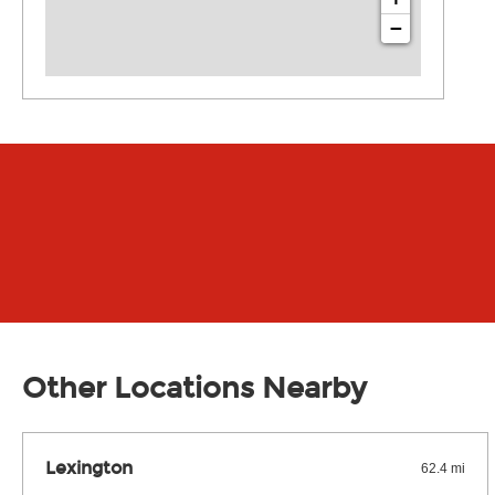
−
Other Locations Nearby
Lexington
62.4 mi