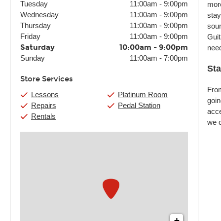
Tuesday
11:00am
-
9:00pm
more
Wednesday
11:00am
-
9:00pm
stay
Thursday
11:00am
-
9:00pm
soun
Friday
11:00am
-
9:00pm
Guit
Saturday
10:00am
-
9:00pm
nee
Sunday
11:00am
-
7:00pm
Sta
Store Services
From
Lessons
Platinum Room
goin
Repairs
Pedal Station
acce
Rentals
we c
+