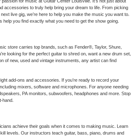
assion for music at Guitar Center Louisville. It’s not just about
nd accessories to truly help bring your dream to life. From picking
our next live gig, we’re here to help you make the music you want to.
us help you find exactly what you need to get the show going.
usic store carries top brands, such as Fender®, Taylor, Shure,
e looking for the perfect guitar to shred on, want a new drum set,
on of new, used and vintage instruments, any artist can find
right add-ons and accessories. If you’re ready to record your
 including mixers, software and microphones. For anyone needing
oudspeakers, PA monitors, subwoofers, headphones and more. Stop
t-hand.
usicians achieve their goals when it comes to making music. Learn
kill levels. Our instructors teach guitar, bass, piano, drums and