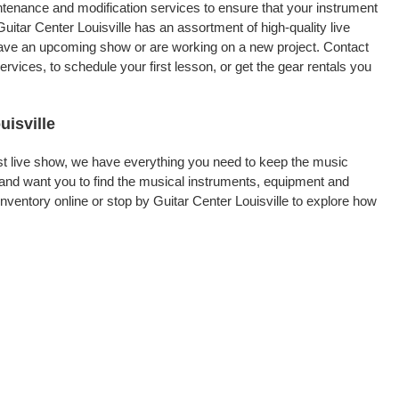
intenance and modification services to ensure that your instrument
uitar Center Louisville has an assortment of high-quality live
 have an upcoming show or are working on a new project. Contact
rvices, to schedule your first lesson, or get the gear rentals you
uisville
rst live show, we have everything you need to keep the music
 and want you to find the musical instruments, equipment and
entory online or stop by Guitar Center Louisville to explore how