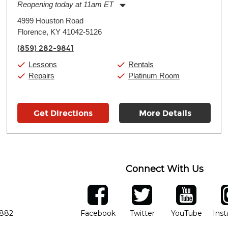
Reopening today at 11am ET
Monday:
11:00am
-
7:00pm
4999 Houston Road
Tuesday:
11:00am
-
7:00pm
Florence, KY 41042-5126
Wednesday:
11:00am
-
7:00pm
Thursday:
11:00am
-
7:00pm
(859) 282-9841
Friday:
11:00am
-
7:00pm
Saturday:
11:00am
-
8:00pm
Lessons
Rentals
Sunday:
11:00am
-
7:00pm
Repairs
Platinum Room
Get Directions
More Details
Connect With Us
ber
facebook
twitter
YouTube
Ins
Opens in new window
Opens in new wind
Opens 
7882
Facebook
Twitter
YouTube
Ins