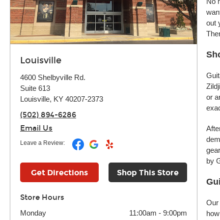
No m
want
out 
Ther
Sho
Louisville
Guit
4600 Shelbyville Rd.
Zild
Suite 613
or a
Louisville, KY 40207-2373
exac
(502) 894-6286
Email Us
Afte
demo
Leave a Review:
gear
by G
Get Directions
Shop This Store
Gui
Store Hours
Our 
Monday
11:00am
-
9:00pm
how 