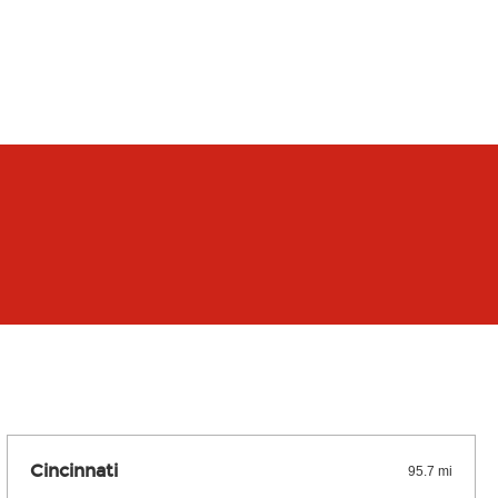
Cincinnati
95.7 mi