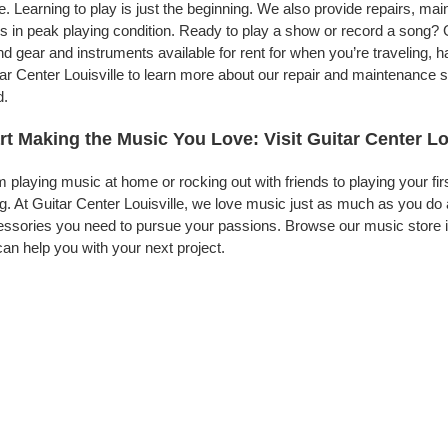
. Learning to play is just the beginning. We also provide repairs, ma
s in peak playing condition. Ready to play a show or record a song? G
d gear and instruments available for rent for when you’re traveling,
ar Center Louisville to learn more about our repair and maintenance se
d.
rt Making the Music You Love: Visit Guitar Center Lo
 playing music at home or rocking out with friends to playing your fi
g. At Guitar Center Louisville, we love music just as much as you do
ssories you need to pursue your passions. Browse our music store inv
an help you with your next project.