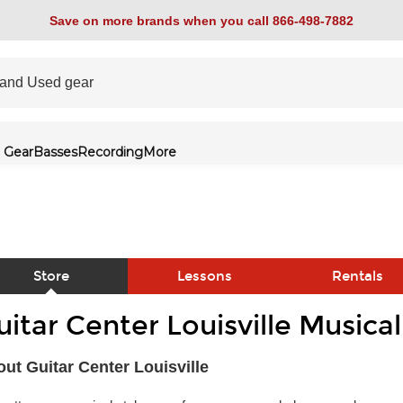
Save on more brands when you call 866-498-7882
 Gear
Basses
Recording
More
Store
Lessons
Rentals
uitar Center Louisville Musica
link
ut Guitar Center Louisville