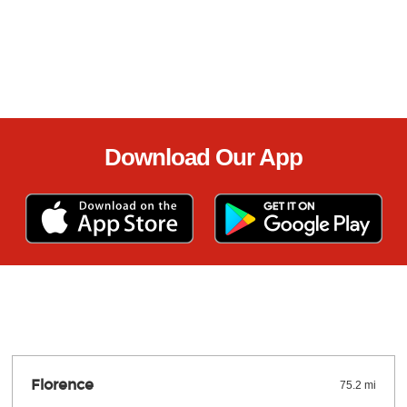
Download Our App
Florence
75.2 mi