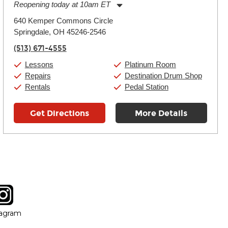
Reopening today at 10am ET
Monday:
11:00am
-
9:00pm
640 Kemper Commons Circle
Tuesday:
11:00am
-
9:00pm
Springdale, OH 45246-2546
Wednesday:
11:00am
-
9:00pm
Thursday:
11:00am
-
9:00pm
(513) 671-4555
Friday:
11:00am
-
9:00pm
Saturday:
10:00am
-
9:00pm
Lessons
Platinum Room
Sunday:
11:00am
-
7:00pm
Repairs
Destination Drum Shop
Rentals
Pedal Station
Get Directions
More Details
tagram
ow
in new window
Opens in new window
tagram