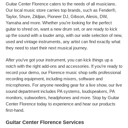
Guitar Center Florence caters to the needs of all musicians.
Our local music store carries top brands, such as Fender®,
Taylor, Shure, Zildjian, Pioneer DJ, Gibson, Alesis, DW,
Yamaha and more. Whether you’re looking for the perfect
guitar to shred on, want a new drum set, or are ready to kick
up the sound with a louder amp, with our wide selection of new,
used and vintage instruments, any artist can find exactly what
they need to start their next musical journey.
After you’ve got your instrument, you can kick things up a
notch with the right add-ons and accessories. If you’re ready to
record your demo, our Florence music shop sells professional
recording equipment, including mixers, software and
microphones. For anyone needing gear for a live show, our live
sound department includes PA systems, loudspeakers, PA
monitors, subwoofers, headphones and more. Stop by Guitar
Center Florence today to experience and hear our products
first-hand.
Guitar Center Florence Services