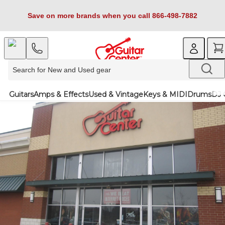
Save on more brands when you call 866-498-7882
Guitars
Amps & Effects
Used & Vintage
Keys & MIDI
Drums
DJ 