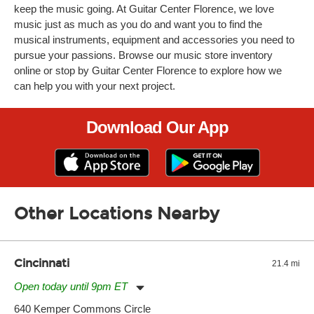
keep the music going. At Guitar Center Florence, we love
music just as much as you do and want you to find the
musical instruments, equipment and accessories you need to
pursue your passions. Browse our music store inventory
online or stop by Guitar Center Florence to explore how we
can help you with your next project.
Download Our App
Other Locations Nearby
Cincinnati
21.4 mi
Open today until 9pm ET
Monday:
11:00am
-
9:00pm
640 Kemper Commons Circle
Tuesday:
11:00am
-
9:00pm