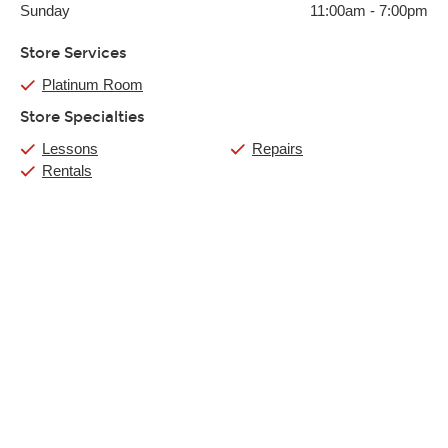
Sunday
11:00am
-
7:00pm
Store Services
Platinum Room
Store Specialties
Lessons
Repairs
Rentals