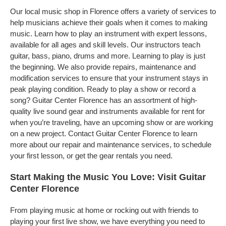
Our local music shop in Florence offers a variety of services to
help musicians achieve their goals when it comes to making
music. Learn how to play an instrument with expert lessons,
available for all ages and skill levels. Our instructors teach
guitar, bass, piano, drums and more. Learning to play is just
the beginning. We also provide repairs, maintenance and
modification services to ensure that your instrument stays in
peak playing condition. Ready to play a show or record a
song? Guitar Center Florence has an assortment of high-
quality live sound gear and instruments available for rent for
when you’re traveling, have an upcoming show or are working
on a new project. Contact Guitar Center Florence to learn
more about our repair and maintenance services, to schedule
your first lesson, or get the gear rentals you need.
Start Making the Music You Love: Visit Guitar
Center Florence
From playing music at home or rocking out with friends to
playing your first live show, we have everything you need to