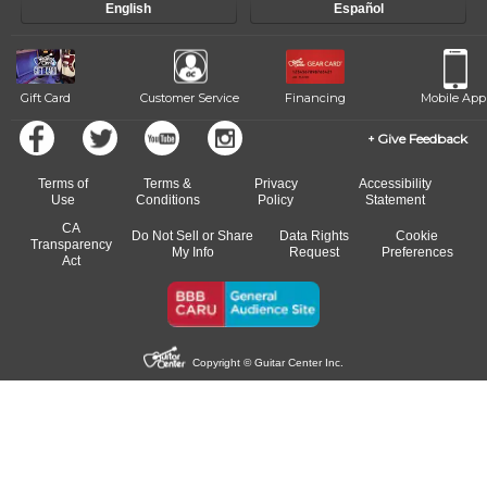
English
Español
Gift Card
Customer Service
Financing
Mobile App
Give Feedback
Terms of
Terms &
Privacy
Accessibility
Use
Conditions
Policy
Statement
CA
Do Not Sell or Share
Data Rights
Cookie
Transparency
My Info
Request
Preferences
Act
Copyright © Guitar Center Inc.