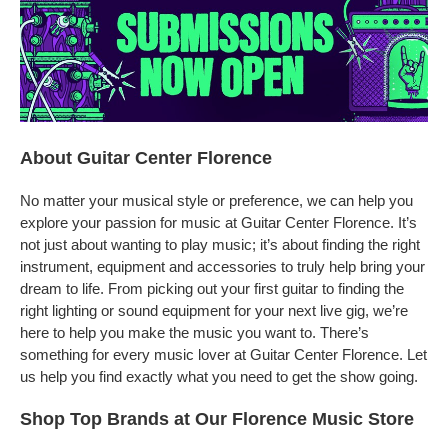
About Guitar Center Florence
No matter your musical style or preference, we can help you
explore your passion for music at Guitar Center Florence. It’s
not just about wanting to play music; it’s about finding the right
instrument, equipment and accessories to truly help bring your
dream to life. From picking out your first guitar to finding the
right lighting or sound equipment for your next live gig, we’re
here to help you make the music you want to. There’s
something for every music lover at Guitar Center Florence. Let
us help you find exactly what you need to get the show going.
Shop Top Brands at Our Florence Music Store