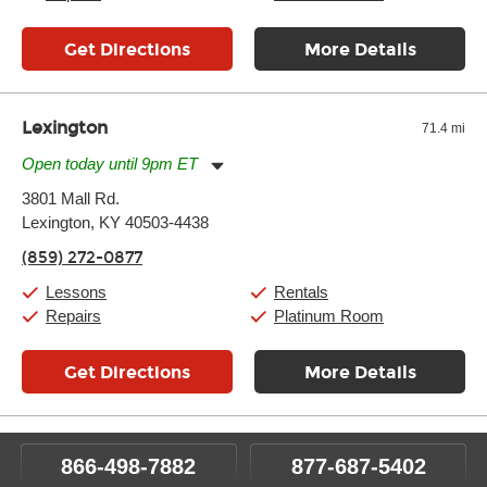
Get Directions
More Details
Lexington
71.4 mi
Open today until 9pm ET
Monday:
11:00am
-
9:00pm
3801 Mall Rd.
Tuesday:
11:00am
-
9:00pm
Lexington, KY 40503-4438
Wednesday:
11:00am
-
9:00pm
Thursday:
11:00am
-
9:00pm
(859) 272-0877
Friday:
11:00am
-
9:00pm
Saturday:
10:00am
-
9:00pm
Lessons
Rentals
Sunday:
11:00am
-
7:00pm
Repairs
Platinum Room
Get Directions
More Details
866-498-7882
877-687-5402