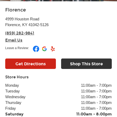
Florence
4999 Houston Road
Florence, KY 41042-5126
(859) 282-9841
Email Us
Leave a Review:
Get Directions
Shop This Store
Store Hours
Monday
11:00am
-
7:00pm
Tuesday
11:00am
-
7:00pm
Wednesday
11:00am
-
7:00pm
Thursday
11:00am
-
7:00pm
Friday
11:00am
-
7:00pm
Saturday
11:00am
-
8:00pm