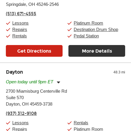
Springdale, OH 45246-2546
Wednesday:
11:00am
-
9:00pm
Thursday:
11:00am
-
9:00pm
(513) 671-4555
Friday:
11:00am
-
9:00pm
Saturday:
10:00am
-
9:00pm
Lessons
Platinum Room
Sunday:
11:00am
-
7:00pm
Repairs
Destination Drum Shop
Rentals
Pedal Station
Get Directions
More Details
Dayton
48.3 mi
Open today until 9pm ET
Monday:
11:00am
-
9:00pm
2700 Miamisburg Centerville Rd
Tuesday:
11:00am
-
9:00pm
Suite 570
Wednesday:
11:00am
-
9:00pm
Thursday:
Dayton, OH 45459-3738
11:00am
-
9:00pm
Friday:
11:00am
-
9:00pm
(937) 312-9108
Saturday:
10:00am
-
9:00pm
Sunday:
11:00am
-
7:00pm
Lessons
Rentals
Repairs
Platinum Room