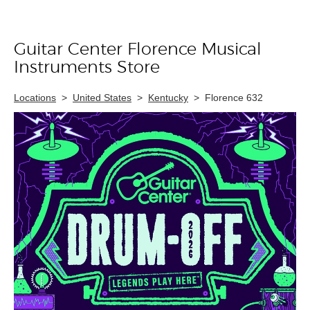
Guitar Center Florence Musical
Skip link
Instruments Store
Locations
>
United States
>
Kentucky
>
Florence 632