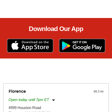
Download Our App
Florence
48.3 mi
Open today until 7pm ET
Monday:
11:00am
-
7:00pm
4999 Houston Road
Tuesday:
11:00am
-
7:00pm