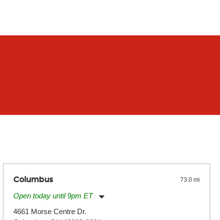
Columbus
73.0 mi
Open today until 9pm ET
Monday:
11:00am
-
9:00pm
4661 Morse Centre Dr.
Tuesday:
11:00am
-
9:00pm