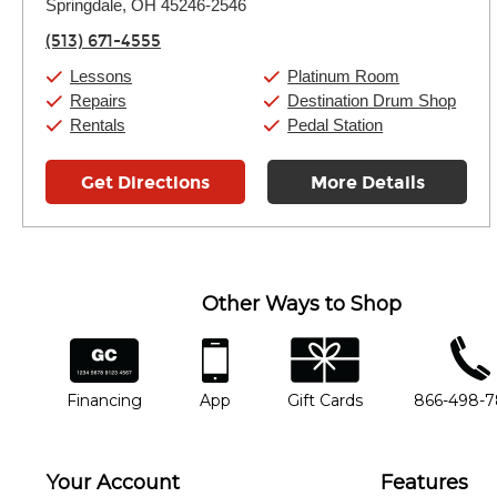
Springdale, OH 45246-2546
Wednesday:
11:00am
-
9:00pm
Thursday:
11:00am
-
9:00pm
(513) 671-4555
Friday:
11:00am
-
9:00pm
Saturday:
10:00am
-
9:00pm
Lessons
Platinum Room
Sunday:
11:00am
-
7:00pm
Repairs
Destination Drum Shop
Rentals
Pedal Station
Get Directions
More Details
Other Ways to Shop
financing
app
gift cards
phone num
Financing
App
Gift Cards
866-498-
Your Account
Features