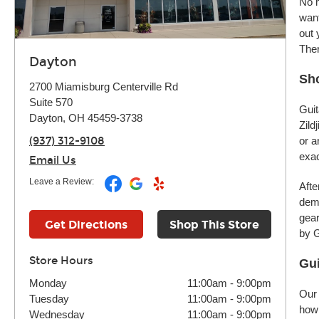
No m
want
out 
Ther
Dayton
Sho
2700 Miamisburg Centerville Rd
Suite 570
Guit
Dayton, OH 45459-3738
Zild
(937) 312-9108
or a
exac
Email Us
Leave a Review:
Afte
demo
gear
Get Directions
Shop This Store
by G
Store Hours
Gui
Monday
11:00am
-
9:00pm
Our 
Tuesday
11:00am
-
9:00pm
how 
Wednesday
11:00am
-
9:00pm