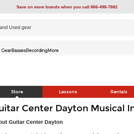
Save on more brands when you call 866-498-7882
 Gear
Basses
Recording
More
Store
Lessons
Rentals
uitar Center Dayton Musical I
link
ut Guitar Center Dayton