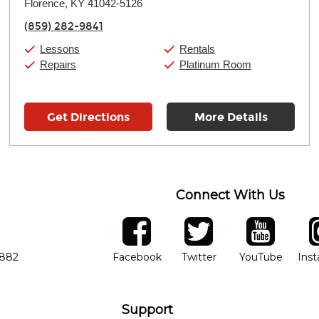
Florence, KY 41042-5126
Wednesday:
11:00am
-
7:00pm
Thursday:
11:00am
-
7:00pm
(859) 282-9841
Friday:
11:00am
-
7:00pm
Saturday:
11:00am
-
8:00pm
Lessons
Rentals
Sunday:
11:00am
-
7:00pm
Repairs
Platinum Room
Get Directions
More Details
Connect With Us
ber
facebook
twitter
YouTube
Ins
Opens in new window
Opens in new wind
Opens 
7882
Facebook
Twitter
YouTube
Ins
Support