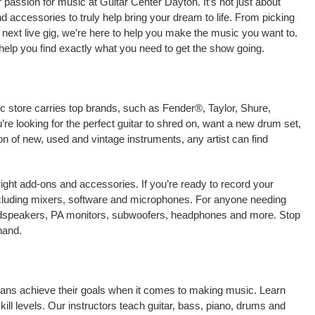
passion for music at Guitar Center Dayton. It’s not just about
nd accessories to truly help bring your dream to life. From picking
our next live gig, we’re here to help you make the music you want to.
help you find exactly what you need to get the show going.
ic store carries top brands, such as Fender®, Taylor, Shure,
e looking for the perfect guitar to shred on, want a new drum set,
on of new, used and vintage instruments, any artist can find
right add-ons and accessories. If you’re ready to record your
cluding mixers, software and microphones. For anyone needing
oudspeakers, PA monitors, subwoofers, headphones and more. Stop
hand.
cians achieve their goals when it comes to making music. Learn
kill levels. Our instructors teach guitar, bass, piano, drums and