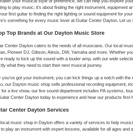
atter your musical style or preference, we can help you explore your 
ing to play music; it’s about finding the right instrument, equipment a
your first guitar to finding the right lighting or sound equipment for y
e’s something for every music lover at Guitar Center Dayton. Let us 
p Top Brands at Our Dayton Music Store
ar Center Dayton caters to the needs of all musicians. Our local mus
jian, Pioneer DJ, Gibson, Alesis, DW, Yamaha and more. Whether you’r
re ready to kick up the sound with a louder amp, with our wide selecti
tly what they need to start their next musical journey.
r you’ve got your instrument, you can kick things up a notch with the 
, our Dayton music shop sells professional recording equipment, in
 for a live show, our live sound department includes PA systems, l
uitar Center Dayton today to experience and hear our products first-
tar Center Dayton Services
local music shop in Dayton offers a variety of services to help musi
to play an instrument with expert lessons, available for all ages and s