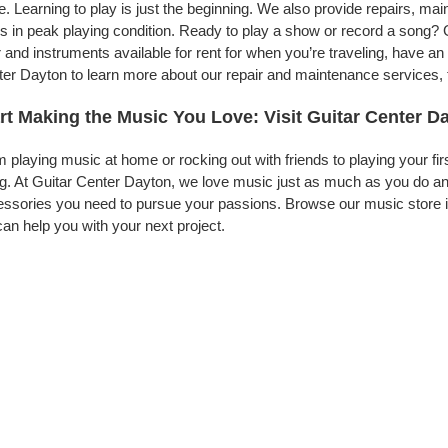
. Learning to play is just the beginning. We also provide repairs, ma
s in peak playing condition. Ready to play a show or record a song? 
 and instruments available for rent for when you’re traveling, have 
er Dayton to learn more about our repair and maintenance services, to
rt Making the Music You Love: Visit Guitar Center D
 playing music at home or rocking out with friends to playing your fi
g. At Guitar Center Dayton, we love music just as much as you do an
ssories you need to pursue your passions. Browse our music store i
an help you with your next project.