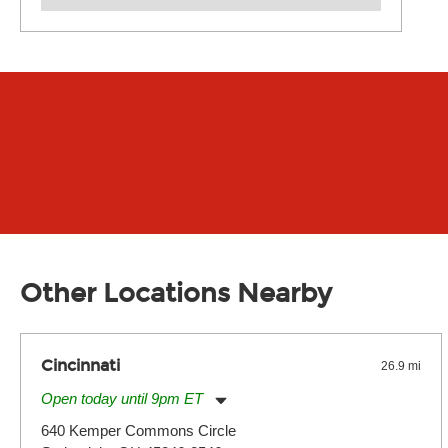
Other Locations Nearby
Cincinnati
26.9 mi
Open today until 9pm ET
Monday:
11:00am
-
9:00pm
640 Kemper Commons Circle
Tuesday:
11:00am
-
9:00pm