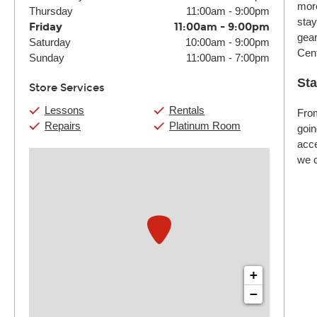
more
Thursday
11:00am
-
9:00pm
stay
Friday
11:00am
-
9:00pm
gear
Saturday
10:00am
-
9:00pm
Cent
Sunday
11:00am
-
7:00pm
Sta
Store Services
Lessons
Rentals
From
Repairs
Platinum Room
goin
acce
we c
+
−