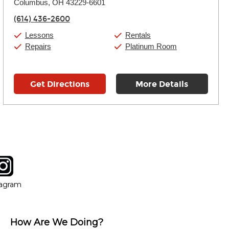
Columbus, OH 43229-6601
Wednesday:
11:00am
-
9:00pm
Thursday:
11:00am
-
9:00pm
(614) 436-2600
Friday:
11:00am
-
9:00pm
Saturday:
10:00am
-
9:00pm
Lessons
Rentals
Sunday:
11:00am
-
7:00pm
Repairs
Platinum Room
Get Directions
More Details
tagram
ow
in new window
Opens in new window
tagram
How Are We Doing?