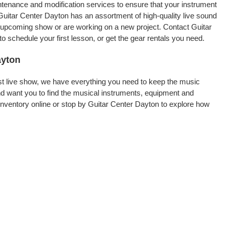
intenance and modification services to ensure that your instrument
Guitar Center Dayton has an assortment of high-quality live sound
an upcoming show or are working on a new project. Contact Guitar
 schedule your first lesson, or get the gear rentals you need.
ayton
rst live show, we have everything you need to keep the music
d want you to find the musical instruments, equipment and
nventory online or stop by Guitar Center Dayton to explore how