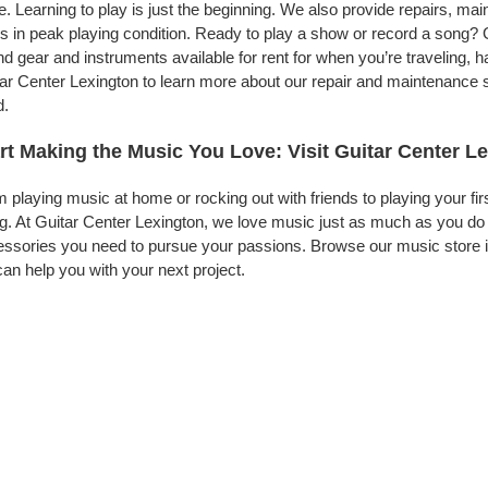
. Learning to play is just the beginning. We also provide repairs, ma
s in peak playing condition. Ready to play a show or record a song? G
d gear and instruments available for rent for when you’re traveling,
ar Center Lexington to learn more about our repair and maintenance se
d.
rt Making the Music You Love: Visit Guitar Center L
 playing music at home or rocking out with friends to playing your fi
g. At Guitar Center Lexington, we love music just as much as you do
ssories you need to pursue your passions. Browse our music store in
an help you with your next project.