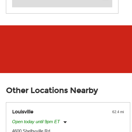
Other Locations Nearby
Louisville
62.4 mi
Open today until 9pm ET
Monday:
11:00am
-
9:00pm
4600 Shelbyville Rd.