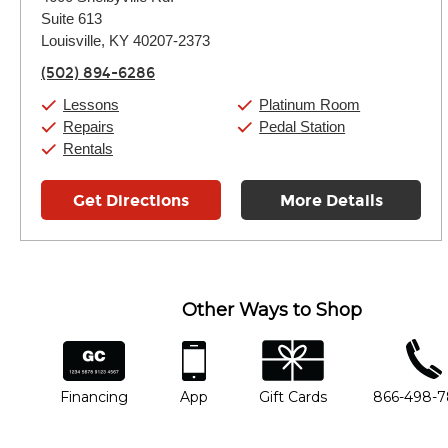
Tuesday:
11:00am
-
9:00pm
Suite 613
Wednesday:
11:00am
-
9:00pm
Thursday:
Louisville, KY 40207-2373
11:00am
-
9:00pm
Friday:
11:00am
-
9:00pm
(502) 894-6286
Saturday:
10:00am
-
9:00pm
Sunday:
11:00am
-
7:00pm
Lessons
Platinum Room
Repairs
Pedal Station
Rentals
Get Directions
More Details
Other Ways to Shop
financing
app
gift cards
phone num
Financing
App
Gift Cards
866-498-