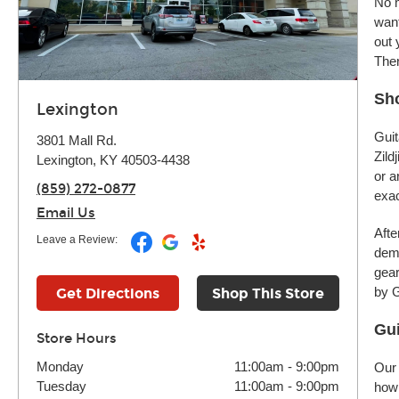
No m
want
out 
Ther
Sho
Lexington
Guit
3801 Mall Rd.
Zild
Lexington, KY 40503-4438
or a
(859) 272-0877
exac
Email Us
Afte
Leave a Review:
demo
gear
by G
Get Directions
Shop This Store
Gui
Store Hours
Monday
11:00am
-
9:00pm
Our 
Tuesday
11:00am
-
9:00pm
how 