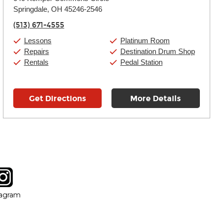
Tuesday:
11:00am
-
9:00pm
Springdale, OH 45246-2546
Wednesday:
11:00am
-
9:00pm
Thursday:
11:00am
-
9:00pm
(513) 671-4555
Friday:
11:00am
-
9:00pm
Saturday:
10:00am
-
9:00pm
Lessons
Platinum Room
Sunday:
11:00am
-
7:00pm
Repairs
Destination Drum Shop
Rentals
Pedal Station
Get Directions
More Details
tagram
ow
in new window
Opens in new window
tagram