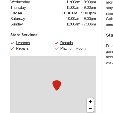
Wednesday
11:00am
-
9:00pm
more
Thursday
11:00am
-
9:00pm
stay
Friday
11:00am
-
9:00pm
soun
Saturday
10:00am
-
9:00pm
Guit
Sunday
11:00am
-
7:00pm
nee
Store Services
Sta
Lessons
Rentals
From
Repairs
Platinum Room
goin
acce
we c
+
−