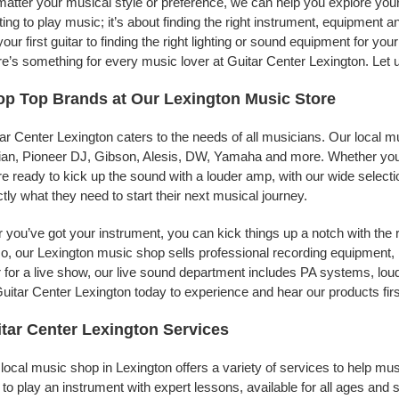
atter your musical style or preference, we can help you explore your 
ing to play music; it’s about finding the right instrument, equipment a
your first guitar to finding the right lighting or sound equipment for y
e’s something for every music lover at Guitar Center Lexington. Let 
p Top Brands at Our Lexington Music Store
ar Center Lexington caters to the needs of all musicians. Our local m
jian, Pioneer DJ, Gibson, Alesis, DW, Yamaha and more. Whether you’r
re ready to kick up the sound with a louder amp, with our wide selecti
tly what they need to start their next musical journey.
r you’ve got your instrument, you can kick things up a notch with the 
, our Lexington music shop sells professional recording equipment,
 for a live show, our live sound department includes PA systems, l
uitar Center Lexington today to experience and hear our products fir
tar Center Lexington Services
local music shop in Lexington offers a variety of services to help m
to play an instrument with expert lessons, available for all ages and s