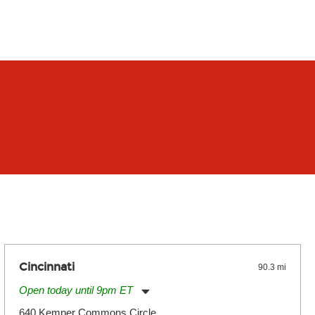
Cincinnati
90.3 mi
Open today until 9pm ET
Monday:
11:00am
-
9:00pm
640 Kemper Commons Circle