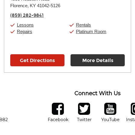
Tuesday:
11:00am
-
7:00pm
Florence, KY 41042-5126
Wednesday:
11:00am
-
7:00pm
Thursday:
11:00am
-
7:00pm
(859) 282-9841
Friday:
11:00am
-
7:00pm
Saturday:
11:00am
-
8:00pm
Lessons
Rentals
Sunday:
11:00am
-
7:00pm
Repairs
Platinum Room
Get Directions
More Details
Connect With Us
ber
facebook
twitter
YouTube
Ins
Opens in new window
Opens in new wind
Opens 
7882
Facebook
Twitter
YouTube
Ins