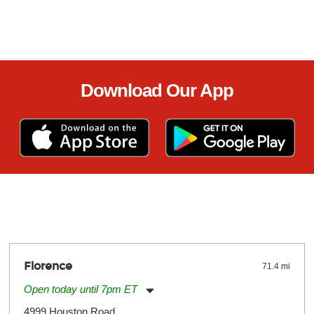
Download Our App
Florence
71.4 mi
Open today until 7pm ET
Monday:
11:00am
-
7:00pm
4999 Houston Road