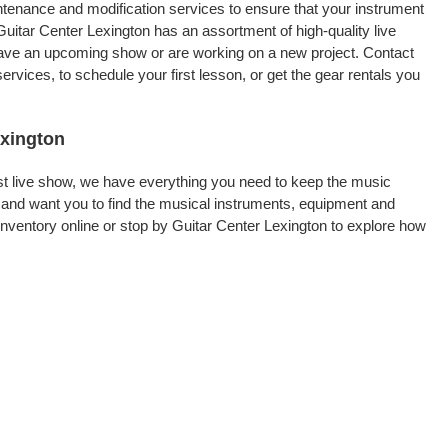
intenance and modification services to ensure that your instrument
uitar Center Lexington has an assortment of high-quality live
 have an upcoming show or are working on a new project. Contact
rvices, to schedule your first lesson, or get the gear rentals you
exington
rst live show, we have everything you need to keep the music
 and want you to find the musical instruments, equipment and
ventory online or stop by Guitar Center Lexington to explore how