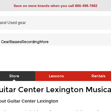
Save on more brands when you call 866-498-7882
 Gear
Basses
Recording
More
Store
Lessons
Rentals
uitar Center Lexington Musica
link
ut Guitar Center Lexington