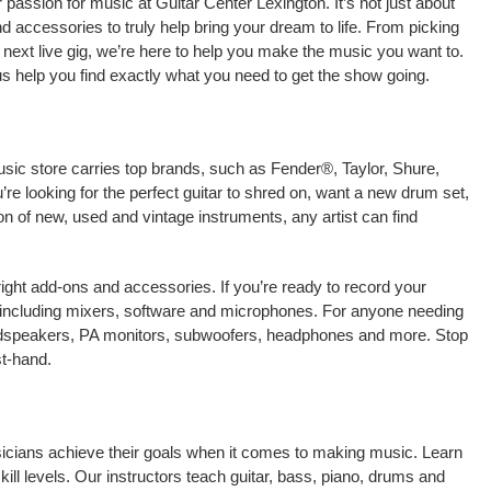
passion for music at Guitar Center Lexington. It’s not just about
nd accessories to truly help bring your dream to life. From picking
our next live gig, we’re here to help you make the music you want to.
us help you find exactly what you need to get the show going.
usic store carries top brands, such as Fender®, Taylor, Shure,
e looking for the perfect guitar to shred on, want a new drum set,
on of new, used and vintage instruments, any artist can find
right add-ons and accessories. If you’re ready to record your
 including mixers, software and microphones. For anyone needing
oudspeakers, PA monitors, subwoofers, headphones and more. Stop
st-hand.
usicians achieve their goals when it comes to making music. Learn
kill levels. Our instructors teach guitar, bass, piano, drums and