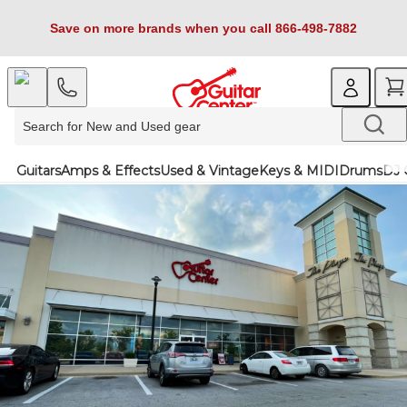
Save on more brands when you call 866-498-7882
Guitars
Amps & Effects
Used & Vintage
Keys & MIDI
Drums
DJ 