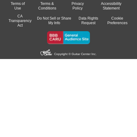
Terms of
Terms &
Privacy
Accessibility
Use
Conditions
Policy
Statement
CA
Do Not Sell or Share
Data Rights
Cookie
Transparency
My Info
Request
Preferences
Act
Copyright © Guitar Center Inc.