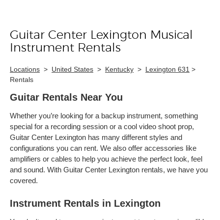
Guitar Center Lexington Musical
Skip link
Instrument Rentals
Locations
>
United States
>
Kentucky
>
Lexington 631
>
Rentals
Guitar Rentals Near You
Whether you’re looking for a backup instrument, something
special for a recording session or a cool video shoot prop,
Guitar Center Lexington has many different styles and
configurations you can rent. We also offer accessories like
amplifiers or cables to help you achieve the perfect look, feel
and sound. With Guitar Center Lexington rentals, we have you
covered.
Instrument Rentals in Lexington