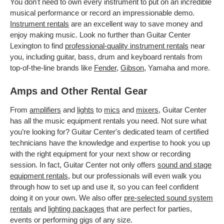
You don't need to own every instrument to put on an incredible
musical performance or record an impressionable demo.
Instrument rentals
are an excellent way to save money and
enjoy making music. Look no further than Guitar Center
Lexington to find
professional-quality instrument rentals
near
you, including guitar, bass, drum and keyboard rentals from
top-of-the-line brands like
Fender
,
Gibson
, Yamaha and more.
Amps and Other Rental Gear
From
amplifiers
and
lights
to
mics
and
mixers
, Guitar Center
has all the music equipment rentals you need. Not sure what
you’re looking for? Guitar Center's dedicated team of certified
technicians have the knowledge and expertise to hook you up
with the right equipment for your next show or recording
session. In fact, Guitar Center not only offers
sound and stage
equipment rentals
, but our professionals will even walk you
through how to set up and use it, so you can feel confident
doing it on your own. We also offer
pre-selected sound system
rentals
and
lighting packages
that are perfect for parties,
events or performing gigs of any size.