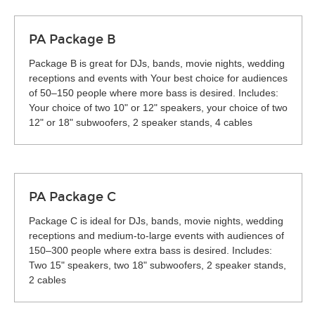
PA Package B
Package B is great for DJs, bands, movie nights, wedding
receptions and events with Your best choice for audiences
of 50–150 people where more bass is desired. Includes:
Your choice of two 10" or 12" speakers, your choice of two
12" or 18" subwoofers, 2 speaker stands, 4 cables
PA Package C
Package C is ideal for DJs, bands, movie nights, wedding
receptions and medium-to-large events with audiences of
150–300 people where extra bass is desired. Includes:
Two 15" speakers, two 18" subwoofers, 2 speaker stands,
2 cables