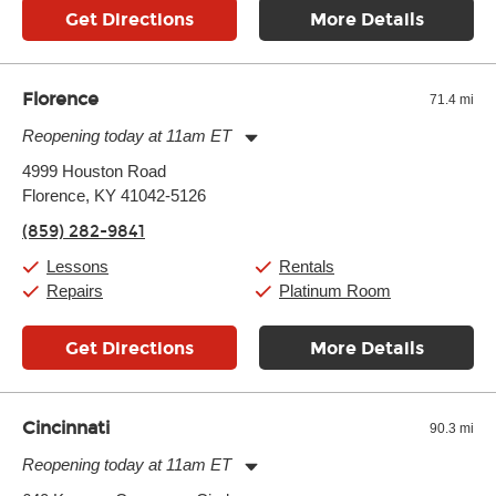
Get Directions
More Details
Florence
71.4 mi
Reopening today at 11am ET
Monday:
11:00am
-
7:00pm
4999 Houston Road
Tuesday:
11:00am
-
7:00pm
Florence, KY 41042-5126
Wednesday:
11:00am
-
7:00pm
Thursday:
11:00am
-
7:00pm
(859) 282-9841
Friday:
11:00am
-
7:00pm
Saturday:
11:00am
-
8:00pm
Lessons
Rentals
Sunday:
11:00am
-
7:00pm
Repairs
Platinum Room
Get Directions
More Details
Cincinnati
90.3 mi
Reopening today at 11am ET
Monday:
11:00am
-
9:00pm