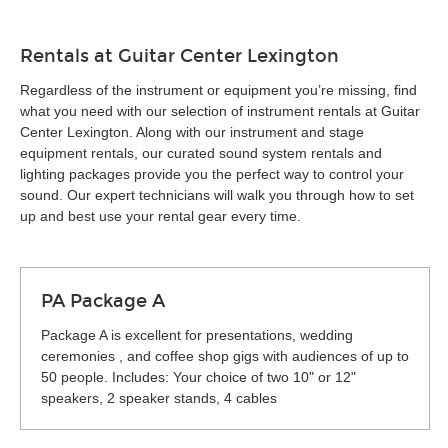
Rentals at Guitar Center Lexington
Regardless of the instrument or equipment you’re missing, find
what you need with our selection of instrument rentals at Guitar
Center Lexington. Along with our instrument and stage
equipment rentals, our curated sound system rentals and
lighting packages provide you the perfect way to control your
sound. Our expert technicians will walk you through how to set
up and best use your rental gear every time.
PA Package A
Package A is excellent for presentations, wedding
ceremonies , and coffee shop gigs with audiences of up to
50 people. Includes: Your choice of two 10" or 12"
speakers, 2 speaker stands, 4 cables