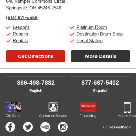
640 Kemper Commons Circle
Tuesday:
11:00am
-
9:00pm
Springdale, OH 45246-2546
Wednesday:
11:00am
-
9:00pm
Thursday:
11:00am
-
9:00pm
(513) 671-4555
Friday:
11:00am
-
9:00pm
Saturday:
10:00am
-
9:00pm
Lessons
Platinum Room
Sunday:
11:00am
-
7:00pm
Repairs
Destination Drum Shop
Rentals
Pedal Station
Get Directions
More Details
866-498-7882
877-687-5402
English
Español
Gift Card
Customer Service
Financing
Mobile App
Give Feedback