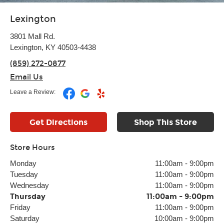
Lexington
3801 Mall Rd.
Lexington, KY 40503-4438
(859) 272-0877
Email Us
Leave a Review:
Get Directions
Shop This Store
Store Hours
Monday
11:00am
-
9:00pm
Tuesday
11:00am
-
9:00pm
Wednesday
11:00am
-
9:00pm
Thursday
11:00am
-
9:00pm
Friday
11:00am
-
9:00pm
Saturday
10:00am
-
9:00pm