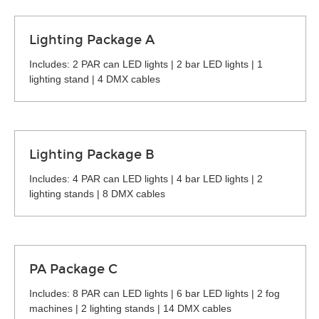
Lighting Package A
Includes: 2 PAR can LED lights | 2 bar LED lights | 1
lighting stand | 4 DMX cables
Lighting Package B
Includes: 4 PAR can LED lights | 4 bar LED lights | 2
lighting stands | 8 DMX cables
PA Package C
Includes: 8 PAR can LED lights | 6 bar LED lights | 2 fog
machines | 2 lighting stands | 14 DMX cables