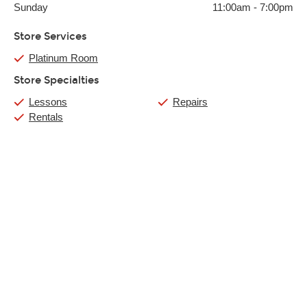
Sunday
11:00am
-
7:00pm
Store Services
Platinum Room
Store Specialties
Lessons
Repairs
Rentals