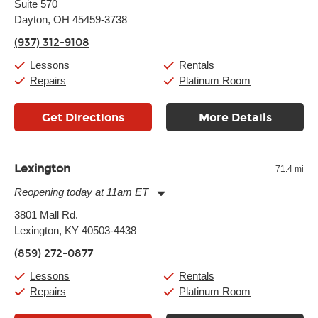
Suite 570
Wednesday:
11:00am
-
9:00pm
Thursday:
Dayton, OH 45459-3738
11:00am
-
9:00pm
Friday:
11:00am
-
9:00pm
(937) 312-9108
Saturday:
10:00am
-
9:00pm
Sunday:
11:00am
-
7:00pm
Lessons
Rentals
Repairs
Platinum Room
Get Directions
More Details
Lexington
71.4 mi
Reopening today at 11am ET
Monday:
11:00am
-
9:00pm
3801 Mall Rd.
Tuesday:
11:00am
-
9:00pm
Lexington, KY 40503-4438
Wednesday:
11:00am
-
9:00pm
Thursday:
11:00am
-
9:00pm
(859) 272-0877
Friday:
11:00am
-
9:00pm
Saturday:
10:00am
-
9:00pm
Lessons
Rentals
Sunday:
11:00am
-
7:00pm
Repairs
Platinum Room