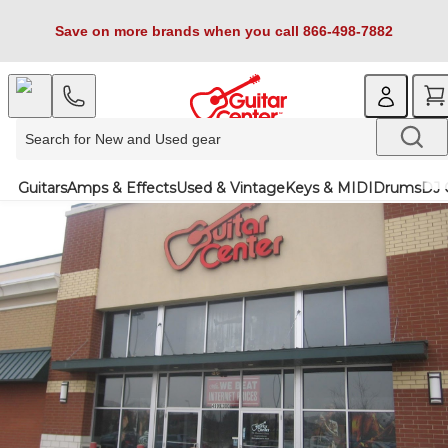
Save on more brands when you call 866-498-7882
Guitars
Amps & Effects
Used & Vintage
Keys & MIDI
Drums
DJ 