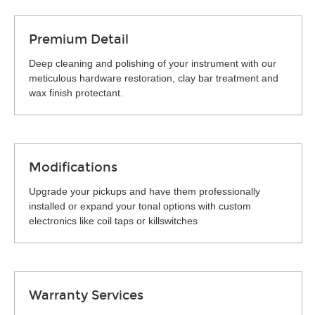
Premium Detail
Deep cleaning and polishing of your instrument with our
meticulous hardware restoration, clay bar treatment and
wax finish protectant.
Modifications
Upgrade your pickups and have them professionally
installed or expand your tonal options with custom
electronics like coil taps or killswitches
Warranty Services