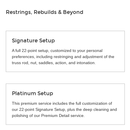
Restrings, Rebuilds & Beyond
Signature Setup
A full 22-point setup, customized to your personal
preferences, including restringing and adjustment of the
truss rod, nut, saddles, action, and intonation.
Platinum Setup
This premium service includes the full customization of
our 22-point Signature Setup, plus the deep cleaning and
polishing of our Premium Detail service.