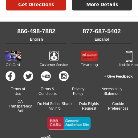
Get Directions
More Details
866-498-7882
877-687-5402
English
Español
Gift Card
Customer Service
Financing
Mobile App
Give Feedback
Terms of
Terms &
Privacy
Accessibility
Use
Conditions
Policy
Statement
CA
Do Not Sell or Share
Data Rights
Cookie
Transparency
My Info
Request
Preferences
Act