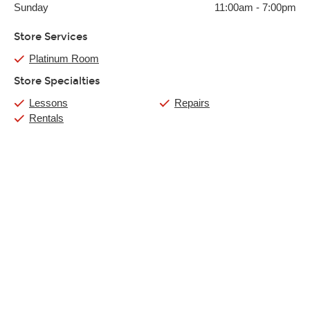
Sunday
11:00am
-
7:00pm
Store Services
Platinum Room
Store Specialties
Lessons
Repairs
Rentals