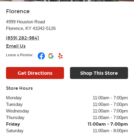
Florence
4999 Houston Road
Florence, KY 41042-5126
(859) 282-9841
Email Us
Leave a Review:
Get Directions
Shop This Store
Store Hours
Monday
11:00am
-
7:00pm
Tuesday
11:00am
-
7:00pm
Wednesday
11:00am
-
7:00pm
Thursday
11:00am
-
7:00pm
Friday
11:00am
-
7:00pm
Saturday
11:00am
-
8:00pm