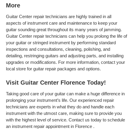
More
Guitar Center repair technicians are highly trained in all
aspects of instrument care and maintenance to keep your
guitar sounding great throughout its many years of jamming.
Guitar Center repair technicians can help you prolong the life of
your guitar or stringed instrument by performing standard
inspections and consultations, cleaning, polishing, and
detailing, restringing guitars and adjusting parts, and installing
upgrades or modifications. For more information, contact your
local store for guitar repair packages and options.
Visit Guitar Center Florence Today!
Taking good care of your guitar can make a huge difference in
prolonging your instrument’s life. Our experienced repair
technicians are experts in what they do and handle each
instrument with the utmost care, making sure to provide you
with the highest level of service. Contact us today to schedule
an instrument repair appointment in Florence .