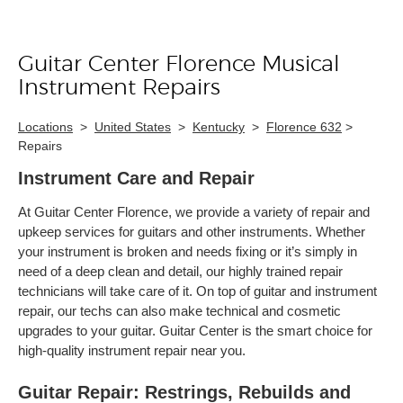
Guitar Center Florence Musical
Skip link
Instrument Repairs
Locations
>
United States
>
Kentucky
>
Florence 632
>
Repairs
Instrument Care and Repair
At Guitar Center Florence, we provide a variety of repair and
upkeep services for guitars and other instruments. Whether
your instrument is broken and needs fixing or it’s simply in
need of a deep clean and detail, our highly trained repair
technicians will take care of it. On top of guitar and instrument
repair, our techs can also make technical and cosmetic
upgrades to your guitar. Guitar Center is the smart choice for
high-quality instrument repair near you.
Guitar Repair: Restrings, Rebuilds and