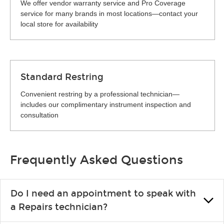
We offer vendor warranty service and Pro Coverage
service for many brands in most locations—contact your
local store for availability
Standard Restring
Convenient restring by a professional technician—
includes our complimentary instrument inspection and
consultation
Frequently Asked Questions
Do I need an appointment to speak with
a Repairs technician?