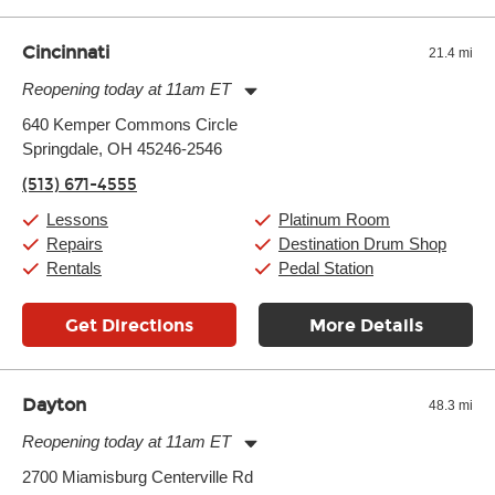
well as drastic shifts between extremes, will take more of a toll
and require more frequent setups.
Cincinnati
21.4 mi
Reopening today at 11am ET
Monday:
11:00am
-
9:00pm
640 Kemper Commons Circle
Tuesday:
11:00am
-
9:00pm
Springdale, OH 45246-2546
Wednesday:
11:00am
-
9:00pm
Thursday:
11:00am
-
9:00pm
(513) 671-4555
Friday:
11:00am
-
9:00pm
Saturday:
10:00am
-
9:00pm
Lessons
Platinum Room
Sunday:
11:00am
-
7:00pm
Repairs
Destination Drum Shop
Rentals
Pedal Station
Get Directions
More Details
Dayton
48.3 mi
Reopening today at 11am ET
Monday:
11:00am
-
9:00pm
2700 Miamisburg Centerville Rd
Tuesday:
11:00am
-
9:00pm