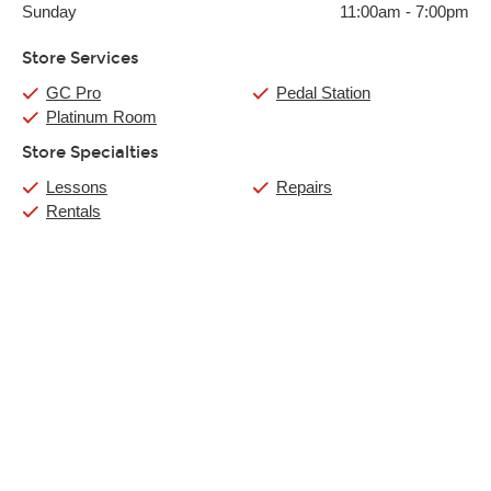
Sunday
11:00am
-
7:00pm
Store Services
GC Pro
Pedal Station
Platinum Room
Store Specialties
Lessons
Repairs
Rentals