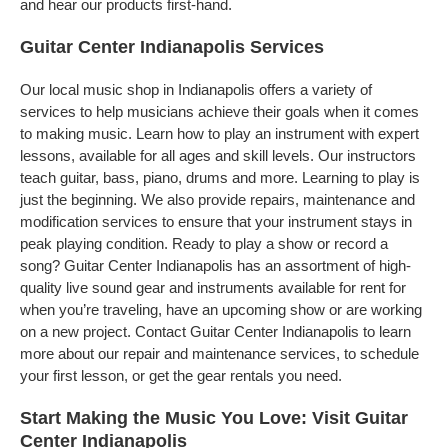
and hear our products first-hand.
Guitar Center Indianapolis Services
Our local music shop in Indianapolis offers a variety of
services to help musicians achieve their goals when it comes
to making music. Learn how to play an instrument with expert
lessons, available for all ages and skill levels. Our instructors
teach guitar, bass, piano, drums and more. Learning to play is
just the beginning. We also provide repairs, maintenance and
modification services to ensure that your instrument stays in
peak playing condition. Ready to play a show or record a
song? Guitar Center Indianapolis has an assortment of high-
quality live sound gear and instruments available for rent for
when you’re traveling, have an upcoming show or are working
on a new project. Contact Guitar Center Indianapolis to learn
more about our repair and maintenance services, to schedule
your first lesson, or get the gear rentals you need.
Start Making the Music You Love: Visit Guitar
Center Indianapolis