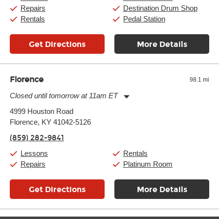
Sunday:
11:00am
-
7:00pm
Repairs
Destination Drum Shop
Rentals
Pedal Station
Get Directions
More Details
Florence
98.1 mi
Closed until tomorrow at 11am ET
Monday:
11:00am
-
7:00pm
4999 Houston Road
Tuesday:
11:00am
-
7:00pm
Florence, KY 41042-5126
Wednesday:
11:00am
-
7:00pm
Thursday:
11:00am
-
7:00pm
(859) 282-9841
Friday:
11:00am
-
7:00pm
Saturday:
11:00am
-
8:00pm
Lessons
Rentals
Sunday:
11:00am
-
7:00pm
Repairs
Platinum Room
Get Directions
More Details