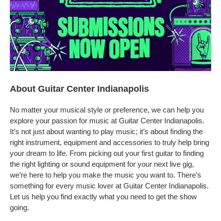
About Guitar Center Indianapolis
No matter your musical style or preference, we can help you
explore your passion for music at Guitar Center Indianapolis.
It’s not just about wanting to play music; it’s about finding the
right instrument, equipment and accessories to truly help bring
your dream to life. From picking out your first guitar to finding
the right lighting or sound equipment for your next live gig,
we’re here to help you make the music you want to. There’s
something for every music lover at Guitar Center Indianapolis.
Let us help you find exactly what you need to get the show
going.