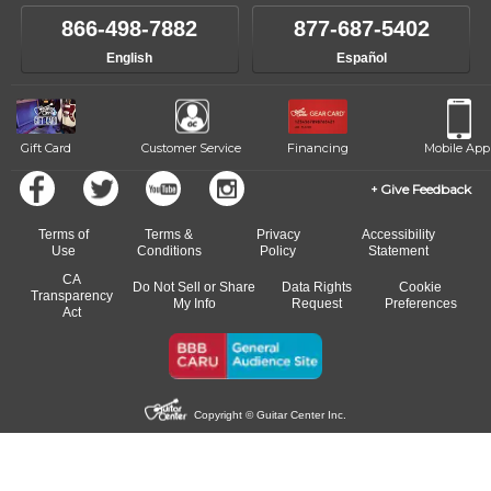
866-498-7882
877-687-5402
English
Español
Gift Card
Customer Service
Financing
Mobile App
Give Feedback
Terms of
Terms &
Privacy
Accessibility
Use
Conditions
Policy
Statement
CA
Do Not Sell or Share
Data Rights
Cookie
Transparency
My Info
Request
Preferences
Act
Copyright © Guitar Center Inc.