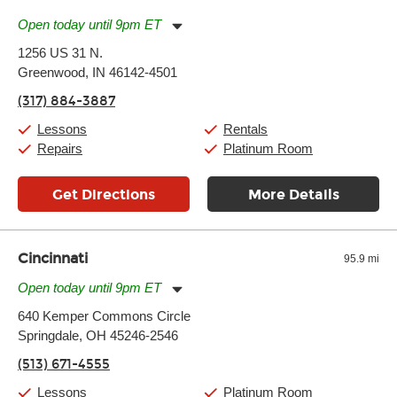
Open today until 9pm ET
Monday:
11:00am
-
9:00pm
1256 US 31 N.
Tuesday:
11:00am
-
9:00pm
Greenwood, IN 46142-4501
Wednesday:
11:00am
-
9:00pm
Thursday:
11:00am
-
9:00pm
(317) 884-3887
Friday:
11:00am
-
9:00pm
Saturday:
10:00am
-
9:00pm
Lessons
Rentals
Sunday:
11:00am
-
7:00pm
Repairs
Platinum Room
Get Directions
More Details
Cincinnati
95.9 mi
Open today until 9pm ET
Monday:
11:00am
-
9:00pm
640 Kemper Commons Circle
Tuesday:
11:00am
-
9:00pm
Springdale, OH 45246-2546
Wednesday:
11:00am
-
9:00pm
Thursday:
11:00am
-
9:00pm
(513) 671-4555
Friday:
11:00am
-
9:00pm
Saturday:
10:00am
-
9:00pm
Lessons
Platinum Room