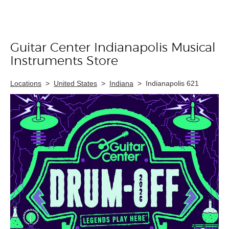
Guitar Center Indianapolis Musical
Skip link
Instruments Store
Locations
>
United States
>
Indiana
>
Indianapolis 621