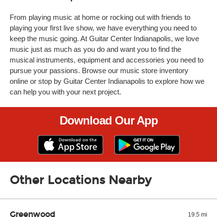
From playing music at home or rocking out with friends to
playing your first live show, we have everything you need to
keep the music going. At Guitar Center Indianapolis, we love
music just as much as you do and want you to find the
musical instruments, equipment and accessories you need to
pursue your passions. Browse our music store inventory
online or stop by Guitar Center Indianapolis to explore how we
can help you with your next project.
Download Our App
Other Locations Nearby
Greenwood
19.5 mi