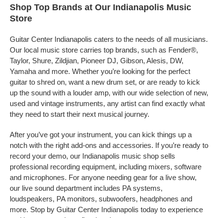
Shop Top Brands at Our Indianapolis Music
Store
Guitar Center Indianapolis caters to the needs of all musicians.
Our local music store carries top brands, such as Fender®,
Taylor, Shure, Zildjian, Pioneer DJ, Gibson, Alesis, DW,
Yamaha and more. Whether you’re looking for the perfect
guitar to shred on, want a new drum set, or are ready to kick
up the sound with a louder amp, with our wide selection of new,
used and vintage instruments, any artist can find exactly what
they need to start their next musical journey.
After you’ve got your instrument, you can kick things up a
notch with the right add-ons and accessories. If you’re ready to
record your demo, our Indianapolis music shop sells
professional recording equipment, including mixers, software
and microphones. For anyone needing gear for a live show,
our live sound department includes PA systems,
loudspeakers, PA monitors, subwoofers, headphones and
more. Stop by Guitar Center Indianapolis today to experience