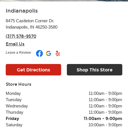
Indianapolis
8475 Castleton Corner Dr.
Indianapolis, IN 46250-3580
(317) 578-9570
Email Us
Leave a Review:
Get Directions
Shop This Store
Store Hours
Monday
11:00am
-
9:00pm
Tuesday
11:00am
-
9:00pm
Wednesday
11:00am
-
9:00pm
Thursday
11:00am
-
9:00pm
Friday
11:00am
-
9:00pm
Saturday
10:00am
-
9:00pm