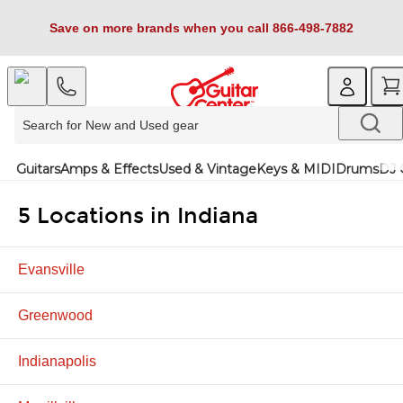
Save on more brands when you call 866-498-7882
Guitars
Amps & Effects
Used & Vintage
Keys & MIDI
Drums
DJ 
5 Locations in Indiana
Evansville
Greenwood
Indianapolis