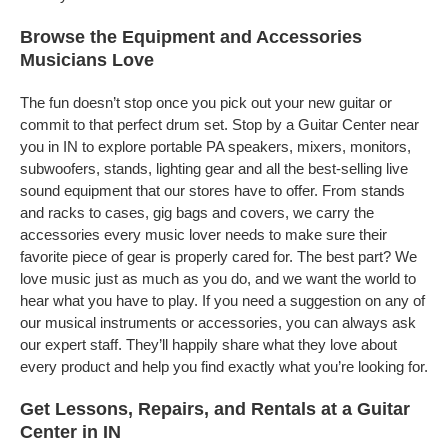
Browse the Equipment and Accessories
Musicians Love
The fun doesn’t stop once you pick out your new guitar or
commit to that perfect drum set. Stop by a Guitar Center near
you in IN to explore portable PA speakers, mixers, monitors,
subwoofers, stands, lighting gear and all the best-selling live
sound equipment that our stores have to offer. From stands
and racks to cases, gig bags and covers, we carry the
accessories every music lover needs to make sure their
favorite piece of gear is properly cared for. The best part? We
love music just as much as you do, and we want the world to
hear what you have to play. If you need a suggestion on any of
our musical instruments or accessories, you can always ask
our expert staff. They’ll happily share what they love about
every product and help you find exactly what you’re looking for.
Get Lessons, Repairs, and Rentals at a Guitar
Center in IN