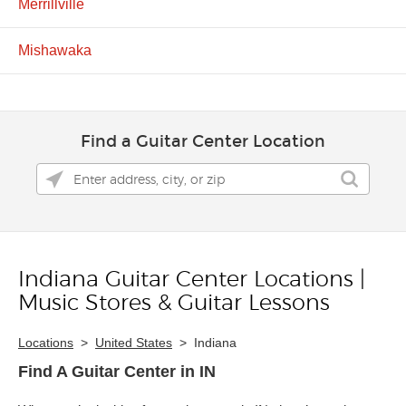
Merrillville
Mishawaka
Find a Guitar Center Location
Indiana Guitar Center Locations |
Skip link
Music Stores & Guitar Lessons
Locations
>
United States
>
Indiana
Find A Guitar Center in IN