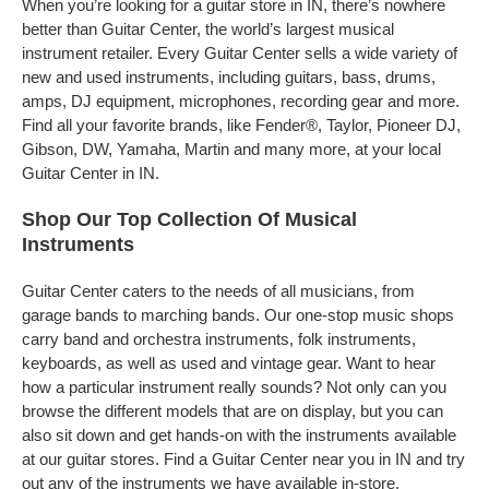
When you’re looking for a guitar store in IN, there’s nowhere
better than Guitar Center, the world’s largest musical
instrument retailer. Every Guitar Center sells a wide variety of
new and used instruments, including guitars, bass, drums,
amps, DJ equipment, microphones, recording gear and more.
Find all your favorite brands, like Fender®, Taylor, Pioneer DJ,
Gibson, DW, Yamaha, Martin and many more, at your local
Guitar Center in IN.
Shop Our Top Collection Of Musical
Instruments
Guitar Center caters to the needs of all musicians, from
garage bands to marching bands. Our one-stop music shops
carry band and orchestra instruments, folk instruments,
keyboards, as well as used and vintage gear. Want to hear
how a particular instrument really sounds? Not only can you
browse the different models that are on display, but you can
also sit down and get hands-on with the instruments available
at our guitar stores. Find a Guitar Center near you in IN and try
out any of the instruments we have available in-store.