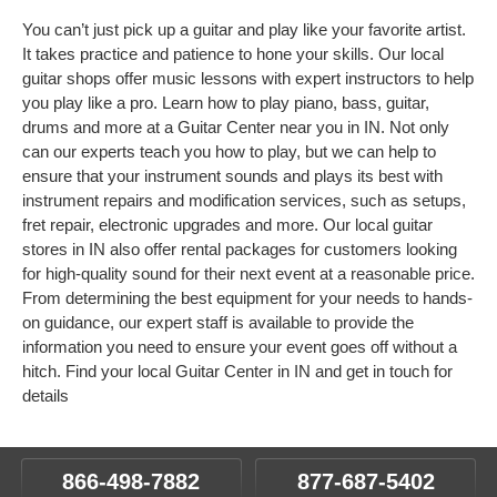
You can’t just pick up a guitar and play like your favorite artist.
It takes practice and patience to hone your skills. Our local
guitar shops offer music lessons with expert instructors to help
you play like a pro. Learn how to play piano, bass, guitar,
drums and more at a Guitar Center near you in IN. Not only
can our experts teach you how to play, but we can help to
ensure that your instrument sounds and plays its best with
instrument repairs and modification services, such as setups,
fret repair, electronic upgrades and more. Our local guitar
stores in IN also offer rental packages for customers looking
for high-quality sound for their next event at a reasonable price.
From determining the best equipment for your needs to hands-
on guidance, our expert staff is available to provide the
information you need to ensure your event goes off without a
hitch. Find your local Guitar Center in IN and get in touch for
details
866-498-7882
877-687-5402