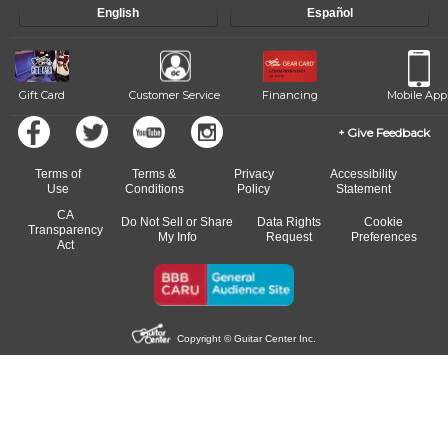
English
Español
Gift Card
Customer Service
Financing
Mobile App
Give Feedback
Terms of
Terms &
Privacy
Accessibility
Use
Conditions
Policy
Statement
CA
Do Not Sell or Share
Data Rights
Cookie
Transparency
My Info
Request
Preferences
Act
Copyright © Guitar Center Inc.