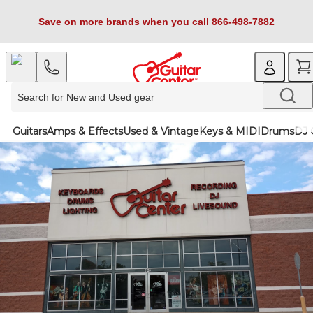
Save on more brands when you call 866-498-7882
Guitars
Amps & Effects
Used & Vintage
Keys & MIDI
Drums
DJ 