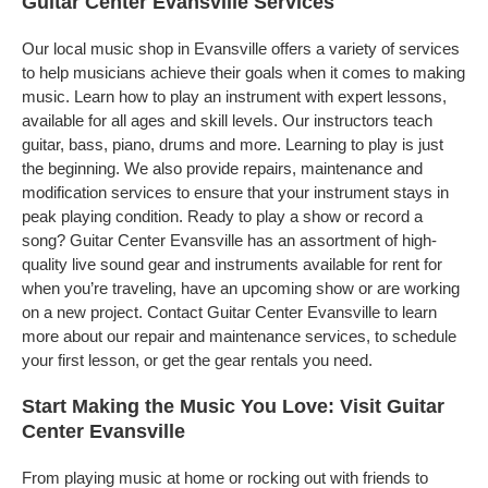
Guitar Center Evansville Services
Our local music shop in Evansville offers a variety of services
to help musicians achieve their goals when it comes to making
music. Learn how to play an instrument with expert lessons,
available for all ages and skill levels. Our instructors teach
guitar, bass, piano, drums and more. Learning to play is just
the beginning. We also provide repairs, maintenance and
modification services to ensure that your instrument stays in
peak playing condition. Ready to play a show or record a
song? Guitar Center Evansville has an assortment of high-
quality live sound gear and instruments available for rent for
when you’re traveling, have an upcoming show or are working
on a new project. Contact Guitar Center Evansville to learn
more about our repair and maintenance services, to schedule
your first lesson, or get the gear rentals you need.
Start Making the Music You Love: Visit Guitar
Center Evansville
From playing music at home or rocking out with friends to