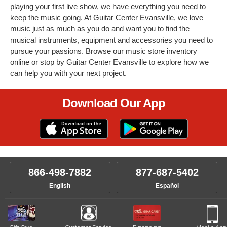
playing your first live show, we have everything you need to
keep the music going. At Guitar Center Evansville, we love
music just as much as you do and want you to find the
musical instruments, equipment and accessories you need to
pursue your passions. Browse our music store inventory
online or stop by Guitar Center Evansville to explore how we
can help you with your next project.
Download Our App
866-498-7882
877-687-5402
English
Español