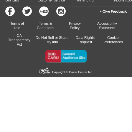
Gift Card
Customer Service
Financing
Mobile App
Give Feedback
Terms of
Terms &
Privacy
Accessibility
Use
Conditions
Policy
Statement
CA
Do Not Sell or Share
Data Rights
Cookie
Transparency
My Info
Request
Preferences
Act
Copyright © Guitar Center Inc.