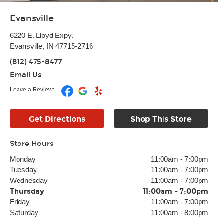
Evansville
6220 E. Lloyd Expy.
Evansville, IN 47715-2716
(812) 475-8477
Email Us
Leave a Review:
Get Directions
Shop This Store
Store Hours
Monday
11:00am
-
7:00pm
Tuesday
11:00am
-
7:00pm
Wednesday
11:00am
-
7:00pm
Thursday
11:00am
-
7:00pm
Friday
11:00am
-
7:00pm
Saturday
11:00am
-
8:00pm