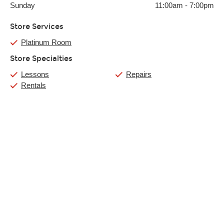
Sunday
11:00am
-
7:00pm
Store Services
Platinum Room
Store Specialties
Lessons
Repairs
Rentals