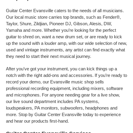
Guitar Center Evansville caters to the needs of all musicians.
Our local music store carries top brands, such as Fender®,
Taylor, Shure, Zildjian, Pioneer DJ, Gibson, Alesis, DW,
Yamaha and more. Whether you’re looking for the perfect
guitar to shred on, want a new drum set, or are ready to kick
up the sound with a louder amp, with our wide selection of new,
used and vintage instruments, any artist can find exactly what
they need to start their next musical journey.
After you’ve got your instrument, you can kick things up a
notch with the right add-ons and accessories. If you’re ready to
record your demo, our Evansville music shop sells
professional recording equipment, including mixers, software
and microphones. For anyone needing gear for a live show,
our live sound department includes PA systems,
loudspeakers, PA monitors, subwoofers, headphones and
more. Stop by Guitar Center Evansville today to experience
and hear our products first-hand.