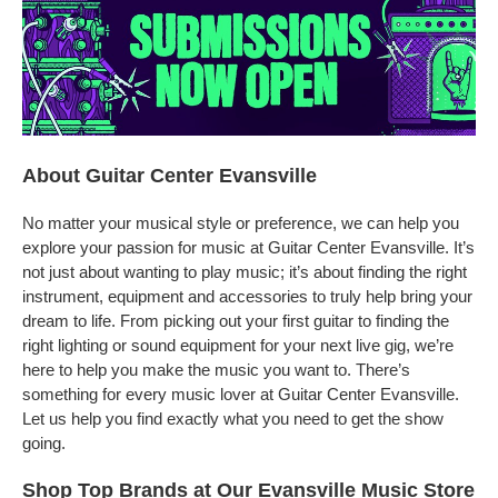
About Guitar Center Evansville
No matter your musical style or preference, we can help you
explore your passion for music at Guitar Center Evansville. It’s
not just about wanting to play music; it’s about finding the right
instrument, equipment and accessories to truly help bring your
dream to life. From picking out your first guitar to finding the
right lighting or sound equipment for your next live gig, we’re
here to help you make the music you want to. There’s
something for every music lover at Guitar Center Evansville.
Let us help you find exactly what you need to get the show
going.
Shop Top Brands at Our Evansville Music Store