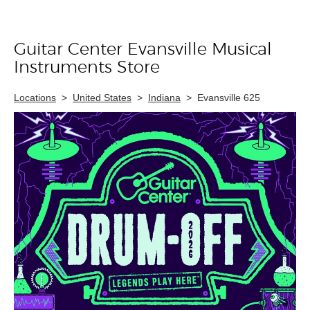
Guitar Center Evansville Musical
Skip link
Instruments Store
Locations
>
United States
>
Indiana
>
Evansville 625