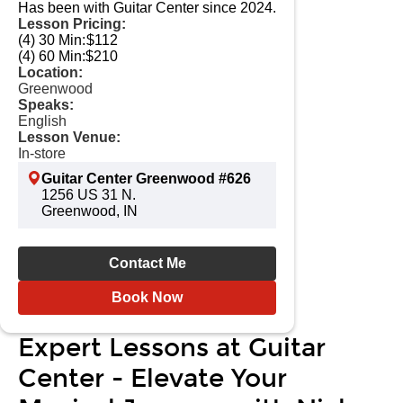
Has been with Guitar Center since 2024.
Lesson Pricing:
(4) 30 Min:
$112
(4) 60 Min:
$210
Location:
Greenwood
Speaks:
English
Lesson Venue:
In-store
Guitar Center Greenwood #626
1256 US 31 N.
Greenwood, IN
Contact Me
Book Now
Expert Lessons at Guitar
Center - Elevate Your