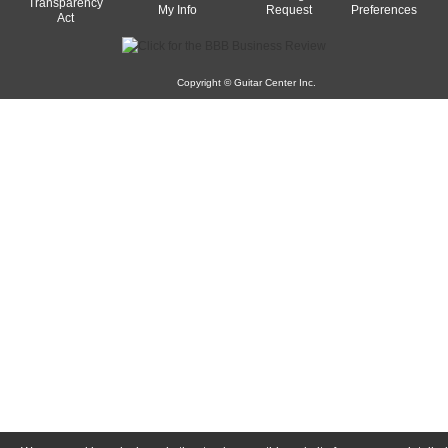
Transparency
My Info
Request
Preferences
Act
Copyright © Guitar Center Inc.