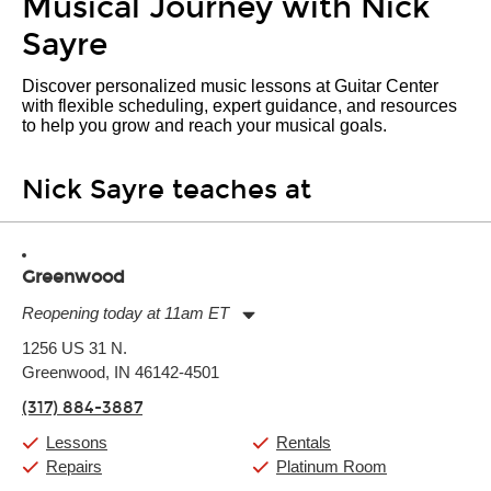
Musical Journey with Nick
Sayre
Discover personalized music lessons at Guitar Center
with flexible scheduling, expert guidance, and resources
to help you grow and reach your musical goals.
Nick Sayre teaches at
Greenwood
Reopening today at 11am ET
Monday:
11:00am
-
9:00pm
1256 US 31 N.
Tuesday:
11:00am
-
9:00pm
Greenwood, IN 46142-4501
Wednesday:
11:00am
-
9:00pm
Thursday:
11:00am
-
9:00pm
(317) 884-3887
Friday:
11:00am
-
9:00pm
Saturday:
10:00am
-
9:00pm
Lessons
Rentals
Sunday:
11:00am
-
7:00pm
Repairs
Platinum Room