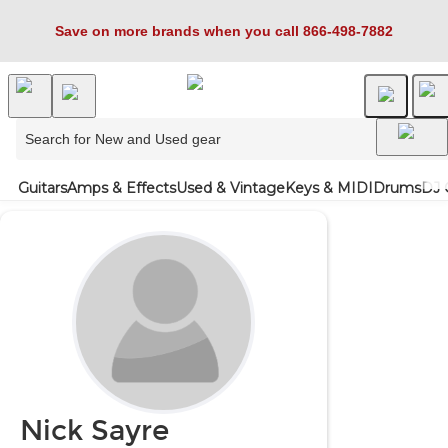
Save on more brands when you call 866-498-7882
Guitars
Amps & Effects
Used & Vintage
Keys & MIDI
Drums
DJ 
Nick Sayre