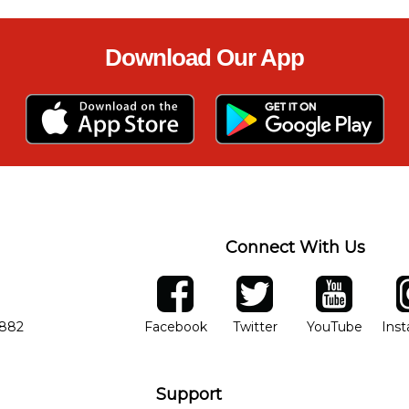
Download Our App
Connect With Us
ber
facebook
twitter
YouTube
Ins
Opens in new window
Opens in new wind
Opens 
7882
Facebook
Twitter
YouTube
Ins
Support