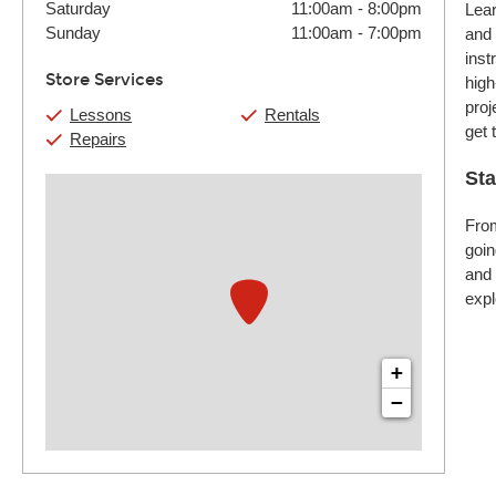
Saturday
11:00am
-
8:00pm
Lear
Sunday
11:00am
-
7:00pm
and 
inst
Store Services
high
proj
Lessons
Rentals
get 
Repairs
Sta
From
goin
and 
expl
+
−