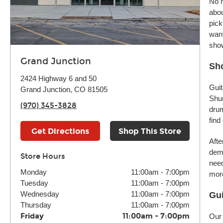
No m
abou
pick
want
sho
Grand Junction
Sho
2424 Highway 6 and 50
Guit
Grand Junction, CO 81505
Shur
(970) 345-3828
drum
find
Get Directions
Shop This Store
Afte
demo
Store Hours
need
Monday
11:00am
-
7:00pm
more
Tuesday
11:00am
-
7:00pm
Wednesday
11:00am
-
7:00pm
Gui
Thursday
11:00am
-
7:00pm
Friday
11:00am
-
7:00pm
Our 