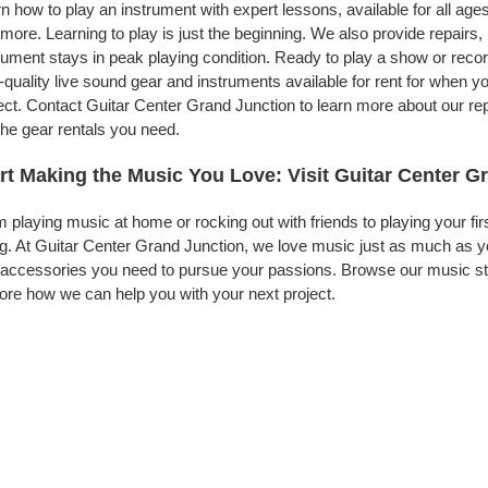
n how to play an instrument with expert lessons, available for all ages
more. Learning to play is just the beginning. We also provide repairs
rument stays in peak playing condition. Ready to play a show or rec
-quality live sound gear and instruments available for rent for when
ect. Contact Guitar Center Grand Junction to learn more about our rep
the gear rentals you need.
rt Making the Music You Love: Visit Guitar Center G
 playing music at home or rocking out with friends to playing your fi
g. At Guitar Center Grand Junction, we love music just as much as y
accessories you need to pursue your passions. Browse our music stor
ore how we can help you with your next project.