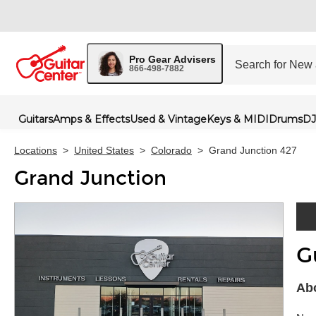
Pro Gear Advisers
866-498-7882
Guitars
Amps & Effects
Used & Vintage
Keys & MIDI
Drums
DJ
Locations
>
United States
>
Colorado
>
Grand Junction 427
Grand Junction
G
Skip 
Abo