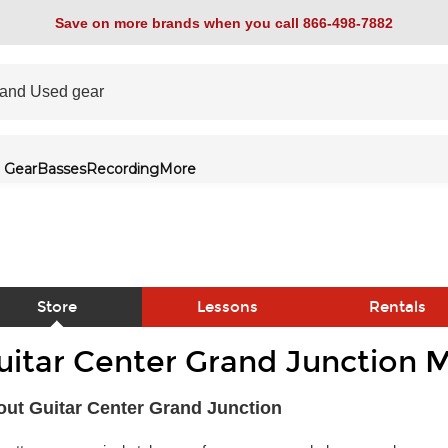
Save on more brands when you call 866-498-7882
 Gear
Basses
Recording
More
Store
Lessons
Rentals
uitar Center Grand Junction M
link
ut Guitar Center Grand Junction