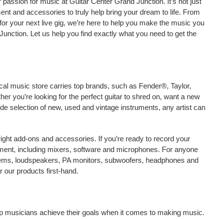
passion for music at Guitar Center Grand Junction. It’s not just
ment and accessories to truly help bring your dream to life. From
nt for your next live gig, we’re here to help you make the music you
unction. Let us help you find exactly what you need to get the
cal music store carries top brands, such as Fender®, Taylor,
r you’re looking for the perfect guitar to shred on, want a new
ide selection of new, used and vintage instruments, any artist can
right add-ons and accessories. If you’re ready to record your
ment, including mixers, software and microphones. For anyone
stems, loudspeakers, PA monitors, subwoofers, headphones and
 our products first-hand.
elp musicians achieve their goals when it comes to making music.