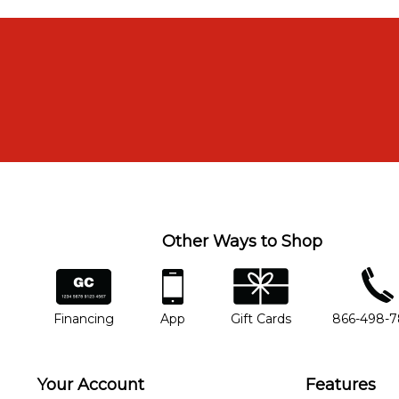
Other Ways to Shop
financing
app
gift cards
phone num
Financing
App
Gift Cards
866-498-
Your Account
Features