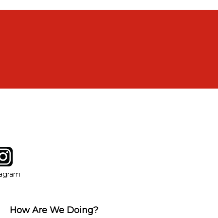
tagram
ow
in new window
Opens in new window
tagram
How Are We Doing?