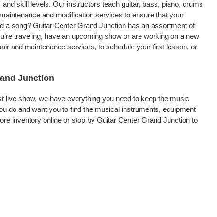
 and skill levels. Our instructors teach guitar, bass, piano, drums
, maintenance and modification services to ensure that your
ord a song? Guitar Center Grand Junction has an assortment of
 you’re traveling, have an upcoming show or are working on a new
air and maintenance services, to schedule your first lesson, or
rand Junction
rst live show, we have everything you need to keep the music
ou do and want you to find the musical instruments, equipment
e inventory online or stop by Guitar Center Grand Junction to