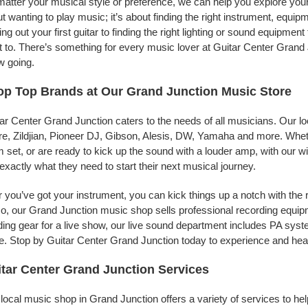
atter your musical style or preference, we can help you explore your 
t wanting to play music; it’s about finding the right instrument, equip
ing out your first guitar to finding the right lighting or sound equipme
 to. There’s something for every music lover at Guitar Center Grand J
w going.
p Top Brands at Our Grand Junction Music Store
ar Center Grand Junction caters to the needs of all musicians. Our lo
e, Zildjian, Pioneer DJ, Gibson, Alesis, DW, Yamaha and more. Whethe
 set, or are ready to kick up the sound with a louder amp, with our w
 exactly what they need to start their next musical journey.
r you’ve got your instrument, you can kick things up a notch with the 
, our Grand Junction music shop sells professional recording equip
ing gear for a live show, our live sound department includes PA sy
. Stop by Guitar Center Grand Junction today to experience and hear
tar Center Grand Junction Services
local music shop in Grand Junction offers a variety of services to h