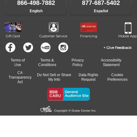
866-498-7882
877-687-5402
away.
English
Español
Gift Card
Customer Service
Financing
Mobile App
Give Feedback
Terms of
Terms &
Privacy
Accessibility
Use
Conditions
Policy
Statement
CA
Do Not Sell or Share
Data Rights
Cookie
Transparency
My Info
Request
Preferences
Act
Copyright © Guitar Center Inc.