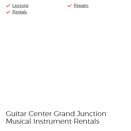
Lessons
Repairs
Rentals
Guitar Center Grand Junction
Skip link
Musical Instrument Rentals