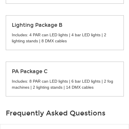
Lighting Package B
Includes: 4 PAR can LED lights | 4 bar LED lights | 2
lighting stands | 8 DMX cables
PA Package C
Includes: 8 PAR can LED lights | 6 bar LED lights | 2 fog
machines | 2 lighting stands | 14 DMX cables
Frequently Asked Questions