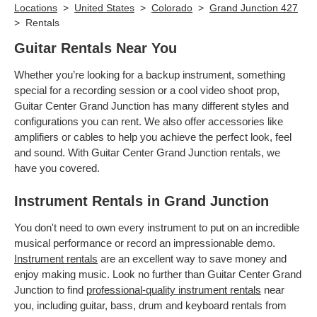
Locations
>
United States
>
Colorado
>
Grand Junction 427
>
Rentals
Guitar Rentals Near You
Whether you’re looking for a backup instrument, something
special for a recording session or a cool video shoot prop,
Guitar Center Grand Junction has many different styles and
configurations you can rent. We also offer accessories like
amplifiers or cables to help you achieve the perfect look, feel
and sound. With Guitar Center Grand Junction rentals, we
have you covered.
Instrument Rentals in Grand Junction
You don't need to own every instrument to put on an incredible
musical performance or record an impressionable demo.
Instrument rentals
are an excellent way to save money and
enjoy making music. Look no further than Guitar Center Grand
Junction to find
professional-quality instrument rentals
near
you, including guitar, bass, drum and keyboard rentals from