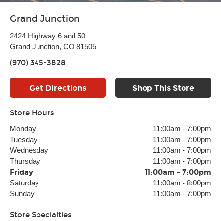
Grand Junction
2424 Highway 6 and 50
Grand Junction, CO 81505
(970) 345-3828
Get Directions
Shop This Store
Store Hours
Monday
11:00am
-
7:00pm
Tuesday
11:00am
-
7:00pm
Wednesday
11:00am
-
7:00pm
Thursday
11:00am
-
7:00pm
Friday
11:00am
-
7:00pm
Saturday
11:00am
-
8:00pm
Sunday
11:00am
-
7:00pm
Store Specialties