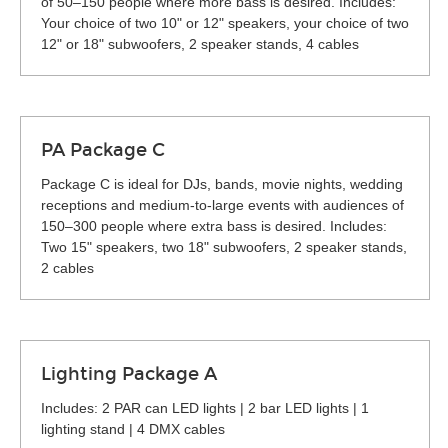
of 50–150 people where more bass is desired. Includes:
Your choice of two 10" or 12" speakers, your choice of two
12" or 18" subwoofers, 2 speaker stands, 4 cables
PA Package C
Package C is ideal for DJs, bands, movie nights, wedding
receptions and medium-to-large events with audiences of
150–300 people where extra bass is desired. Includes:
Two 15" speakers, two 18" subwoofers, 2 speaker stands,
2 cables
Lighting Package A
Includes: 2 PAR can LED lights | 2 bar LED lights | 1
lighting stand | 4 DMX cables