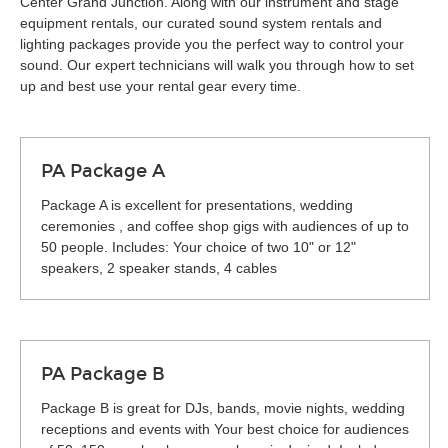
Center Grand Junction. Along with our instrument and stage
equipment rentals, our curated sound system rentals and
lighting packages provide you the perfect way to control your
sound. Our expert technicians will walk you through how to set
up and best use your rental gear every time.
PA Package A
Package A is excellent for presentations, wedding
ceremonies , and coffee shop gigs with audiences of up to
50 people. Includes: Your choice of two 10" or 12"
speakers, 2 speaker stands, 4 cables
PA Package B
Package B is great for DJs, bands, movie nights, wedding
receptions and events with Your best choice for audiences