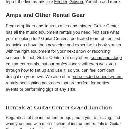
top-of-the-line brands like
Fender
,
Gibson
, Yamaha and more.
Amps and Other Rental Gear
From
amplifiers
and
lights
to
mics
and
mixers
, Guitar Center
has all the music equipment rentals you need. Not sure what
you’re looking for? Guitar Center's dedicated team of certified
technicians have the knowledge and expertise to hook you up
with the right equipment for your next show or recording
session. In fact, Guitar Center not only offers
sound and stage
equipment rentals
, but our professionals will even walk you
through how to set up and use it, so you can feel confident
doing it on your own. We also offer
pre-selected sound system
rentals
and
lighting packages
that are perfect for parties,
events or performing gigs of any size.
Rentals at Guitar Center Grand Junction
Regardless of the instrument or equipment you’re missing, find
what you need with our selection of instrument rentals at Guitar