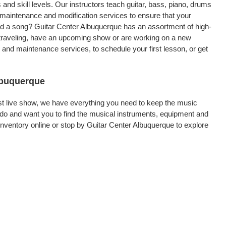
 and skill levels. Our instructors teach guitar, bass, piano, drums
, maintenance and modification services to ensure that your
ord a song? Guitar Center Albuquerque has an assortment of high-
re traveling, have an upcoming show or are working on a new
 and maintenance services, to schedule your first lesson, or get
Albuquerque
rst live show, we have everything you need to keep the music
do and want you to find the musical instruments, equipment and
ventory online or stop by Guitar Center Albuquerque to explore