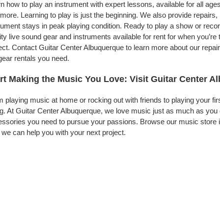
n how to play an instrument with expert lessons, available for all ages
more. Learning to play is just the beginning. We also provide repairs
rument stays in peak playing condition. Ready to play a show or rec
ity live sound gear and instruments available for rent for when you’
ect. Contact Guitar Center Albuquerque to learn more about our repair
gear rentals you need.
rt Making the Music You Love: Visit Guitar Center 
 playing music at home or rocking out with friends to playing your fi
g. At Guitar Center Albuquerque, we love music just as much as you 
ssories you need to pursue your passions. Browse our music store in
we can help you with your next project.