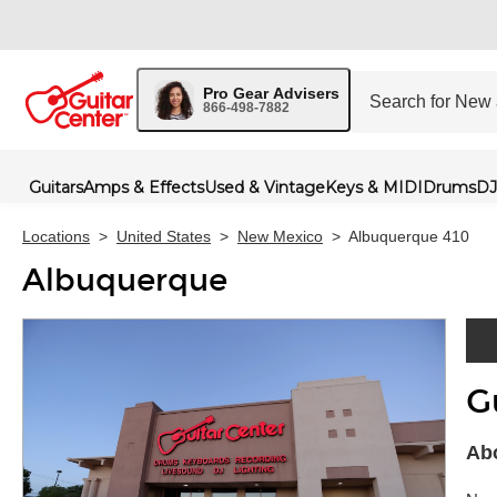
Pro Gear Advisers
866-498-7882
Guitars
Amps & Effects
Used & Vintage
Keys & MIDI
Drums
DJ
Locations
>
United States
>
New Mexico
>
Albuquerque 410
Albuquerque
G
Skip 
Abo