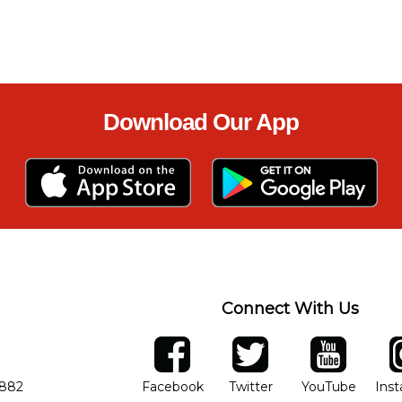
Download Our App
Connect With Us
ber
facebook
twitter
YouTube
Ins
Opens in new window
Opens in new wind
Opens 
7882
Facebook
Twitter
YouTube
Ins