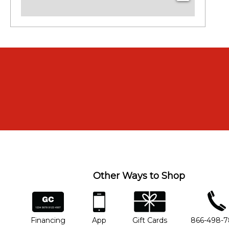
Other Ways to Shop
financing
app
gift cards
phone num
Financing
App
Gift Cards
866-498-