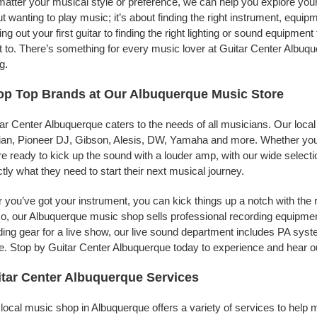
atter your musical style or preference, we can help you explore your 
t wanting to play music; it’s about finding the right instrument, equip
ing out your first guitar to finding the right lighting or sound equipme
 to. There’s something for every music lover at Guitar Center Albuqu
g.
p Top Brands at Our Albuquerque Music Store
ar Center Albuquerque caters to the needs of all musicians. Our loca
jian, Pioneer DJ, Gibson, Alesis, DW, Yamaha and more. Whether you’r
re ready to kick up the sound with a louder amp, with our wide selecti
tly what they need to start their next musical journey.
r you’ve got your instrument, you can kick things up a notch with the 
, our Albuquerque music shop sells professional recording equipmen
ing gear for a live show, our live sound department includes PA sy
. Stop by Guitar Center Albuquerque today to experience and hear ou
tar Center Albuquerque Services
local music shop in Albuquerque offers a variety of services to help