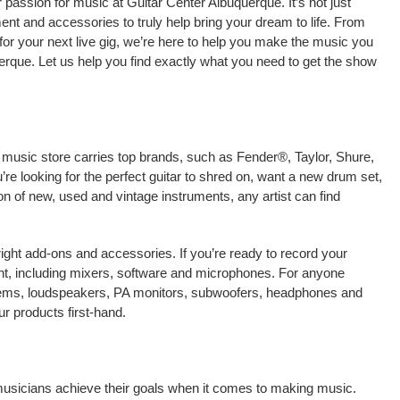
passion for music at Guitar Center Albuquerque. It’s not just
ment and accessories to truly help bring your dream to life. From
nt for your next live gig, we’re here to help you make the music you
erque. Let us help you find exactly what you need to get the show
l music store carries top brands, such as Fender®, Taylor, Shure,
e looking for the perfect guitar to shred on, want a new drum set,
on of new, used and vintage instruments, any artist can find
right add-ons and accessories. If you’re ready to record your
t, including mixers, software and microphones. For anyone
stems, loudspeakers, PA monitors, subwoofers, headphones and
r products first-hand.
 musicians achieve their goals when it comes to making music.