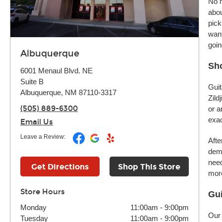
No m
abou
pick
want
goin
Albuquerque
Sho
6001 Menaul Blvd. NE
Suite B
Guit
Albuquerque, NM 87110-3317
Zild
(505) 889-6300
or a
exac
Email Us
Leave a Review:
Afte
demo
need
Get Directions
Shop This Store
more
Store Hours
Gui
Monday
11:00am
-
9:00pm
Our 
Tuesday
11:00am
-
9:00pm