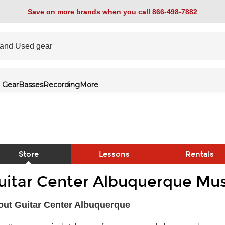
Save on more brands when you call 866-498-7882
 Gear
Basses
Recording
More
Store
Lessons
Rentals
uitar Center Albuquerque Mus
link
ut Guitar Center Albuquerque