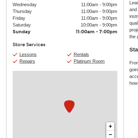
Lear
Wednesday
11:00am
-
9:00pm
and 
Thursday
11:00am
-
9:00pm
inst
Friday
11:00am
-
9:00pm
qual
Saturday
10:00am
-
9:00pm
proj
Sunday
11:00am
-
7:00pm
the 
Store Services
Sta
Lessons
Rentals
Repairs
Platinum Room
From
goin
acce
how 
+
−