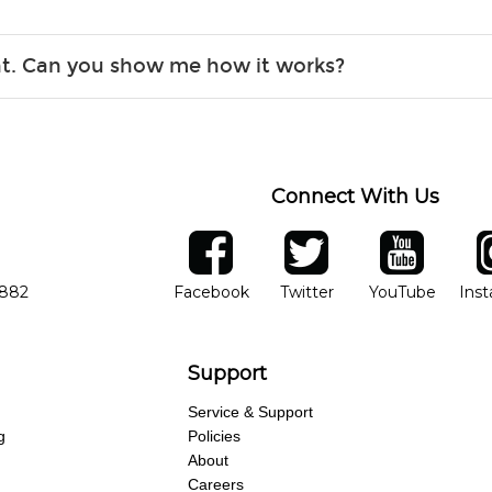
r, the list changes often. Please contact your nearest Guitar Ce
ent. Can you show me how it works?
 you.
 the gear and make sure you’re comfortable setting it up yoursel
Connect With Us
ber
facebook
twitter
YouTube
Ins
Opens in new window
Opens in new wind
Opens 
7882
Facebook
Twitter
YouTube
Ins
Support
Service & Support
g
Policies
About
Careers