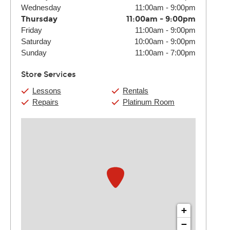
Wednesday
11:00am
-
9:00pm
Thursday
11:00am
-
9:00pm
Friday
11:00am
-
9:00pm
Saturday
10:00am
-
9:00pm
Sunday
11:00am
-
7:00pm
Store Services
Lessons
Rentals
Repairs
Platinum Room
+
−