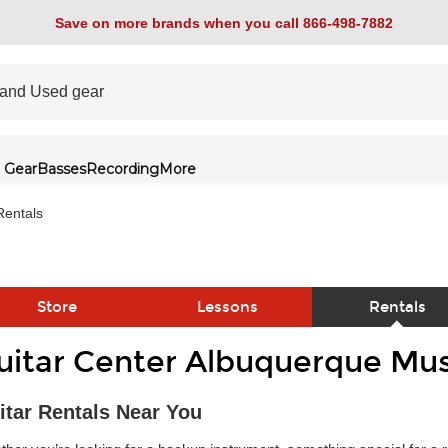
Save on more brands when you call 866-498-7882
 Gear
Basses
Recording
More
Rentals
Store
Lessons
Rentals
uitar Center Albuquerque Mus
link
itar Rentals Near You