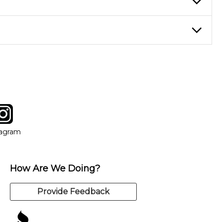
nter Rentals location to inquire. Chances are, we’ve got what
f. If you need extra help, we’re always just a phone call
tagram
ow
in new window
Opens in new window
tagram
How Are We Doing?
Provide Feedback