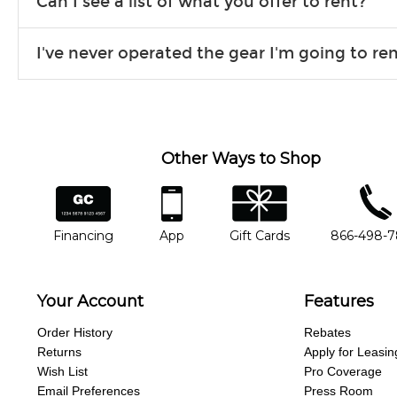
Can I see a list of what you offer to rent?
Due to the nature of the constantly growing inventory we offe
I've never operated the gear I'm going to r
you need. If we don’t have it, in most cases, we can get it for
We will take as much time as you need to show you how to use
away.
Other Ways to Shop
financing
app
gift cards
phone num
Financing
App
Gift Cards
866-498-
Your Account
Features
Order History
Rebates
Returns
Apply for Leasin
Wish List
Pro Coverage
Email Preferences
Press Room