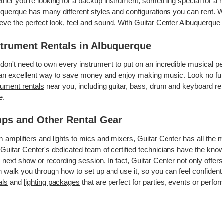
her you’re looking for a backup instrument, something special for a r
querque has many different styles and configurations you can rent. We
eve the perfect look, feel and sound. With Guitar Center Albuquerque
strument Rentals in Albuquerque
don't need to own every instrument to put on an incredible musical
an excellent way to save money and enjoy making music. Look no fur
rument rentals
near you, including guitar, bass, drum and keyboard ren
e.
ps and Other Rental Gear
om
amplifiers
and
lights
to
mics
and
mixers
, Guitar Center has all the
 Guitar Center's dedicated team of certified technicians have the kno
 next show or recording session. In fact, Guitar Center not only offer
 walk you through how to set up and use it, so you can feel confident
als
and
lighting packages
that are perfect for parties, events or perfor