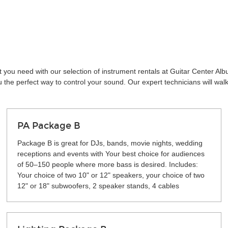
 you need with our selection of instrument rentals at Guitar Center Al
the perfect way to control your sound. Our expert technicians will wal
PA Package B
Package B is great for DJs, bands, movie nights, wedding
receptions and events with Your best choice for audiences
of 50–150 people where more bass is desired. Includes:
Your choice of two 10" or 12" speakers, your choice of two
12" or 18" subwoofers, 2 speaker stands, 4 cables