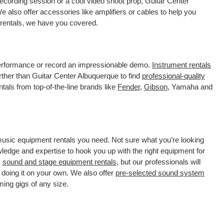
ecording session or a cool video shoot prop, Guitar Center
 also offer accessories like amplifiers or cables to help you
 rentals, we have you covered.
 performance or record an impressionable demo.
Instrument rentals
ther than Guitar Center Albuquerque to find
professional-quality
tals from top-of-the-line brands like
Fender
,
Gibson
, Yamaha and
 music equipment rentals you need. Not sure what you’re looking
wledge and expertise to hook you up with the right equipment for
s
sound and stage equipment rentals
, but our professionals will
 doing it on your own. We also offer
pre-selected sound system
ming gigs of any size.