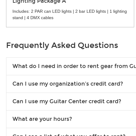
Lighting Package A
Includes: 2 PAR can LED lights | 2 bar LED lights | 1 lighting
stand | 4 DMX cables
Frequently Asked Questions
What do I need in order to rent gear from Gu
To rent gear, you’ll need a valid state-issued ID and a valid 
Can I use my organization's credit card?
Yes, you can. There are various details involved with this, s
Can I use my Guitar Center credit card?
account.
Absolutely. The rental will be charged as a standard purchas
What are your hours?
We are open 363 days per year (closed on Thanksgiving and 