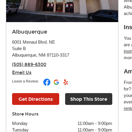
Whet
Albu
achi
In
Albuquerque
You 
6001 Menaul Blvd. NE
are 
Suite B
inst
Albuquerque, NM 87110-3317
mor
(505) 889-6300
Am
Email Us
Leave a Review:
Fr
for?
your
Get Directions
Shop This Store
even
rent
Store Hours
Monday
11:00am
-
9:00pm
Tuesday
11:00am
-
9:00pm