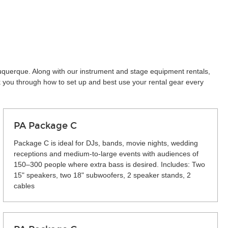
buquerque. Along with our instrument and stage equipment rentals,
k you through how to set up and best use your rental gear every
PA Package C
Package C is ideal for DJs, bands, movie nights, wedding
receptions and medium-to-large events with audiences of
150–300 people where extra bass is desired. Includes: Two
15" speakers, two 18" subwoofers, 2 speaker stands, 2
cables