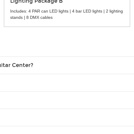
Lighting Package B
Includes: 4 PAR can LED lights | 4 bar LED lights | 2 lighting
stands | 8 DMX cables
itar Center?
credit card in your name.
o please contact your nearest Guitar Center Rentals location. You
e. Financing promos are not available for rentals.
Christmas). Rental hours are the same as the store hours.