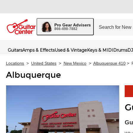
Pro Gear Advisers
866-498-7882
Guitars
Amps & Effects
Used & Vintage
Keys & MIDI
Drums
DJ
Locations
>
United States
>
New Mexico
>
Albuquerque 410
>
Albuquerque
G
Skip 
Gu