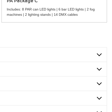
PA Package C
Includes: 8 PAR can LED lights | 6 bar LED lights | 2 fog
machines | 2 lighting stands | 14 DMX cables
 can also fill out an application and set up a business