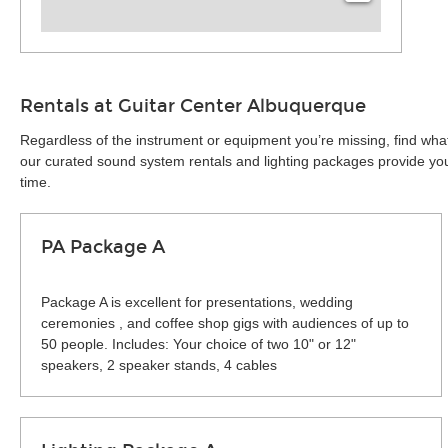
Rentals at Guitar Center Albuquerque
Regardless of the instrument or equipment you’re missing, find what
our curated sound system rentals and lighting packages provide you 
time.
PA Package A
Package A is excellent for presentations, wedding
ceremonies , and coffee shop gigs with audiences of up to
50 people. Includes: Your choice of two 10" or 12"
speakers, 2 speaker stands, 4 cables