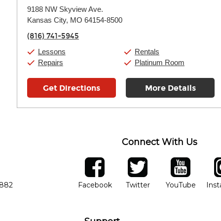
Monday:
11:00am
-
7:00pm
9188 NW Skyview Ave.
Tuesday:
11:00am
-
7:00pm
Kansas City, MO 64154-8500
Wednesday:
11:00am
-
7:00pm
Thursday:
11:00am
-
7:00pm
(816) 741-5945
Friday:
11:00am
-
7:00pm
Saturday:
11:00am
-
8:00pm
Lessons
Rentals
Sunday:
11:00am
-
7:00pm
Repairs
Platinum Room
Get Directions
More Details
Connect With Us
ber
facebook
twitter
YouTube
Ins
Opens in new window
Opens in new wind
Opens 
7882
Facebook
Twitter
YouTube
Ins