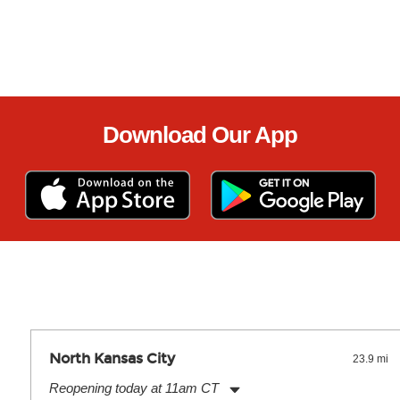
Download Our App
North Kansas City
23.9 mi
Reopening today at 11am CT