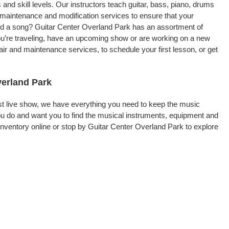
 and skill levels. Our instructors teach guitar, bass, piano, drums
, maintenance and modification services to ensure that your
ord a song? Guitar Center Overland Park has an assortment of
 you’re traveling, have an upcoming show or are working on a new
ir and maintenance services, to schedule your first lesson, or get
verland Park
rst live show, we have everything you need to keep the music
u do and want you to find the musical instruments, equipment and
ventory online or stop by Guitar Center Overland Park to explore