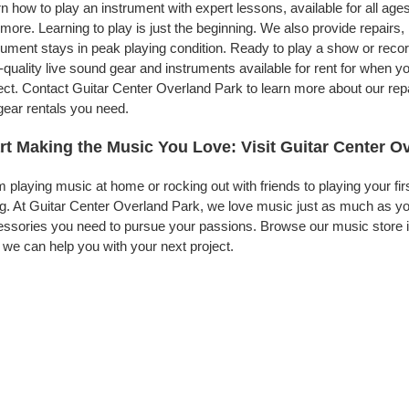
n how to play an instrument with expert lessons, available for all ages
more. Learning to play is just the beginning. We also provide repairs
rument stays in peak playing condition. Ready to play a show or rec
-quality live sound gear and instruments available for rent for when
ect. Contact Guitar Center Overland Park to learn more about our repa
gear rentals you need.
rt Making the Music You Love: Visit Guitar Center O
 playing music at home or rocking out with friends to playing your fi
g. At Guitar Center Overland Park, we love music just as much as yo
ssories you need to pursue your passions. Browse our music store in
we can help you with your next project.