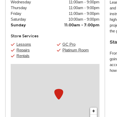
Wednesday
11:00am
-
9:00pm
Lear
Thursday
11:00am
-
9:00pm
and 
Friday
11:00am
-
9:00pm
inst
Saturday
10:00am
-
9:00pm
high
Sunday
11:00am
-
7:00pm
proj
the 
Store Services
Sta
Lessons
GC Pro
Repairs
Platinum Room
From
Rentals
goin
acce
how 
+