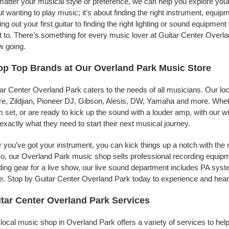
atter your musical style or preference, we can help you explore your 
t wanting to play music; it’s about finding the right instrument, equip
ing out your first guitar to finding the right lighting or sound equipme
 to. There’s something for every music lover at Guitar Center Overlan
w going.
p Top Brands at Our Overland Park Music Store
ar Center Overland Park caters to the needs of all musicians. Our lo
e, Zildjian, Pioneer DJ, Gibson, Alesis, DW, Yamaha and more. Whethe
 set, or are ready to kick up the sound with a louder amp, with our w
 exactly what they need to start their next musical journey.
r you’ve got your instrument, you can kick things up a notch with the 
, our Overland Park music shop sells professional recording equipm
ing gear for a live show, our live sound department includes PA sy
. Stop by Guitar Center Overland Park today to experience and hear 
tar Center Overland Park Services
local music shop in Overland Park offers a variety of services to he