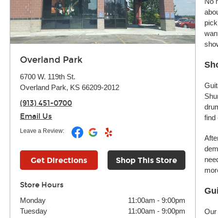
No m
abou
pick
want
sho
Overland Park
Sho
6700 W. 119th St.
Guit
Overland Park, KS 66209-2012
Shur
(913) 451-0700
drum
Email Us
find
Leave a Review:
Afte
demo
need
Get Directions
Shop This Store
more
Store Hours
Gui
Monday
11:00am
-
9:00pm
Tuesday
11:00am
-
9:00pm
Our 