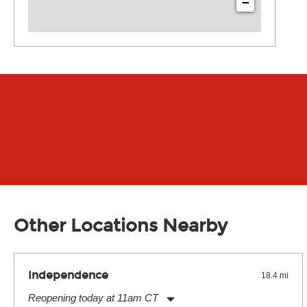
−
Other Locations Nearby
Independence
18.4 mi
Reopening today at 11am CT