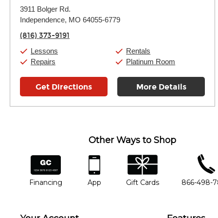
Monday:
11:00am
-
7:00pm
3911 Bolger Rd.
Tuesday:
11:00am
-
7:00pm
Independence, MO 64055-6779
Wednesday:
11:00am
-
7:00pm
Thursday:
11:00am
-
7:00pm
(816) 373-9191
Friday:
11:00am
-
7:00pm
Saturday:
11:00am
-
8:00pm
Lessons
Rentals
Sunday:
11:00am
-
7:00pm
Repairs
Platinum Room
Get Directions
More Details
Other Ways to Shop
financing
app
gift cards
phone num
Financing
App
Gift Cards
866-498-