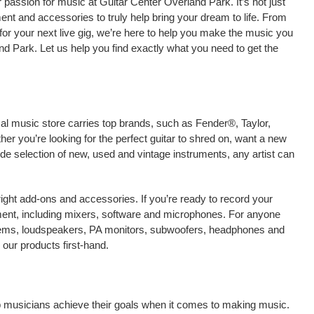
passion for music at Guitar Center Overland Park. It’s not just
ment and accessories to truly help bring your dream to life. From
nt for your next live gig, we’re here to help you make the music you
d Park. Let us help you find exactly what you need to get the
cal music store carries top brands, such as Fender®, Taylor,
r you’re looking for the perfect guitar to shred on, want a new
ide selection of new, used and vintage instruments, any artist can
right add-ons and accessories. If you’re ready to record your
ent, including mixers, software and microphones. For anyone
stems, loudspeakers, PA monitors, subwoofers, headphones and
our products first-hand.
lp musicians achieve their goals when it comes to making music.