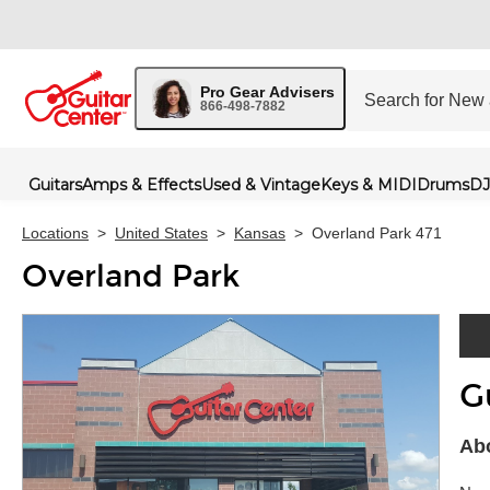
Pro Gear Advisers
866-498-7882
Guitars
Amps & Effects
Used & Vintage
Keys & MIDI
Drums
DJ
Locations
>
United States
>
Kansas
>
Overland Park 471
Overland Park
G
Skip 
Abo