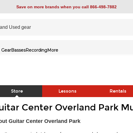
Save on more brands when you call 866-498-7882
 Gear
Basses
Recording
More
Store
Lessons
Rentals
uitar Center Overland Park Mu
link
ut Guitar Center Overland Park