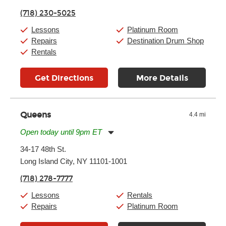
Thursday:
11:00am
-
9:00pm
(718) 230-5025
Friday:
11:00am
-
9:00pm
Saturday:
10:00am
-
9:00pm
Lessons
Platinum Room
Sunday:
11:00am
-
7:00pm
Repairs
Destination Drum Shop
Rentals
Get Directions
More Details
Queens
4.4 mi
Open today until 9pm ET
Monday:
11:00am
-
9:00pm
34-17 48th St.
Tuesday:
11:00am
-
9:00pm
Long Island City, NY 11101-1001
Wednesday:
11:00am
-
9:00pm
Thursday:
11:00am
-
9:00pm
(718) 278-7777
Friday:
11:00am
-
9:00pm
Saturday:
10:00am
-
9:00pm
Lessons
Rentals
Sunday:
11:00am
-
7:00pm
Repairs
Platinum Room