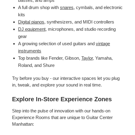
basses, and amps
A full drum shop with
snares
, cymbals, and electronic
kits
Digital pianos
, synthesizers, and MIDI controllers
DJ equipment
, microphones, and studio recording
gear
A growing selection of used guitars and
vintage
instruments
Top brands like Fender, Gibson,
Taylor
, Yamaha,
Roland, and Shure
Try before you buy - our interactive spaces let you plug
in, tweak, and explore your sound in real time.
Explore In-Store Experience Zones
Step into the pulse of innovation with our hands-on
Experience Rooms that are unique to Guitar Center
Manhattan: