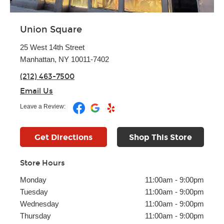
Union Square
25 West 14th Street
Manhattan, NY 10011-7402
(212) 463-7500
Email Us
Leave a Review:
Get Directions
Shop This Store
Store Hours
Monday
11:00am
-
9:00pm
Tuesday
11:00am
-
9:00pm
Wednesday
11:00am
-
9:00pm
Thursday
11:00am
-
9:00pm