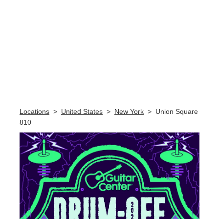
Skip link
Locations
>
United States
>
New York
>
Union Square
810