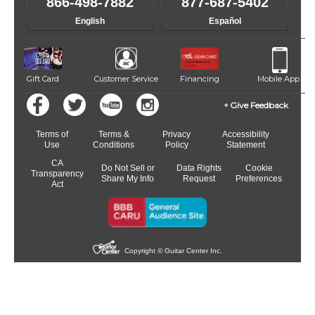
866-498-7882
877-687-5402
English
Español
Gift Card
Customer Service
Financing
Mobile App
Give Feedback
Terms of
Terms &
Privacy
Accessibility
Use
Conditions
Policy
Statement
CA
Do Not Sell or
Data Rights
Cookie
Transparency
Share My Info
Request
Preferences
Act
Copyright © Guitar Center Inc.