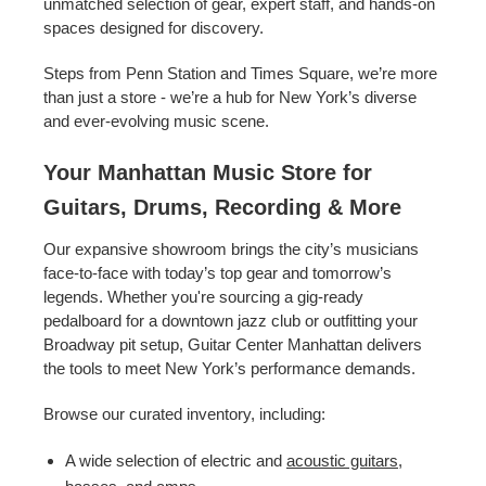
unmatched selection of gear, expert staff, and hands-on
spaces designed for discovery.
Steps from Penn Station and Times Square, we’re more
than just a store - we’re a hub for New York’s diverse
and ever-evolving music scene.
Your Manhattan Music Store for
Guitars, Drums, Recording & More
Our expansive showroom brings the city’s musicians
face-to-face with today’s top gear and tomorrow’s
legends. Whether you're sourcing a gig-ready
pedalboard for a downtown jazz club or outfitting your
Broadway pit setup, Guitar Center Manhattan delivers
the tools to meet New York’s performance demands.
Browse our curated inventory, including:
A wide selection of electric and
acoustic guitars
,