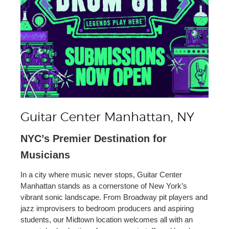
Guitar Center Manhattan, NY
NYC’s Premier Destination for
Musicians
In a city where music never stops, Guitar Center
Manhattan stands as a cornerstone of New York’s
vibrant sonic landscape. From Broadway pit players and
jazz improvisers to bedroom producers and aspiring
students, our Midtown location welcomes all with an