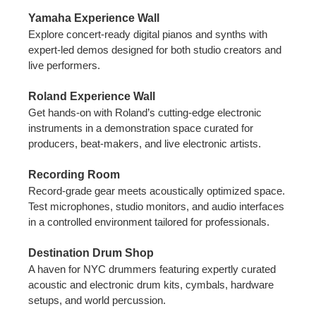
Yamaha Experience Wall
Explore concert-ready digital pianos and synths with
expert-led demos designed for both studio creators and
live performers.
Roland Experience Wall
Get hands-on with Roland’s cutting-edge electronic
instruments in a demonstration space curated for
producers, beat-makers, and live electronic artists.
Recording Room
Record-grade gear meets acoustically optimized space.
Test microphones, studio monitors, and audio interfaces
in a controlled environment tailored for professionals.
Destination Drum Shop
A haven for NYC drummers featuring expertly curated
acoustic and electronic drum kits, cymbals, hardware
setups, and world percussion.