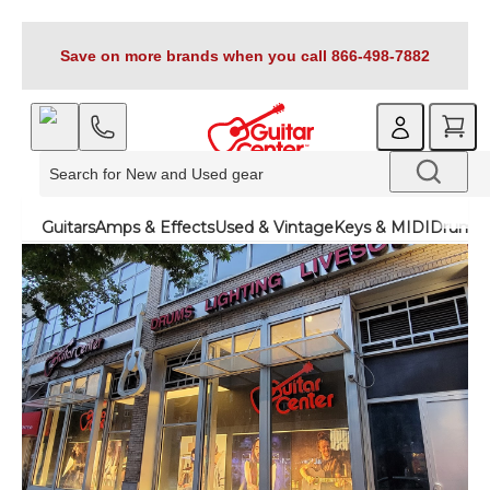
Save on more brands when you call 866-498-7882
Guitars
Amps & Effects
Used & Vintage
Keys & MIDI
Drums