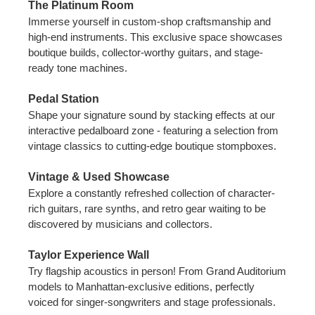
The Platinum Room
Immerse yourself in custom-shop craftsmanship and
high-end instruments. This exclusive space showcases
boutique builds, collector-worthy guitars, and stage-
ready tone machines.
Pedal Station
Shape your signature sound by stacking effects at our
interactive pedalboard zone - featuring a selection from
vintage classics to cutting-edge boutique stompboxes.
Vintage & Used Showcase
Explore a constantly refreshed collection of character-
rich guitars, rare synths, and retro gear waiting to be
discovered by musicians and collectors.
Taylor Experience Wall
Try flagship acoustics in person! From Grand Auditorium
models to Manhattan-exclusive editions, perfectly
voiced for singer-songwriters and stage professionals.