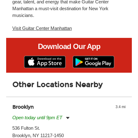
gear, talent, and energy that make Guitar Center
Manhattan a must-visit destination for New York
musicians.
Visit Guitar Center Manhattan
Download Our App
Other Locations Nearby
Brooklyn
3.4 mi
Open today until 9pm ET
Monday:
11:00am
-
9:00pm
536 Fulton St.
Tuesday:
11:00am
-
9:00pm
Brooklyn, NY 11217-1450
Wednesday:
11:00am
-
9:00pm