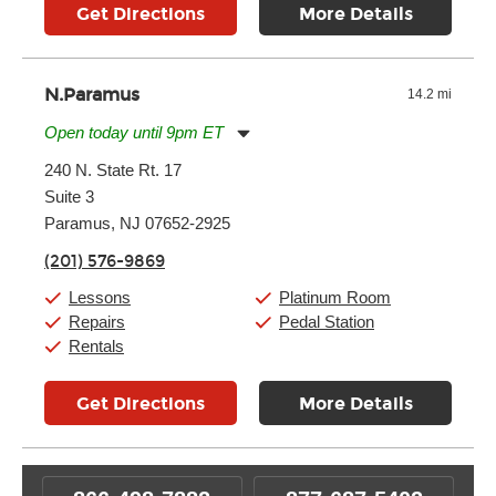
Get Directions
More Details
N.Paramus
14.2 mi
Open today until 9pm ET
Monday:
11:00am
-
9:00pm
240 N. State Rt. 17
Tuesday:
11:00am
-
9:00pm
Suite 3
Wednesday:
11:00am
-
9:00pm
Thursday:
11:00am
-
9:00pm
Paramus, NJ 07652-2925
Friday:
11:00am
-
9:00pm
(201) 576-9869
Saturday:
10:00am
-
9:00pm
Sunday:
Closed
Lessons
Platinum Room
Repairs
Pedal Station
Rentals
Get Directions
More Details