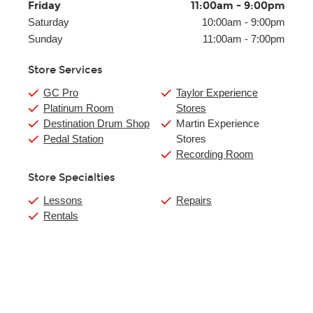
Friday
11:00am
-
9:00pm
Saturday
10:00am
-
9:00pm
Sunday
11:00am
-
7:00pm
Store Services
GC Pro
Taylor Experience
Platinum Room
Stores
Destination Drum Shop
Martin Experience
Pedal Station
Stores
Recording Room
Store Specialties
Lessons
Repairs
Rentals