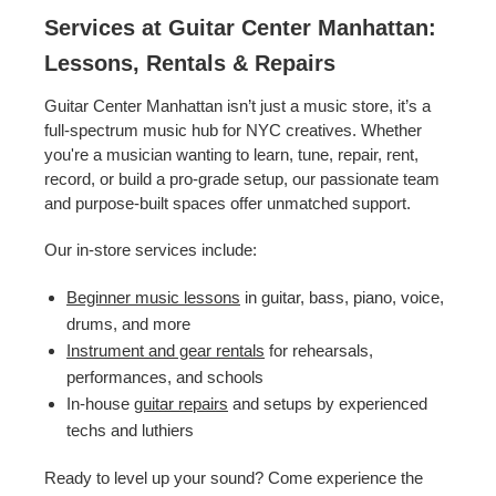
Services at Guitar Center Manhattan:
Lessons, Rentals & Repairs
Guitar Center Manhattan isn’t just a music store, it’s a
full-spectrum music hub for NYC creatives. Whether
you're a musician wanting to learn, tune, repair, rent,
record, or build a pro-grade setup, our passionate team
and purpose-built spaces offer unmatched support.
Our in-store services include:
Beginner music lessons
in guitar, bass, piano, voice,
drums, and more
Instrument and gear rentals
for rehearsals,
performances, and schools
In-house
guitar repairs
and setups by experienced
techs and luthiers
Ready to level up your sound? Come experience the