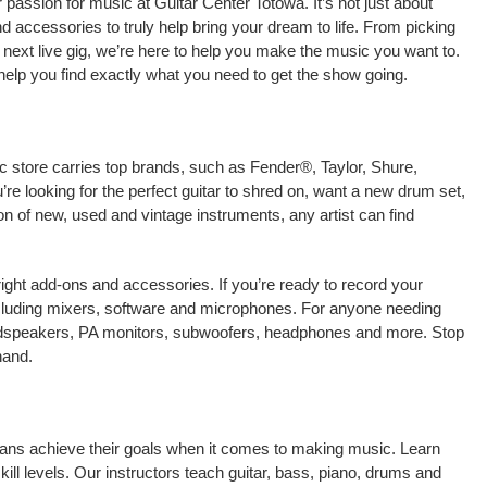
passion for music at Guitar Center Totowa. It’s not just about
nd accessories to truly help bring your dream to life. From picking
our next live gig, we’re here to help you make the music you want to.
help you find exactly what you need to get the show going.
c store carries top brands, such as Fender®, Taylor, Shure,
e looking for the perfect guitar to shred on, want a new drum set,
on of new, used and vintage instruments, any artist can find
right add-ons and accessories. If you’re ready to record your
cluding mixers, software and microphones. For anyone needing
oudspeakers, PA monitors, subwoofers, headphones and more. Stop
hand.
cians achieve their goals when it comes to making music. Learn
kill levels. Our instructors teach guitar, bass, piano, drums and