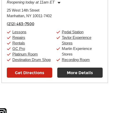
Reopening today at 11am ET
Monday:
11:00am
-
9:00pm
25 West 14th Street
Tuesday:
11:00am
-
9:00pm
Manhattan, NY 10011-7402
Wednesday:
11:00am
-
9:00pm
Thursday:
11:00am
-
9:00pm
(212) 463-7500
Friday:
11:00am
-
9:00pm
Saturday:
10:00am
-
9:00pm
Lessons
Pedal Station
Sunday:
11:00am
-
7:00pm
Repairs
Taylor Experience
Rentals
Stores
GC Pro
Martin Experience
Platinum Room
Stores
Destination Drum Shop
Recording Room
Get Directions
More Details
tagram