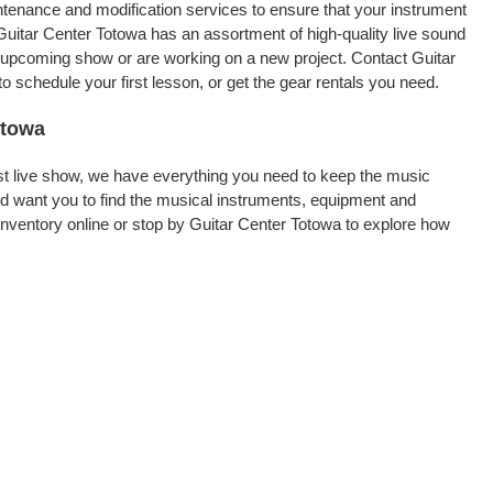
intenance and modification services to ensure that your instrument
Guitar Center Totowa has an assortment of high-quality live sound
an upcoming show or are working on a new project. Contact Guitar
 schedule your first lesson, or get the gear rentals you need.
otowa
rst live show, we have everything you need to keep the music
d want you to find the musical instruments, equipment and
nventory online or stop by Guitar Center Totowa to explore how