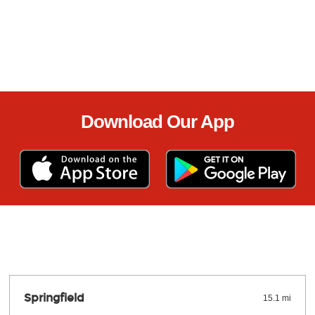
Download Our App
Springfield
15.1 mi