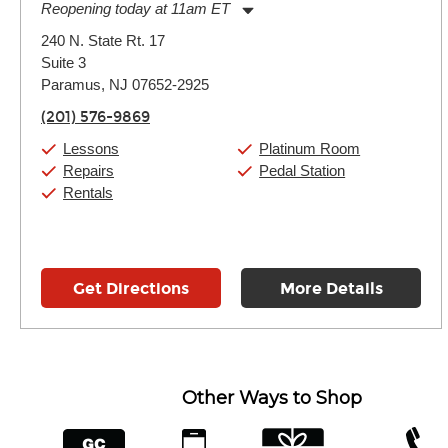
Reopening today at 11am ET
Monday:
11:00am
-
9:00pm
240 N. State Rt. 17
Tuesday:
11:00am
-
9:00pm
Suite 3
Wednesday:
11:00am
-
9:00pm
Thursday:
Paramus, NJ 07652-2925
11:00am
-
9:00pm
Friday:
11:00am
-
9:00pm
(201) 576-9869
Saturday:
10:00am
-
9:00pm
Sunday:
Closed
Lessons
Platinum Room
Repairs
Pedal Station
Rentals
Get Directions
More Details
Other Ways to Shop
financing
app
gift cards
phone num