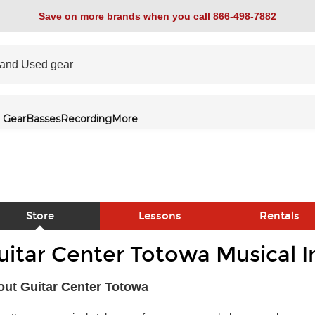
Save on more brands when you call 866-498-7882
 Gear
Basses
Recording
More
Store
Lessons
Rentals
uitar Center Totowa Musical 
link
ut Guitar Center Totowa