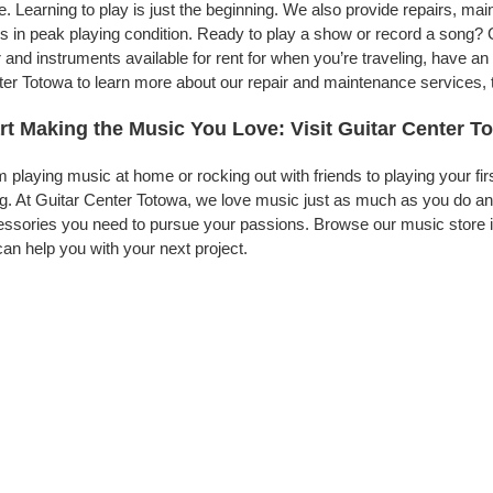
. Learning to play is just the beginning. We also provide repairs, ma
s in peak playing condition. Ready to play a show or record a song? 
 and instruments available for rent for when you’re traveling, have 
er Totowa to learn more about our repair and maintenance services, to
rt Making the Music You Love: Visit Guitar Center T
 playing music at home or rocking out with friends to playing your fi
g. At Guitar Center Totowa, we love music just as much as you do an
ssories you need to pursue your passions. Browse our music store i
an help you with your next project.