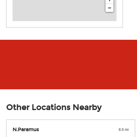
−
Other Locations Nearby
N.Paramus
8.6 mi