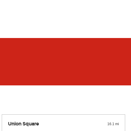
Union Square
16.1 mi