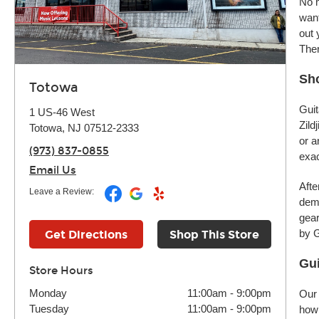
No m
want
out 
Ther
Sho
Totowa
Guit
1 US-46 West
Zild
Totowa, NJ 07512-2333
or a
(973) 837-0855
exac
Email Us
Afte
Leave a Review:
demo
gear
by G
Get Directions
Shop This Store
Gui
Store Hours
Monday
11:00am
-
9:00pm
Our 
Tuesday
11:00am
-
9:00pm
how 