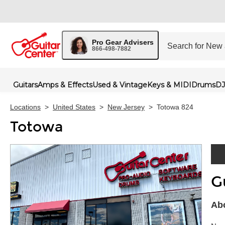
Pro Gear Advisers
866-498-7882
Guitars
Amps & Effects
Used & Vintage
Keys & MIDI
Drums
DJ
Locations
>
United States
>
New Jersey
>
Totowa 824
Totowa
G
Skip 
Abo