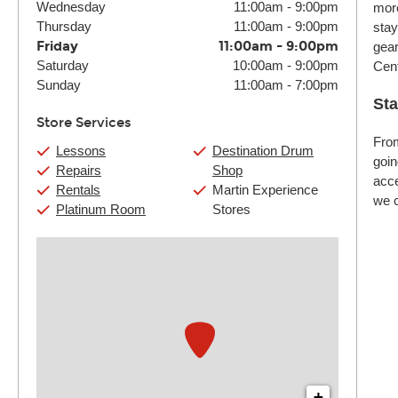
Wednesday
11:00am
-
9:00pm
more
Thursday
11:00am
-
9:00pm
stay
Friday
11:00am
-
9:00pm
gear
Saturday
10:00am
-
9:00pm
Cent
Sunday
11:00am
-
7:00pm
Sta
Store Services
From
Lessons
Destination Drum
goin
Repairs
Shop
acce
Rentals
Martin Experience
we c
Platinum Room
Stores
+