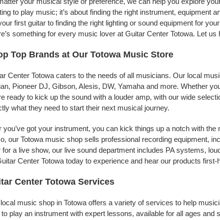
atter your musical style or preference, we can help you explore your 
ing to play music; it’s about finding the right instrument, equipment a
your first guitar to finding the right lighting or sound equipment for y
e’s something for every music lover at Guitar Center Totowa. Let us 
p Top Brands at Our Totowa Music Store
ar Center Totowa caters to the needs of all musicians. Our local musi
jian, Pioneer DJ, Gibson, Alesis, DW, Yamaha and more. Whether you’r
re ready to kick up the sound with a louder amp, with our wide selecti
tly what they need to start their next musical journey.
r you’ve got your instrument, you can kick things up a notch with the 
, our Totowa music shop sells professional recording equipment, in
 for a live show, our live sound department includes PA systems, l
uitar Center Totowa today to experience and hear our products first-
tar Center Totowa Services
local music shop in Totowa offers a variety of services to help musi
to play an instrument with expert lessons, available for all ages and s