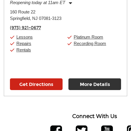
Reopening today at 11am ET
Monday:
11:00am
-
9:00pm
160 Route 22
Tuesday:
11:00am
-
9:00pm
Springfield, NJ 07081-3123
Wednesday:
11:00am
-
9:00pm
Thursday:
11:00am
-
9:00pm
(973) 921-0677
Friday:
11:00am
-
9:00pm
Saturday:
10:00am
-
9:00pm
Lessons
Platinum Room
Sunday:
11:00am
-
7:00pm
Repairs
Recording Room
Rentals
Get Directions
More Details
Connect With Us
ber
facebook
twitter
YouTube
Ins