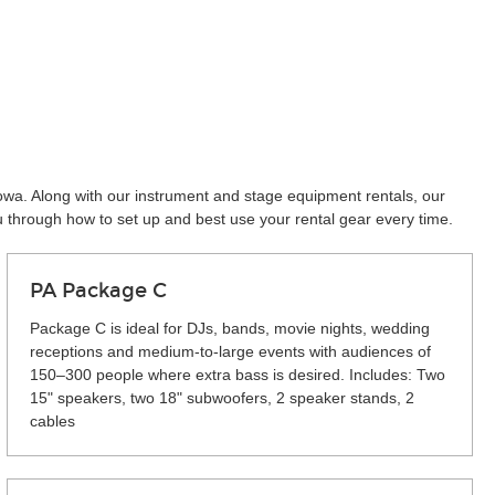
towa. Along with our instrument and stage equipment rentals, our
u through how to set up and best use your rental gear every time.
PA Package C
Package C is ideal for DJs, bands, movie nights, wedding
receptions and medium-to-large events with audiences of
150–300 people where extra bass is desired. Includes: Two
15" speakers, two 18" subwoofers, 2 speaker stands, 2
cables