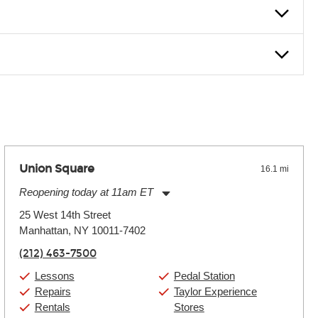
nter Rentals location to inquire. Chances are, we’ve got what
f. If you need extra help, we’re always just a phone call
Union Square
16.1 mi
Reopening today at 11am ET
Monday:
11:00am
-
9:00pm
25 West 14th Street
Tuesday:
11:00am
-
9:00pm
Manhattan, NY 10011-7402
Wednesday:
11:00am
-
9:00pm
Thursday:
11:00am
-
9:00pm
(212) 463-7500
Friday:
11:00am
-
9:00pm
Saturday:
10:00am
-
9:00pm
Lessons
Pedal Station
Sunday:
11:00am
-
7:00pm
Repairs
Taylor Experience
Rentals
Stores