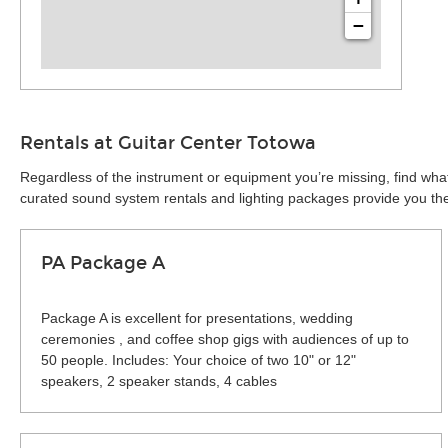
−
Rentals at Guitar Center Totowa
Regardless of the instrument or equipment you’re missing, find what
curated sound system rentals and lighting packages provide you the 
PA Package A
Package A is excellent for presentations, wedding
ceremonies , and coffee shop gigs with audiences of up to
50 people. Includes: Your choice of two 10" or 12"
speakers, 2 speaker stands, 4 cables