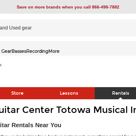
Save on more brands when you call 866-498-7882
 Gear
Basses
Recording
More
s
Store
Lessons
Rentals
uitar Center Totowa Musical 
link
itar Rentals Near You