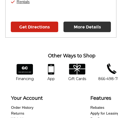
Rentals
Get Directions
More Details
Other Ways to Shop
financing
app
gift cards
phone num
Financing
App
Gift Cards
866-498-
Your Account
Features
Order History
Rebates
Returns
Apply for Leasin