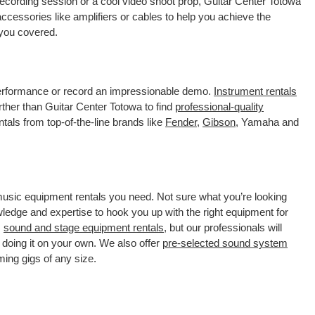
recording session or a cool video shoot prop, Guitar Center Totowa
ccessories like amplifiers or cables to help you achieve the
 you covered.
 performance or record an impressionable demo.
Instrument rentals
ther than Guitar Center Totowa to find
professional-quality
tals from top-of-the-line brands like
Fender
,
Gibson
, Yamaha and
 music equipment rentals you need. Not sure what you’re looking
wledge and expertise to hook you up with the right equipment for
s
sound and stage equipment rentals
, but our professionals will
 doing it on your own. We also offer
pre-selected sound system
ming gigs of any size.