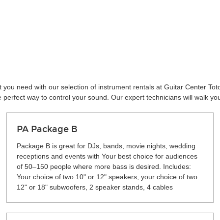
 you need with our selection of instrument rentals at Guitar Center To
perfect way to control your sound. Our expert technicians will walk yo
PA Package B
Package B is great for DJs, bands, movie nights, wedding
receptions and events with Your best choice for audiences
of 50–150 people where more bass is desired. Includes:
Your choice of two 10" or 12" speakers, your choice of two
12" or 18" subwoofers, 2 speaker stands, 4 cables