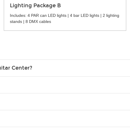
Lighting Package B
Includes: 4 PAR can LED lights | 4 bar LED lights | 2 lighting
stands | 8 DMX cables
itar Center?
credit card in your name.
o please contact your nearest Guitar Center Rentals location. You
e. Financing promos are not available for rentals.