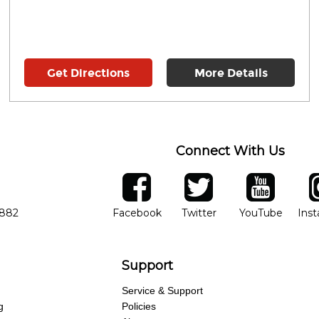
Get Directions
More Details
Connect With Us
ber
facebook
twitter
YouTube
Ins
Opens in new window
Opens in new wind
Opens 
7882
Facebook
Twitter
YouTube
Ins
Support
Service & Support
g
Policies