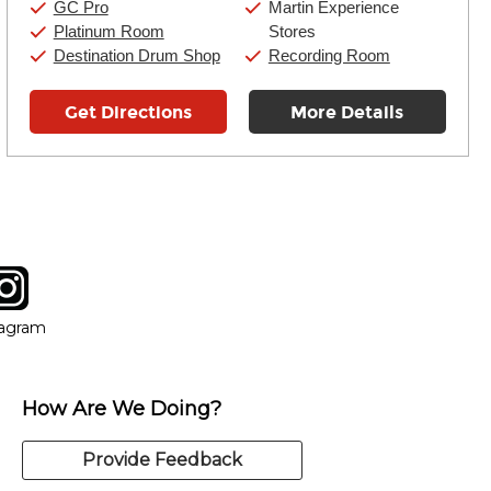
GC Pro
Martin Experience
Platinum Room
Stores
Destination Drum Shop
Recording Room
Get Directions
More Details
tagram
ow
in new window
Opens in new window
tagram
How Are We Doing?
Provide Feedback