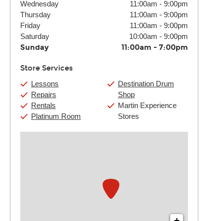
Wednesday
11:00am
-
9:00pm
Thursday
11:00am
-
9:00pm
Friday
11:00am
-
9:00pm
Saturday
10:00am
-
9:00pm
Sunday
11:00am
-
7:00pm
Store Services
Lessons
Destination Drum
Repairs
Shop
Rentals
Martin Experience
Platinum Room
Stores
+