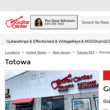
Pro Gear Advisers
866-498-7882
Guitars
Amps & Effects
Used & Vintage
Keys & MIDI
Drums
DJ
Locations
>
United States
>
New Jersey
>
Totowa 824
>
Rental
Totowa
G
Skip 
Gu