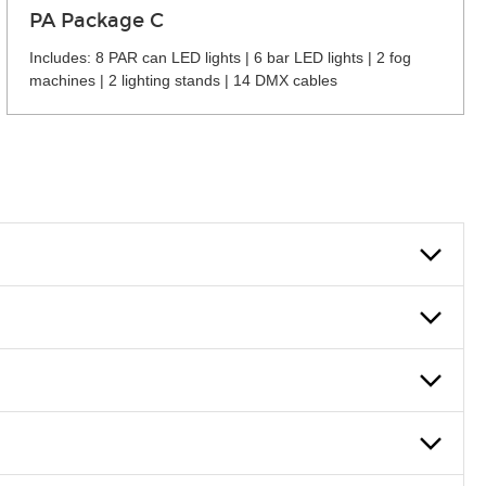
PA Package C
Includes: 8 PAR can LED lights | 6 bar LED lights | 2 fog
machines | 2 lighting stands | 14 DMX cables
 can also fill out an application and set up a business