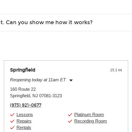
Christmas). Rental hours are the same as the store hours.
r, the list changes often. Please contact your nearest Guitar Ce
ent. Can you show me how it works?
 you.
 the gear and make sure you’re comfortable setting it up yoursel
Springfield
15.1 mi
Reopening today at 11am ET
Monday:
11:00am
-
9:00pm
160 Route 22
Tuesday:
11:00am
-
9:00pm
Springfield, NJ 07081-3123
Wednesday:
11:00am
-
9:00pm
Thursday:
11:00am
-
9:00pm
(973) 921-0677
Friday:
11:00am
-
9:00pm
Saturday:
10:00am
-
9:00pm
Lessons
Platinum Room
Sunday:
11:00am
-
7:00pm
Repairs
Recording Room
Rentals