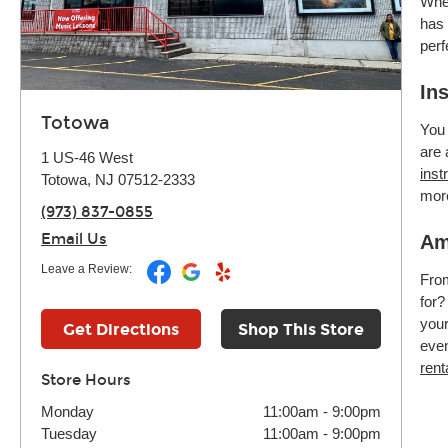
Whet
has 
perf
In
Totowa
You 
are 
1 US-46 West
inst
Totowa, NJ 07512-2333
mor
(973) 837-0855
Email Us
Am
Leave a Review:
Fr
for?
your
Get Directions
Shop This Store
even
rent
Store Hours
Monday
11:00am
-
9:00pm
Tuesday
11:00am
-
9:00pm