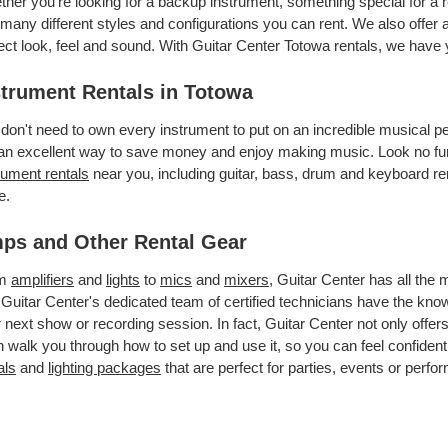
her you’re looking for a backup instrument, something special for a 
many different styles and configurations you can rent. We also offer a
ect look, feel and sound. With Guitar Center Totowa rentals, we have
strument Rentals in Totowa
don't need to own every instrument to put on an incredible musical
an excellent way to save money and enjoy making music. Look no fur
rument rentals
near you, including guitar, bass, drum and keyboard ren
e.
ps and Other Rental Gear
om
amplifiers
and
lights
to
mics
and
mixers
, Guitar Center has all the
 Guitar Center's dedicated team of certified technicians have the kno
 next show or recording session. In fact, Guitar Center not only offer
 walk you through how to set up and use it, so you can feel confident
als
and
lighting packages
that are perfect for parties, events or perfor