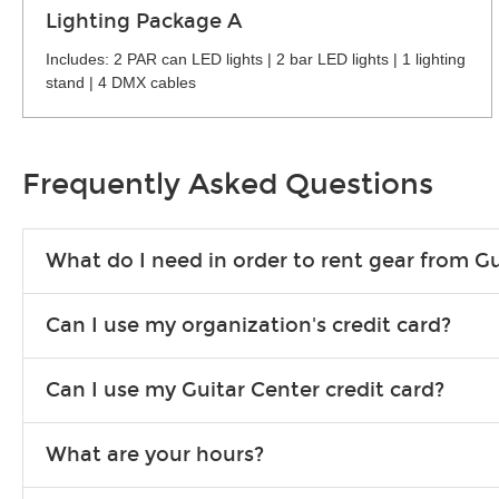
Lighting Package A
Includes: 2 PAR can LED lights | 2 bar LED lights | 1 lighting
stand | 4 DMX cables
Frequently Asked Questions
What do I need in order to rent gear from Gu
To rent gear, you’ll need a valid state-issued ID and a valid 
Can I use my organization's credit card?
Yes, you can. There are various details involved with this, s
Can I use my Guitar Center credit card?
account.
Absolutely. The rental will be charged as a standard purchas
What are your hours?