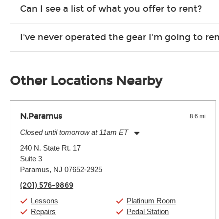
We are open 363 days per year (closed on Thanksgiving and 
Can I see a list of what you offer to rent?
Due to the nature of the constantly growing inventory we offe
I've never operated the gear I'm going to r
you need. If we don’t have it, in most cases, we can get it for
We will take as much time as you need to show you how to use
away.
Other Locations Nearby
N.Paramus
8.6 mi
Closed until tomorrow at 11am ET
Monday:
11:00am
-
9:00pm
240 N. State Rt. 17
Tuesday:
11:00am
-
9:00pm
Suite 3
Wednesday:
11:00am
-
9:00pm
Thursday:
Paramus, NJ 07652-2925
11:00am
-
9:00pm
Friday:
11:00am
-
9:00pm
(201) 576-9869
Saturday:
10:00am
-
9:00pm
Sunday:
Closed
Lessons
Platinum Room
Repairs
Pedal Station