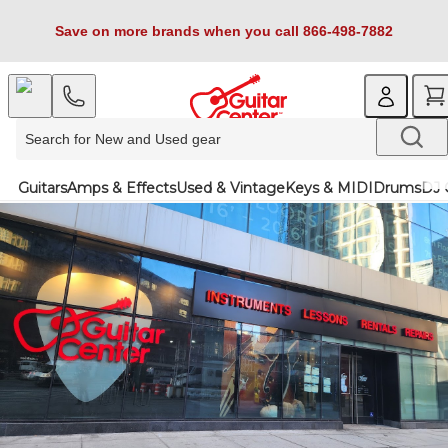
Save on more brands when you call 866-498-7882
Guitars
Amps & Effects
Used & Vintage
Keys & MIDI
Drums
DJ 