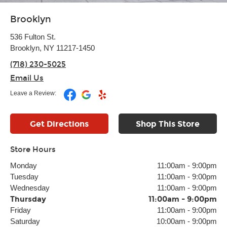
Brooklyn
536 Fulton St.
Brooklyn, NY 11217-1450
(718) 230-5025
Email Us
Leave a Review:
Get Directions
Shop This Store
Store Hours
Monday
11:00am
-
9:00pm
Tuesday
11:00am
-
9:00pm
Wednesday
11:00am
-
9:00pm
Thursday
11:00am
-
9:00pm
Friday
11:00am
-
9:00pm
Saturday
10:00am
-
9:00pm