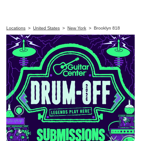
Skip link
Locations
>
United States
>
New York
>
Brooklyn 818