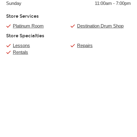
Sunday
11:00am
-
7:00pm
Store Services
Platinum Room
Destination Drum Shop
Store Specialties
Lessons
Repairs
Rentals