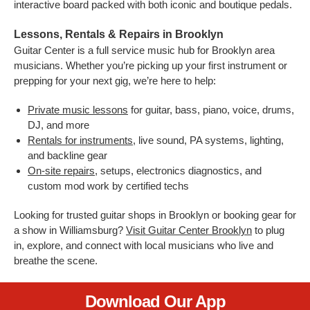
interactive board packed with both iconic and boutique pedals.
Lessons, Rentals & Repairs in Brooklyn
Guitar Center is a full service music hub for Brooklyn area
musicians. Whether you’re picking up your first instrument or
prepping for your next gig, we’re here to help:
Private music lessons
for guitar, bass, piano, voice, drums,
DJ, and more
Rentals for instruments
, live sound, PA systems, lighting,
and backline gear
On-site repairs
, setups, electronics diagnostics, and
custom mod work by certified techs
Looking for trusted guitar shops in Brooklyn or booking gear for
a show in Williamsburg?
Visit Guitar Center Brooklyn
to plug
in, explore, and connect with local musicians who live and
breathe the scene.
Download Our App