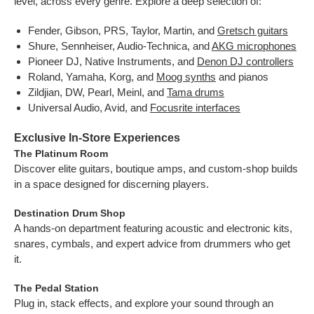
level, across every genre. Explore a deep selection of:
Fender, Gibson, PRS, Taylor, Martin, and
Gretsch guitars
Shure, Sennheiser, Audio-Technica, and
AKG microphones
Pioneer DJ, Native Instruments, and
Denon DJ controllers
Roland, Yamaha, Korg, and
Moog synths
and pianos
Zildjian, DW, Pearl, Meinl, and
Tama drums
Universal Audio, Avid, and
Focusrite interfaces
Exclusive In-Store Experiences
The Platinum Room
Discover elite guitars, boutique amps, and custom-shop builds
in a space designed for discerning players.
Destination Drum Shop
A hands-on department featuring acoustic and electronic kits,
snares, cymbals, and expert advice from drummers who get
it.
The Pedal Station
Plug in, stack effects, and explore your sound through an