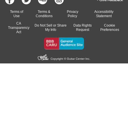
Terms of
Terms &
Privacy
Accessibility
Use
Conditions
Policy
Statement
CA
Do Not Sell or Share
Data Rights
Cookie
Transparency
My Info
Request
Preferences
Act
Copyright © Guitar Center Inc.