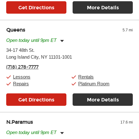
Get Directions
More Details
Queens
5.7 mi
Open today until 9pm ET
Monday:
11:00am
-
9:00pm
34-17 48th St.
Tuesday:
11:00am
-
9:00pm
Long Island City, NY 11101-1001
Wednesday:
11:00am
-
9:00pm
Thursday:
11:00am
-
9:00pm
(718) 278-7777
Friday:
11:00am
-
9:00pm
Saturday:
10:00am
-
9:00pm
Lessons
Rentals
Sunday:
11:00am
-
7:00pm
Repairs
Platinum Room
Get Directions
More Details
N.Paramus
17.6 mi
Open today until 9pm ET
Monday:
11:00am
-
9:00pm