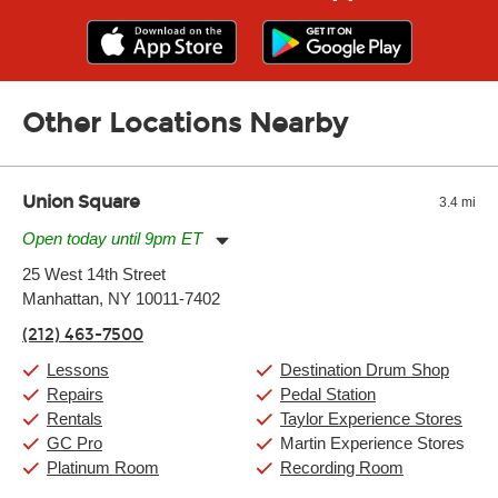
Other Locations Nearby
Union Square
3.4 mi
Open today until 9pm ET
Monday:
11:00am
-
9:00pm
25 West 14th Street
Tuesday:
11:00am
-
9:00pm
Manhattan, NY 10011-7402
Wednesday:
11:00am
-
9:00pm
Thursday:
11:00am
-
9:00pm
(212) 463-7500
Friday:
11:00am
-
9:00pm
Saturday:
10:00am
-
9:00pm
Lessons
Destination Drum Shop
Sunday:
11:00am
-
7:00pm
Repairs
Pedal Station
Rentals
Taylor Experience Stores
GC Pro
Martin Experience Stores
Platinum Room
Recording Room