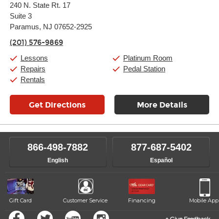
240 N. State Rt. 17
Tuesday:
11:00am
-
9:00pm
Suite 3
Wednesday:
11:00am
-
9:00pm
Thursday:
Paramus, NJ 07652-2925
11:00am
-
9:00pm
Friday:
11:00am
-
9:00pm
(201) 576-9869
Saturday:
10:00am
-
9:00pm
Sunday:
Closed
Lessons
Platinum Room
Repairs
Pedal Station
Rentals
Get Directions
More Details
866-498-7882
877-687-5402
English
Español
Gift Card
Customer Service
Financing
Mobile App
Give Feedback