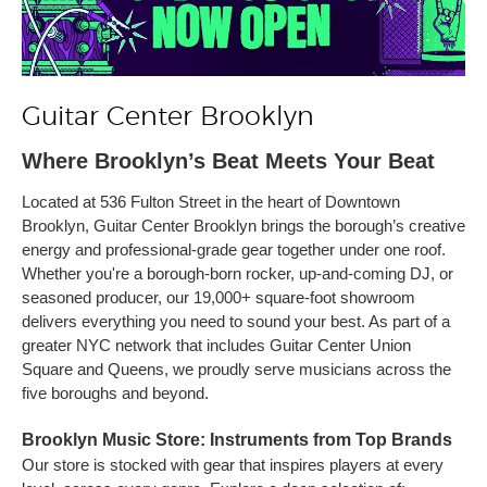
Guitar Center Brooklyn
Where Brooklyn’s Beat Meets Your Beat
Located at 536 Fulton Street in the heart of Downtown
Brooklyn, Guitar Center Brooklyn brings the borough’s creative
energy and professional-grade gear together under one roof.
Whether you're a borough-born rocker, up-and-coming DJ, or
seasoned producer, our 19,000+ square-foot showroom
delivers everything you need to sound your best. As part of a
greater NYC network that includes Guitar Center Union
Square and Queens, we proudly serve musicians across the
five boroughs and beyond.
Brooklyn Music Store: Instruments from Top Brands
Our store is stocked with gear that inspires players at every