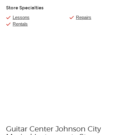
Store Specialties
Lessons
Repairs
Rentals
Guitar Center Johnson City
Skip link