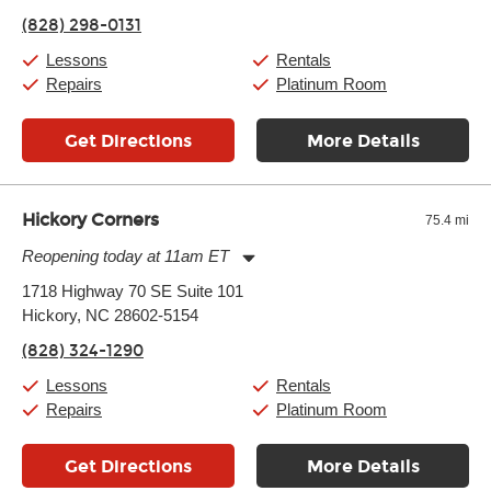
Friday:
11:00am
-
9:00pm
(828) 298-0131
Saturday:
10:00am
-
9:00pm
Sunday:
11:00am
-
7:00pm
Lessons
Rentals
Repairs
Platinum Room
Get Directions
More Details
Hickory Corners
75.4 mi
Reopening today at 11am ET
Monday:
11:00am
-
7:00pm
1718 Highway 70 SE Suite 101
Tuesday:
11:00am
-
7:00pm
Hickory, NC 28602-5154
Wednesday:
11:00am
-
7:00pm
Thursday:
11:00am
-
7:00pm
(828) 324-1290
Friday:
11:00am
-
7:00pm
Saturday:
11:00am
-
8:00pm
Lessons
Rentals
Sunday:
11:00am
-
7:00pm
Repairs
Platinum Room
Get Directions
More Details