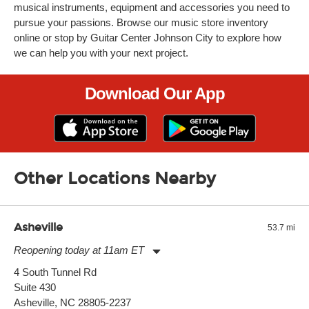
musical instruments, equipment and accessories you need to
pursue your passions. Browse our music store inventory
online or stop by Guitar Center Johnson City to explore how
we can help you with your next project.
Download Our App
Other Locations Nearby
Asheville
53.7 mi
Reopening today at 11am ET
Monday:
11:00am
-
9:00pm
4 South Tunnel Rd
Tuesday:
11:00am
-
9:00pm
Suite 430
Wednesday:
11:00am
-
9:00pm
Thursday:
Asheville, NC 28805-2237
11:00am
-
9:00pm