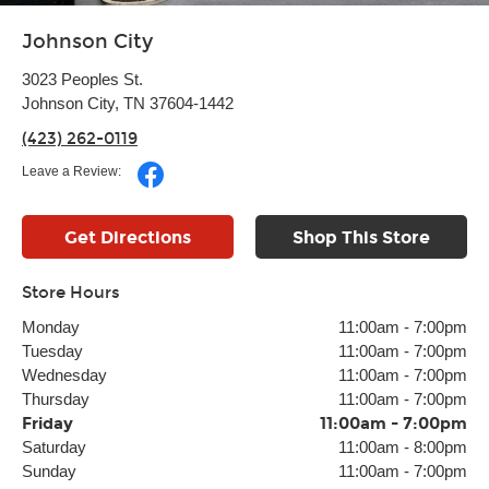
Johnson City
3023 Peoples St.
Johnson City, TN 37604-1442
(423) 262-0119
Leave a Review:
Get Directions
Shop This Store
Store Hours
Monday
11:00am
-
7:00pm
Tuesday
11:00am
-
7:00pm
Wednesday
11:00am
-
7:00pm
Thursday
11:00am
-
7:00pm
Friday
11:00am
-
7:00pm
Saturday
11:00am
-
8:00pm
Sunday
11:00am
-
7:00pm