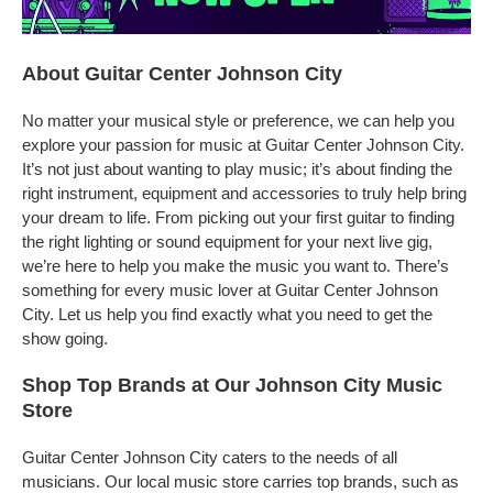
About Guitar Center Johnson City
No matter your musical style or preference, we can help you
explore your passion for music at Guitar Center Johnson City.
It’s not just about wanting to play music; it’s about finding the
right instrument, equipment and accessories to truly help bring
your dream to life. From picking out your first guitar to finding
the right lighting or sound equipment for your next live gig,
we’re here to help you make the music you want to. There’s
something for every music lover at Guitar Center Johnson
City. Let us help you find exactly what you need to get the
show going.
Shop Top Brands at Our Johnson City Music
Store
Guitar Center Johnson City caters to the needs of all
musicians. Our local music store carries top brands, such as