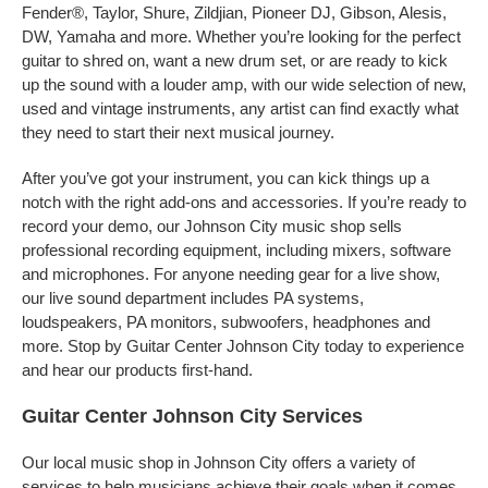
Fender®, Taylor, Shure, Zildjian, Pioneer DJ, Gibson, Alesis,
DW, Yamaha and more. Whether you’re looking for the perfect
guitar to shred on, want a new drum set, or are ready to kick
up the sound with a louder amp, with our wide selection of new,
used and vintage instruments, any artist can find exactly what
they need to start their next musical journey.
After you’ve got your instrument, you can kick things up a
notch with the right add-ons and accessories. If you’re ready to
record your demo, our Johnson City music shop sells
professional recording equipment, including mixers, software
and microphones. For anyone needing gear for a live show,
our live sound department includes PA systems,
loudspeakers, PA monitors, subwoofers, headphones and
more. Stop by Guitar Center Johnson City today to experience
and hear our products first-hand.
Guitar Center Johnson City Services
Our local music shop in Johnson City offers a variety of
services to help musicians achieve their goals when it comes