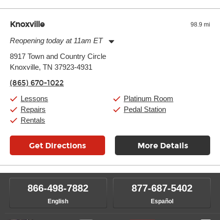
Knoxville
98.9 mi
Reopening today at 11am ET
Monday:
11:00am
-
9:00pm
8917 Town and Country Circle
Tuesday:
11:00am
-
9:00pm
Knoxville, TN 37923-4931
Wednesday:
11:00am
-
9:00pm
Thursday:
11:00am
-
9:00pm
(865) 670-1022
Friday:
11:00am
-
9:00pm
Saturday:
10:00am
-
9:00pm
Lessons
Platinum Room
Sunday:
11:00am
-
7:00pm
Repairs
Pedal Station
Rentals
Get Directions
More Details
866-498-7882
877-687-5402
English
Español