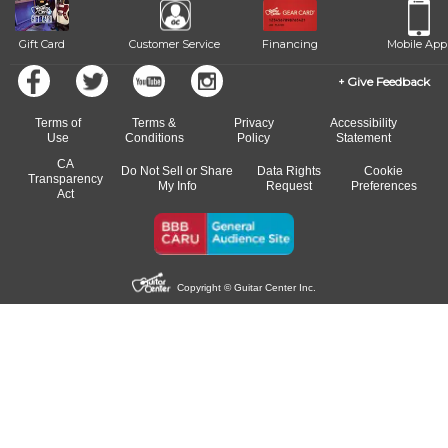
Gift Card
Customer Service
Financing
Mobile App
Give Feedback
Terms of
Terms &
Privacy
Accessibility
Use
Conditions
Policy
Statement
CA
Do Not Sell or Share
Data Rights
Cookie
Transparency
My Info
Request
Preferences
Act
Copyright © Guitar Center Inc.