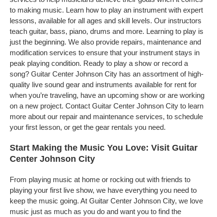
to making music. Learn how to play an instrument with expert
lessons, available for all ages and skill levels. Our instructors
teach guitar, bass, piano, drums and more. Learning to play is
just the beginning. We also provide repairs, maintenance and
modification services to ensure that your instrument stays in
peak playing condition. Ready to play a show or record a
song? Guitar Center Johnson City has an assortment of high-
quality live sound gear and instruments available for rent for
when you’re traveling, have an upcoming show or are working
on a new project. Contact Guitar Center Johnson City to learn
more about our repair and maintenance services, to schedule
your first lesson, or get the gear rentals you need.
Start Making the Music You Love: Visit Guitar
Center Johnson City
From playing music at home or rocking out with friends to
playing your first live show, we have everything you need to
keep the music going. At Guitar Center Johnson City, we love
music just as much as you do and want you to find the