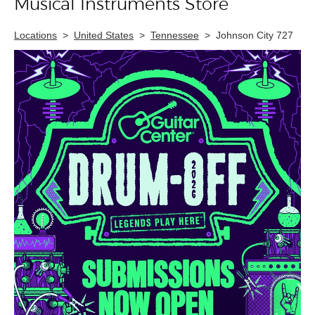
Musical Instruments Store
Locations
>
United States
>
Tennessee
>
Johnson City 727