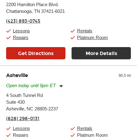
Monday:
11:00am
-
9:00pm
2200 Hamilton Place Blvd.
Tuesday:
11:00am
-
9:00pm
Chattanooga, TN 37421-6021
Wednesday:
11:00am
-
9:00pm
Thursday:
11:00am
-
9:00pm
(423) 893-0745
Friday:
11:00am
-
9:00pm
Saturday:
10:00am
-
9:00pm
Lessons
Rentals
Sunday:
11:00am
-
7:00pm
Repairs
Platinum Room
Get Directions
More Details
Asheville
90.5 mi
Open today until 9pm ET
Monday:
11:00am
-
9:00pm
4 South Tunnel Rd
Tuesday:
11:00am
-
9:00pm
Suite 430
Wednesday:
11:00am
-
9:00pm
Thursday:
Asheville, NC 28805-2237
11:00am
-
9:00pm
Friday:
11:00am
-
9:00pm
(828) 298-0131
Saturday:
10:00am
-
9:00pm
Sunday:
11:00am
-
7:00pm
Lessons
Rentals
Repairs
Platinum Room