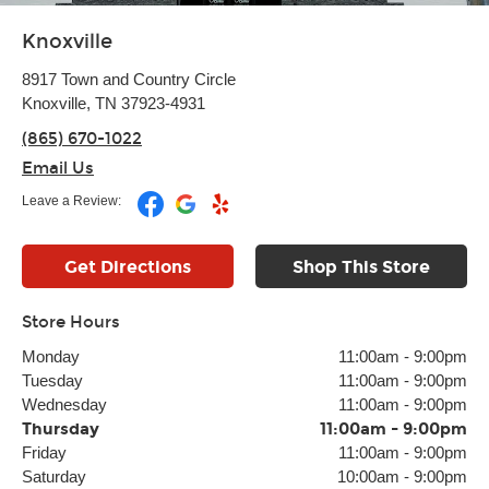
Knoxville
8917 Town and Country Circle
Knoxville, TN 37923-4931
(865) 670-1022
Email Us
Leave a Review:
Get Directions
Shop This Store
Store Hours
Monday
11:00am
-
9:00pm
Tuesday
11:00am
-
9:00pm
Wednesday
11:00am
-
9:00pm
Thursday
11:00am
-
9:00pm
Friday
11:00am
-
9:00pm
Saturday
10:00am
-
9:00pm