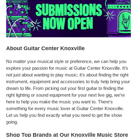
About Guitar Center Knoxville
No matter your musical style or preference, we can help you
explore your passion for music at Guitar Center Knoxville. It’s
not just about wanting to play music; it’s about finding the right
instrument, equipment and accessories to truly help bring your
dream to life. From picking out your first guitar to finding the
right lighting or sound equipment for your next live gig, we’re
here to help you make the music you want to. There’s
something for every music lover at Guitar Center Knoxville.
Let us help you find exactly what you need to get the show
going.
Shop Top Brands at Our Knoxville Music Store