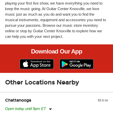
playing your first live show, we have everything you need to
keep the music going. At Guitar Center Knoxville, we love
music just as much as you do and want you to find the
musical instruments, equipment and accessories you need to
pursue your passions. Browse our music store inventory
online or stop by Guitar Center Knoxville to explore how we
can help you with your next project.
Download Our App
Other Locations Nearby
Chattanooga
85.6 mi
Open today until 9pm ET