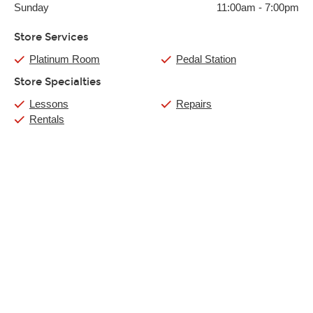
Sunday
11:00am
-
7:00pm
Store Services
Platinum Room
Pedal Station
Store Specialties
Lessons
Repairs
Rentals