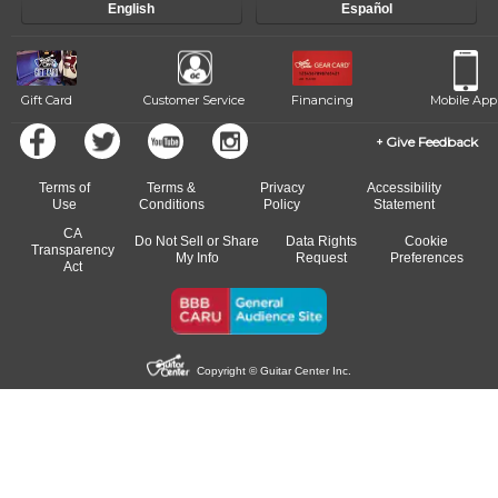
English
Español
Gift Card
Customer Service
Financing
Mobile App
Give Feedback
Terms of
Terms &
Privacy
Accessibility
Use
Conditions
Policy
Statement
CA
Do Not Sell or Share
Data Rights
Cookie
Transparency
My Info
Request
Preferences
Act
Copyright © Guitar Center Inc.