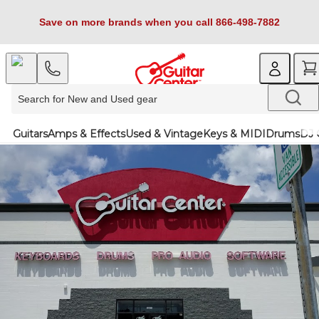
Save on more brands when you call 866-498-7882
Guitars
Amps & Effects
Used & Vintage
Keys & MIDI
Drums
DJ 