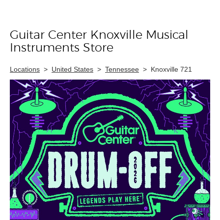
Guitar Center Knoxville Musical
Skip link
Instruments Store
Locations
>
United States
>
Tennessee
>
Knoxville 721