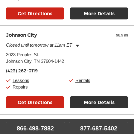
Get Directions
More Details
Johnson City
98.9 mi
Closed until tomorrow at 11am ET
Monday:
11:00am
-
7:00pm
3023 Peoples St.
Tuesday:
11:00am
-
7:00pm
Johnson City, TN 37604-1442
Wednesday:
11:00am
-
7:00pm
Thursday:
11:00am
-
7:00pm
(423) 262-0119
Friday:
11:00am
-
7:00pm
Saturday:
11:00am
-
8:00pm
Lessons
Rentals
Sunday:
11:00am
-
7:00pm
Repairs
Get Directions
More Details
866-498-7882
877-687-5402