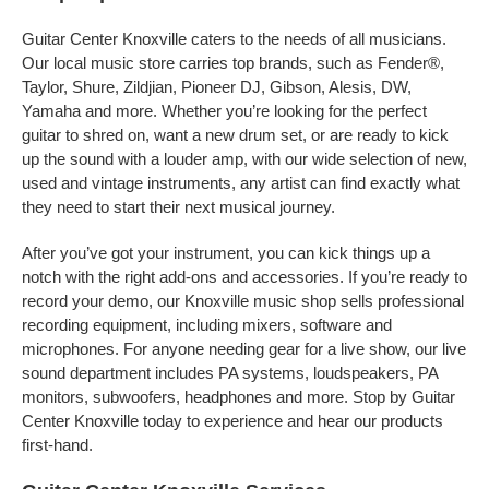
Guitar Center Knoxville caters to the needs of all musicians.
Our local music store carries top brands, such as Fender®,
Taylor, Shure, Zildjian, Pioneer DJ, Gibson, Alesis, DW,
Yamaha and more. Whether you’re looking for the perfect
guitar to shred on, want a new drum set, or are ready to kick
up the sound with a louder amp, with our wide selection of new,
used and vintage instruments, any artist can find exactly what
they need to start their next musical journey.
After you’ve got your instrument, you can kick things up a
notch with the right add-ons and accessories. If you’re ready to
record your demo, our Knoxville music shop sells professional
recording equipment, including mixers, software and
microphones. For anyone needing gear for a live show, our live
sound department includes PA systems, loudspeakers, PA
monitors, subwoofers, headphones and more. Stop by Guitar
Center Knoxville today to experience and hear our products
first-hand.