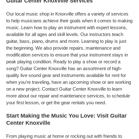
Guitar Center Knoxville Services
Our local music shop in Knoxville offers a variety of services
to help musicians achieve their goals when it comes to making
music. Learn how to play an instrument with expert lessons,
available for all ages and skill levels. Our instructors teach
guitar, bass, piano, drums and more. Learning to play is just
the beginning. We also provide repairs, maintenance and
modification services to ensure that your instrument stays in
peak playing condition. Ready to play a show or record a
song? Guitar Center Knoxville has an assortment of high-
quality live sound gear and instruments available for rent for
when you’re traveling, have an upcoming show or are working
on a new project. Contact Guitar Center Knoxville to learn
more about our repair and maintenance services, to schedule
your first lesson, or get the gear rentals you need.
Start Making the Music You Love: Visit Guitar
Center Knoxville
From playing music at home or rocking out with friends to