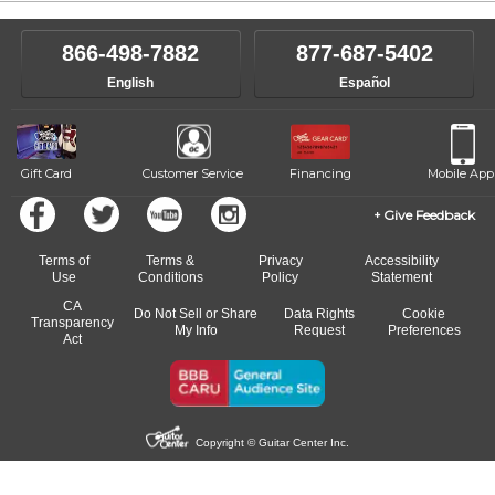
866-498-7882
877-687-5402
English
Español
Gift Card
Customer Service
Financing
Mobile App
Give Feedback
Terms of
Terms &
Privacy
Accessibility
Use
Conditions
Policy
Statement
CA
Do Not Sell or Share
Data Rights
Cookie
Transparency
My Info
Request
Preferences
Act
Copyright © Guitar Center Inc.