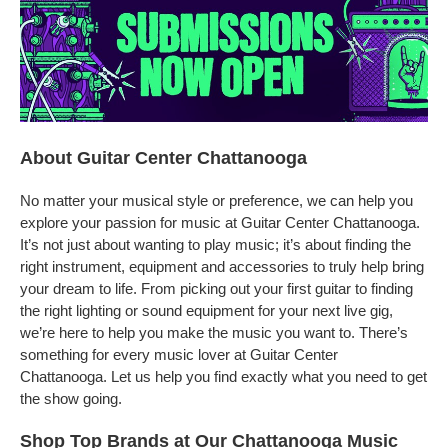
About Guitar Center Chattanooga
No matter your musical style or preference, we can help you
explore your passion for music at Guitar Center Chattanooga.
It’s not just about wanting to play music; it’s about finding the
right instrument, equipment and accessories to truly help bring
your dream to life. From picking out your first guitar to finding
the right lighting or sound equipment for your next live gig,
we’re here to help you make the music you want to. There’s
something for every music lover at Guitar Center
Chattanooga. Let us help you find exactly what you need to get
the show going.
Shop Top Brands at Our Chattanooga Music