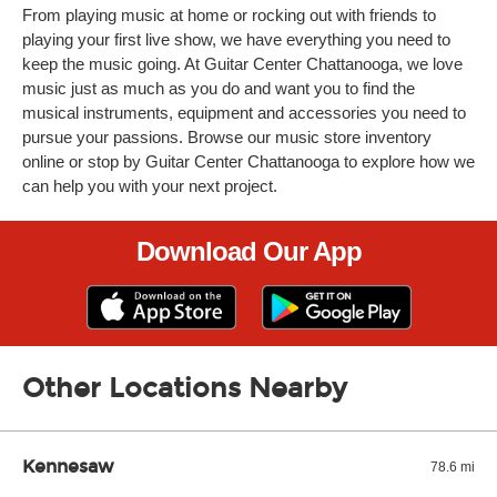
From playing music at home or rocking out with friends to
playing your first live show, we have everything you need to
keep the music going. At Guitar Center Chattanooga, we love
music just as much as you do and want you to find the
musical instruments, equipment and accessories you need to
pursue your passions. Browse our music store inventory
online or stop by Guitar Center Chattanooga to explore how we
can help you with your next project.
Download Our App
Other Locations Nearby
Kennesaw
78.6 mi