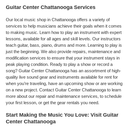
Guitar Center Chattanooga Services
Our local music shop in Chattanooga offers a variety of
services to help musicians achieve their goals when it comes
to making music. Learn how to play an instrument with expert
lessons, available for all ages and skill levels. Our instructors
teach guitar, bass, piano, drums and more. Learning to play is
just the beginning. We also provide repairs, maintenance and
modification services to ensure that your instrument stays in
peak playing condition. Ready to play a show or record a
song? Guitar Center Chattanooga has an assortment of high-
quality live sound gear and instruments available for rent for
when you’re traveling, have an upcoming show or are working
on a new project. Contact Guitar Center Chattanooga to learn
more about our repair and maintenance services, to schedule
your first lesson, or get the gear rentals you need.
Start Making the Music You Love: Visit Guitar
Center Chattanooga