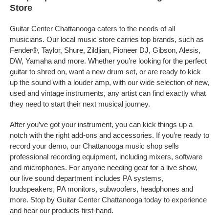
Store
Guitar Center Chattanooga caters to the needs of all
musicians. Our local music store carries top brands, such as
Fender®, Taylor, Shure, Zildjian, Pioneer DJ, Gibson, Alesis,
DW, Yamaha and more. Whether you’re looking for the perfect
guitar to shred on, want a new drum set, or are ready to kick
up the sound with a louder amp, with our wide selection of new,
used and vintage instruments, any artist can find exactly what
they need to start their next musical journey.
After you’ve got your instrument, you can kick things up a
notch with the right add-ons and accessories. If you’re ready to
record your demo, our Chattanooga music shop sells
professional recording equipment, including mixers, software
and microphones. For anyone needing gear for a live show,
our live sound department includes PA systems,
loudspeakers, PA monitors, subwoofers, headphones and
more. Stop by Guitar Center Chattanooga today to experience
and hear our products first-hand.