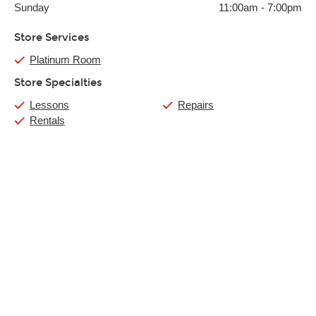
Sunday
11:00am
-
7:00pm
Store Services
Platinum Room
Store Specialties
Lessons
Repairs
Rentals