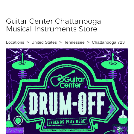
Guitar Center Chattanooga
Skip link
Musical Instruments Store
Locations
>
United States
>
Tennessee
>
Chattanooga 723