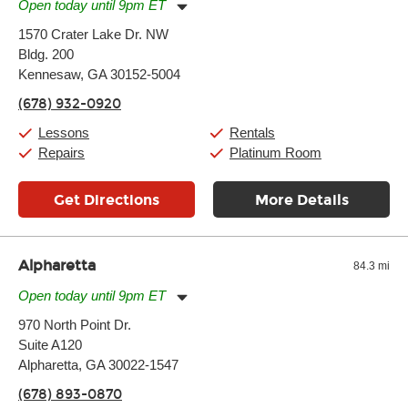
Open today until 9pm ET
Monday:
11:00am
-
9:00pm
1570 Crater Lake Dr. NW
Tuesday:
11:00am
-
9:00pm
Bldg. 200
Wednesday:
11:00am
-
9:00pm
Thursday:
Kennesaw, GA 30152-5004
11:00am
-
9:00pm
Friday:
11:00am
-
9:00pm
(678) 932-0920
Saturday:
10:00am
-
9:00pm
Sunday:
11:00am
-
7:00pm
Lessons
Rentals
Repairs
Platinum Room
Get Directions
More Details
Alpharetta
84.3 mi
Open today until 9pm ET
Monday:
11:00am
-
9:00pm
970 North Point Dr.
Tuesday:
11:00am
-
9:00pm
Suite A120
Wednesday:
11:00am
-
9:00pm
Thursday:
Alpharetta, GA 30022-1547
11:00am
-
9:00pm
Friday:
11:00am
-
9:00pm
(678) 893-0870
Saturday:
10:00am
-
9:00pm