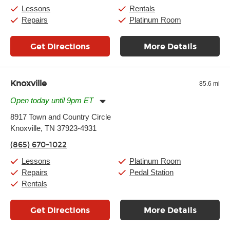
Sunday:
11:00am
-
7:00pm
Lessons
Rentals
Repairs
Platinum Room
Get Directions
More Details
Knoxville
85.6 mi
Open today until 9pm ET
Monday:
11:00am
-
9:00pm
8917 Town and Country Circle
Tuesday:
11:00am
-
9:00pm
Knoxville, TN 37923-4931
Wednesday:
11:00am
-
9:00pm
Thursday:
11:00am
-
9:00pm
(865) 670-1022
Friday:
11:00am
-
9:00pm
Saturday:
10:00am
-
9:00pm
Lessons
Platinum Room
Sunday:
11:00am
-
7:00pm
Repairs
Pedal Station
Rentals
Get Directions
More Details