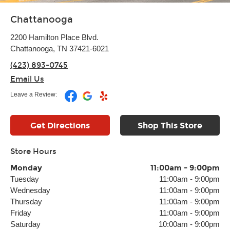
Chattanooga
2200 Hamilton Place Blvd.
Chattanooga, TN 37421-6021
(423) 893-0745
Email Us
Leave a Review:
Get Directions
Shop This Store
Store Hours
Monday
11:00am
-
9:00pm
Tuesday
11:00am
-
9:00pm
Wednesday
11:00am
-
9:00pm
Thursday
11:00am
-
9:00pm
Friday
11:00am
-
9:00pm
Saturday
10:00am
-
9:00pm