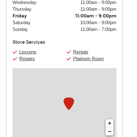
Wednesday
11:00am
-
9:00pm
Thursday
11:00am
-
9:00pm
Friday
11:00am
-
9:00pm
Saturday
10:00am
-
9:00pm
Sunday
11:00am
-
7:00pm
Store Services
Lessons
Rentals
Repairs
Platinum Room
+
−