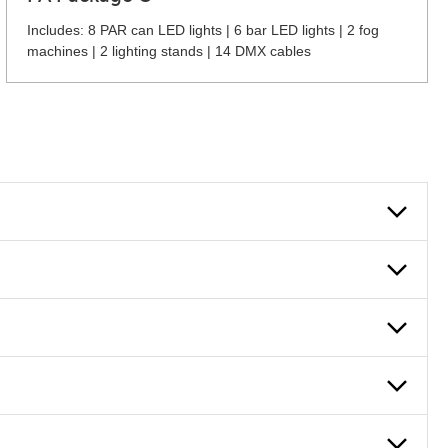
Includes: 8 PAR can LED lights | 6 bar LED lights | 2 fog
machines | 2 lighting stands | 14 DMX cables
 can also fill out an application and set up a business