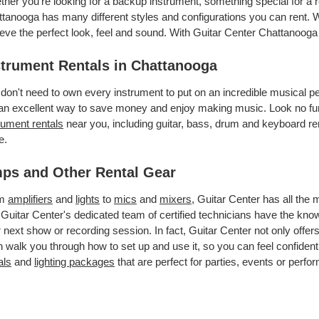
her you’re looking for a backup instrument, something special for a r
tanooga has many different styles and configurations you can rent. We
eve the perfect look, feel and sound. With Guitar Center Chattanooga
strument Rentals in Chattanooga
don't need to own every instrument to put on an incredible musical
an excellent way to save money and enjoy making music. Look no fur
rument rentals
near you, including guitar, bass, drum and keyboard ren
e.
ps and Other Rental Gear
om
amplifiers
and
lights
to
mics
and
mixers
, Guitar Center has all the
 Guitar Center's dedicated team of certified technicians have the kno
 next show or recording session. In fact, Guitar Center not only offer
 walk you through how to set up and use it, so you can feel confident
als
and
lighting packages
that are perfect for parties, events or perfor