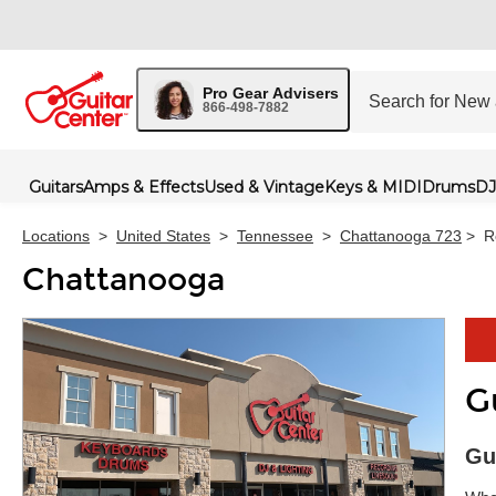
Pro Gear Advisers
866-498-7882
Guitars
Amps & Effects
Used & Vintage
Keys & MIDI
Drums
DJ
Locations
>
United States
>
Tennessee
>
Chattanooga 723
>
R
Chattanooga
G
Skip 
Gu