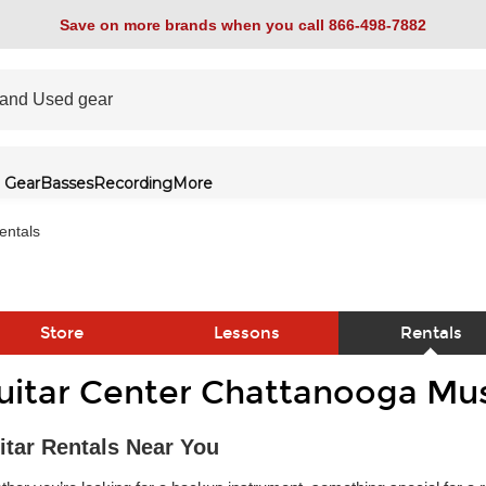
Save on more brands when you call 866-498-7882
 Gear
Basses
Recording
More
entals
Store
Lessons
Rentals
uitar Center Chattanooga Mus
link
itar Rentals Near You