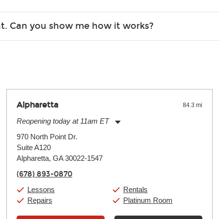
r, the list changes often. Please contact your nearest Guitar Ce
ent. Can you show me how it works?
 you.
 the gear and make sure you’re comfortable setting it up yoursel
Alpharetta
84.3 mi
Reopening today at 11am ET
Monday:
11:00am
-
9:00pm
970 North Point Dr.
Tuesday:
11:00am
-
9:00pm
Suite A120
Wednesday:
11:00am
-
9:00pm
Thursday:
Alpharetta, GA 30022-1547
11:00am
-
9:00pm
Friday:
11:00am
-
9:00pm
(678) 893-0870
Saturday:
10:00am
-
9:00pm
Sunday:
11:00am
-
7:00pm
Lessons
Rentals
Repairs
Platinum Room