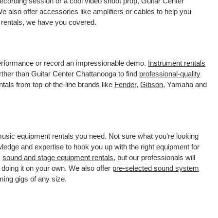
ecording session or a cool video shoot prop, Guitar Center
 also offer accessories like amplifiers or cables to help you
 rentals, we have you covered.
 performance or record an impressionable demo.
Instrument rentals
ther than Guitar Center Chattanooga to find
professional-quality
tals from top-of-the-line brands like
Fender
,
Gibson
, Yamaha and
 music equipment rentals you need. Not sure what you’re looking
wledge and expertise to hook you up with the right equipment for
s
sound and stage equipment rentals
, but our professionals will
 doing it on your own. We also offer
pre-selected sound system
ming gigs of any size.