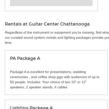
Rentals at Guitar Center Chattanooga
Regardless of the instrument or equipment you’re missing, find wha
our curated sound system rentals and lighting packages provide you 
time.
PA Package A
Package A is excellent for presentations, wedding
ceremonies , and coffee shop gigs with audiences of up to
50 people. Includes: Your choice of two 10" or 12"
speakers, 2 speaker stands, 4 cables
Lighting Package A