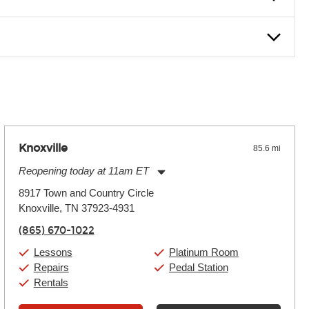
nter Rentals location to inquire. Chances are, we’ve got what
f. If you need extra help, we’re always just a phone call
Knoxville
85.6 mi
Reopening today at 11am ET
Monday:
11:00am
-
9:00pm
8917 Town and Country Circle
Tuesday:
11:00am
-
9:00pm
Knoxville, TN 37923-4931
Wednesday:
11:00am
-
9:00pm
Thursday:
11:00am
-
9:00pm
(865) 670-1022
Friday:
11:00am
-
9:00pm
Saturday:
10:00am
-
9:00pm
Lessons
Platinum Room
Sunday:
11:00am
-
7:00pm
Repairs
Pedal Station
Rentals