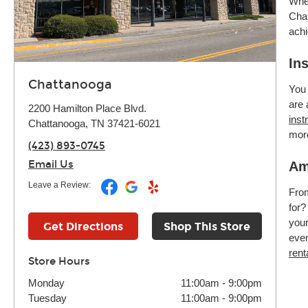
Whet
Chat
achi
In
Chattanooga
You 
are 
2200 Hamilton Place Blvd.
inst
Chattanooga, TN 37421-6021
mor
(423) 893-0745
Email Us
Am
Leave a Review:
Fr
for?
your
Get Directions
Shop This Store
even
rent
Store Hours
Monday
11:00am
-
9:00pm
Tuesday
11:00am
-
9:00pm