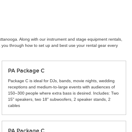
attanooga. Along with our instrument and stage equipment rentals,
k you through how to set up and best use your rental gear every
PA Package C
Package C is ideal for DJs, bands, movie nights, wedding
receptions and medium-to-large events with audiences of
150–300 people where extra bass is desired. Includes: Two
15" speakers, two 18" subwoofers, 2 speaker stands, 2
cables
PA Package C