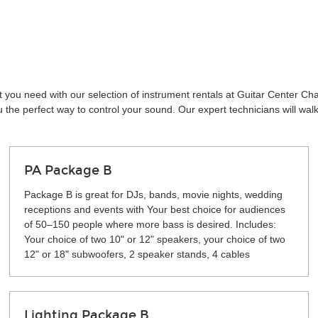
t you need with our selection of instrument rentals at Guitar Center Ch
the perfect way to control your sound. Our expert technicians will wal
PA Package B
Package B is great for DJs, bands, movie nights, wedding
receptions and events with Your best choice for audiences
of 50–150 people where more bass is desired. Includes:
Your choice of two 10" or 12" speakers, your choice of two
12" or 18" subwoofers, 2 speaker stands, 4 cables
Lighting Package B