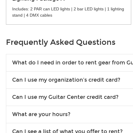
Includes: 2 PAR can LED lights | 2 bar LED lights | 1 lighting
stand | 4 DMX cables
Frequently Asked Questions
What do I need in order to rent gear from Gu
To rent gear, you’ll need a valid state-issued ID and a valid 
Can I use my organization's credit card?
Yes, you can. There are various details involved with this, s
Can I use my Guitar Center credit card?
account.
Absolutely. The rental will be charged as a standard purchas
What are your hours?
We are open 363 days per year (closed on Thanksgiving and 
Can I see a list of what you offer to rent?