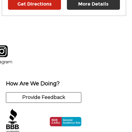
Get Directions
More Details
tagram
ow
in new window
Opens in new window
tagram
How Are We Doing?
Provide Feedback