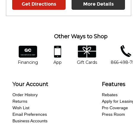
Get Directions
More Details
Other Ways to Shop
financing
app
gift cards
phone num
Financing
App
Gift Cards
866-498-
Your Account
Features
Order History
Rebates
Returns
Apply for Leasin
Wish List
Pro Coverage
Email Preferences
Press Room
Business Accounts