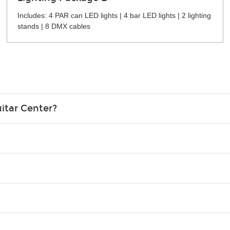
Includes: 4 PAR can LED lights | 4 bar LED lights | 2 lighting
stands | 8 DMX cables
itar Center?
credit card in your name.
o please contact your nearest Guitar Center Rentals location. You
e. Financing promos are not available for rentals.
Christmas). Rental hours are the same as the store hours.