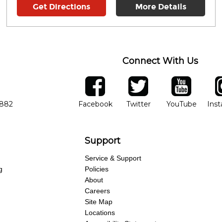
Get Directions
More Details
Connect With Us
ber
facebook
twitter
YouTube
Ins
Opens in new window
Opens in new wind
Opens 
7882
Facebook
Twitter
YouTube
Ins
Support
Service & Support
g
Policies
About
Careers
Site Map
Locations