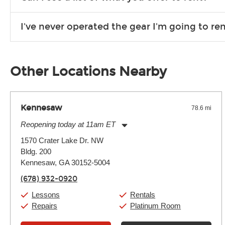
Due to the nature of the constantly growing inventory we offe
I've never operated the gear I'm going to r
you need. If we don’t have it, in most cases, we can get it for
We will take as much time as you need to show you how to use
away.
Other Locations Nearby
Kennesaw
78.6 mi
Reopening today at 11am ET
Monday:
11:00am
-
9:00pm
1570 Crater Lake Dr. NW
Tuesday:
11:00am
-
9:00pm
Bldg. 200
Wednesday:
11:00am
-
9:00pm
Thursday:
Kennesaw, GA 30152-5004
11:00am
-
9:00pm
Friday:
11:00am
-
9:00pm
(678) 932-0920
Saturday:
10:00am
-
9:00pm
Sunday:
11:00am
-
7:00pm
Lessons
Rentals
Repairs
Platinum Room