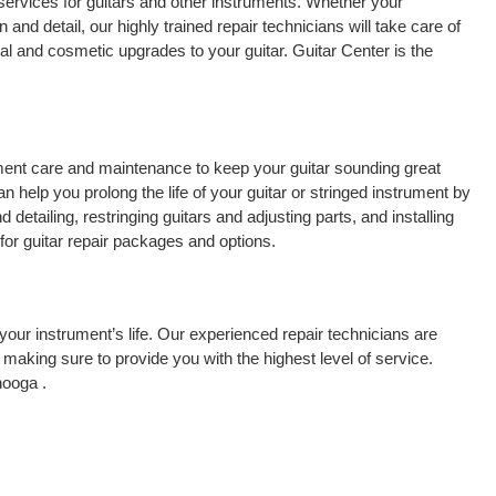
services for guitars and other instruments. Whether your
 and detail, our highly trained repair technicians will take care of
cal and cosmetic upgrades to your guitar. Guitar Center is the
rument care and maintenance to keep your guitar sounding great
 help you prolong the life of your guitar or stringed instrument by
detailing, restringing guitars and adjusting parts, and installing
for guitar repair packages and options.
your instrument’s life. Our experienced repair technicians are
making sure to provide you with the highest level of service.
nooga .