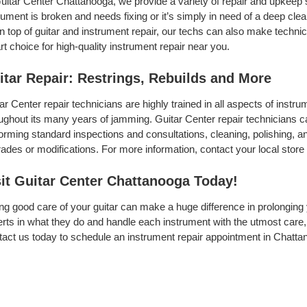
uitar Center Chattanooga, we provide a variety of repair and upkeep 
rument is broken and needs fixing or it’s simply in need of a deep clean
On top of guitar and instrument repair, our techs can also make techni
t choice for high-quality instrument repair near you.
itar Repair: Restrings, Rebuilds and More
ar Center repair technicians are highly trained in all aspects of inst
ughout its many years of jamming. Guitar Center repair technicians can
orming standard inspections and consultations, cleaning, polishing, and 
ades or modifications. For more information, contact your local store 
sit Guitar Center Chattanooga Today!
ng good care of your guitar can make a huge difference in prolonging 
rts in what they do and handle each instrument with the utmost care, 
act us today to schedule an instrument repair appointment in Chatta