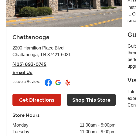
At G
inst
it. 
smar
Gu
Chattanooga
Guit
2200 Hamilton Place Blvd.
thro
Chattanooga, TN 37421-6021
perf
(423) 893-0745
upgr
Email Us
Vi
Leave a Review:
Taki
expe
Get Directions
Shop This Store
Cont
Store Hours
Monday
11:00am
-
9:00pm
Tuesday
11:00am
-
9:00pm