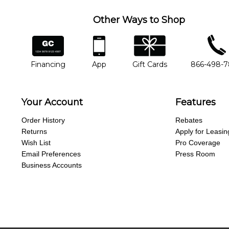
Other Ways to Shop
financing
app
gift cards
phone num
Financing
App
Gift Cards
866-498-
Your Account
Features
Order History
Rebates
Returns
Apply for Leasin
Wish List
Pro Coverage
Email Preferences
Press Room
Business Accounts