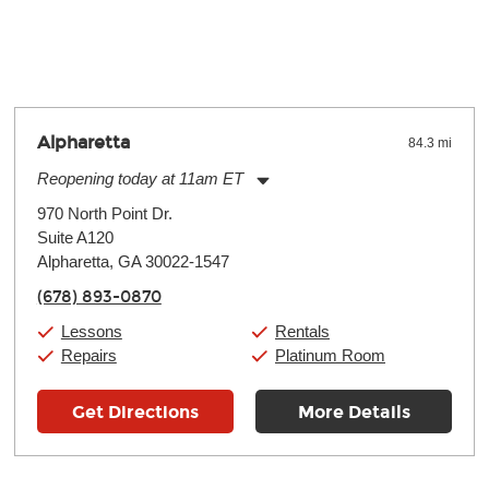
y make a difference. Depending on where you live, the severity of
oll and require more frequent setups.
Alpharetta
84.3 mi
Reopening today at 11am ET
Monday:
11:00am
-
9:00pm
970 North Point Dr.
Tuesday:
11:00am
-
9:00pm
Suite A120
Wednesday:
11:00am
-
9:00pm
Thursday:
Alpharetta, GA 30022-1547
11:00am
-
9:00pm
Friday:
11:00am
-
9:00pm
(678) 893-0870
Saturday:
10:00am
-
9:00pm
Sunday:
11:00am
-
7:00pm
Lessons
Rentals
Repairs
Platinum Room
Get Directions
More Details