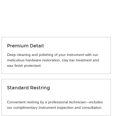
Premium Detail
Deep cleaning and polishing of your instrument with our
meticulous hardware restoration, clay bar treatment and
wax finish protectant.
Standard Restring
Convenient restring by a professional technician—includes
our complimentary instrument inspection and consultation