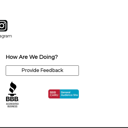
tagram
ow
in new window
Opens in new window
tagram
How Are We Doing?
Provide Feedback