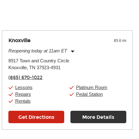
 the effects varies. Extremes of temperature or humidity, as
Knoxville
85.6 mi
Reopening today at 11am ET
Monday:
11:00am
-
9:00pm
8917 Town and Country Circle
Tuesday:
11:00am
-
9:00pm
Knoxville, TN 37923-4931
Wednesday:
11:00am
-
9:00pm
Thursday:
11:00am
-
9:00pm
(865) 670-1022
Friday:
11:00am
-
9:00pm
Saturday:
10:00am
-
9:00pm
Lessons
Platinum Room
Sunday:
11:00am
-
7:00pm
Repairs
Pedal Station
Rentals
Get Directions
More Details