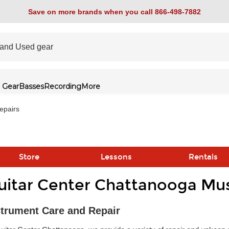
Save on more brands when you call 866-498-7882
 Gear
Basses
Recording
More
epairs
Store
Lessons
Rentals
uitar Center Chattanooga Mus
link
strument Care and Repair