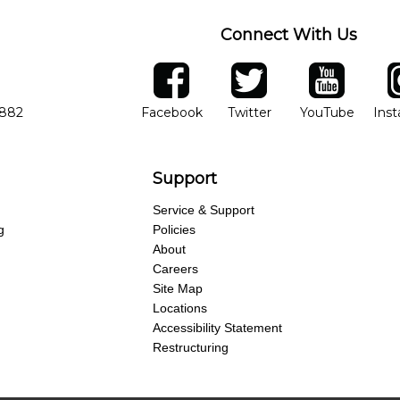
Connect With Us
ber
facebook
twitter
YouTube
Ins
Opens in new window
Opens in new wind
Opens 
7882
Facebook
Twitter
YouTube
Ins
Support
Service & Support
g
Policies
About
Careers
Site Map
Locations
Accessibility Statement
Restructuring