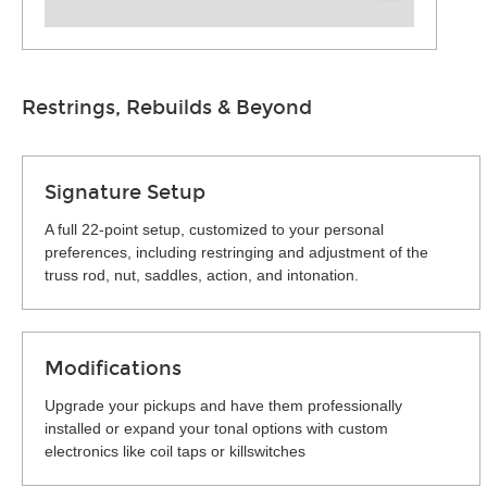
Restrings, Rebuilds & Beyond
Signature Setup
A full 22-point setup, customized to your personal
preferences, including restringing and adjustment of the
truss rod, nut, saddles, action, and intonation.
Modifications
Upgrade your pickups and have them professionally
installed or expand your tonal options with custom
electronics like coil taps or killswitches