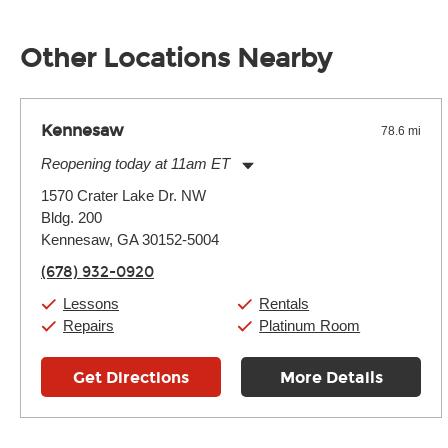
Unless it's made of graphite, environmental factors definitel
well as drastic shifts between extremes, will take more of a t
Other Locations Nearby
Kennesaw
78.6 mi
Reopening today at 11am ET
Monday:
11:00am
-
9:00pm
1570 Crater Lake Dr. NW
Tuesday:
11:00am
-
9:00pm
Bldg. 200
Wednesday:
11:00am
-
9:00pm
Thursday:
Kennesaw, GA 30152-5004
11:00am
-
9:00pm
Friday:
11:00am
-
9:00pm
(678) 932-0920
Saturday:
10:00am
-
9:00pm
Sunday:
11:00am
-
7:00pm
Lessons
Rentals
Repairs
Platinum Room
Get Directions
More Details