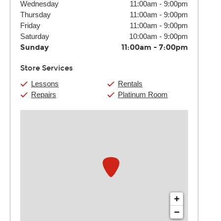
Wednesday
11:00am
-
9:00pm
Thursday
11:00am
-
9:00pm
Friday
11:00am
-
9:00pm
Saturday
10:00am
-
9:00pm
Sunday
11:00am
-
7:00pm
Store Services
Lessons
Rentals
Repairs
Platinum Room
+
−