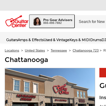
Pro Gear Advisers
866-498-7882
Guitars
Amps & Effects
Used & Vintage
Keys & MIDI
Drums
DJ
Locations
>
United States
>
Tennessee
>
Chattanooga 723
>
R
Chattanooga
G
Skip 
In