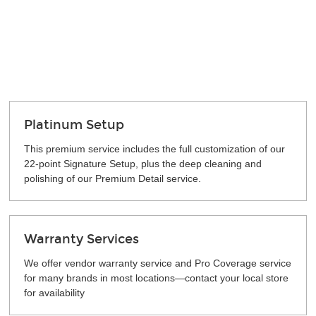
Platinum Setup
This premium service includes the full customization of our
22-point Signature Setup, plus the deep cleaning and
polishing of our Premium Detail service.
Warranty Services
We offer vendor warranty service and Pro Coverage service
for many brands in most locations—contact your local store
for availability