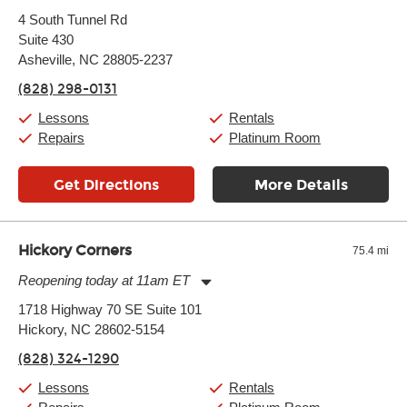
Monday:
11:00am
-
9:00pm
4 South Tunnel Rd
Tuesday:
11:00am
-
9:00pm
Suite 430
Wednesday:
11:00am
-
9:00pm
Thursday:
Asheville, NC 28805-2237
11:00am
-
9:00pm
Friday:
11:00am
-
9:00pm
(828) 298-0131
Saturday:
10:00am
-
9:00pm
Sunday:
11:00am
-
7:00pm
Lessons
Rentals
Repairs
Platinum Room
Get Directions
More Details
Hickory Corners
75.4 mi
Reopening today at 11am ET
Monday:
11:00am
-
7:00pm
1718 Highway 70 SE Suite 101
Tuesday:
11:00am
-
7:00pm
Hickory, NC 28602-5154
Wednesday:
11:00am
-
7:00pm
Thursday:
11:00am
-
7:00pm
(828) 324-1290
Friday:
11:00am
-
7:00pm
Saturday:
11:00am
-
8:00pm
Lessons
Rentals
Sunday:
11:00am
-
7:00pm