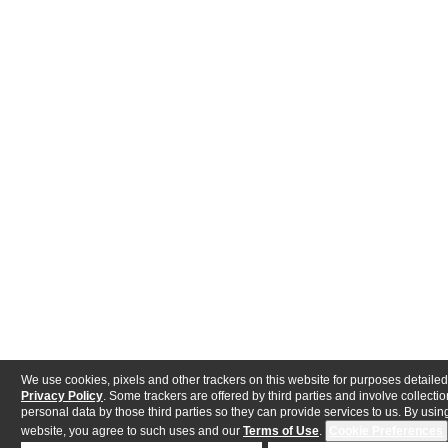
We use cookies, pixels and other trackers on this website for purposes detailed
Privacy Policy
. Some trackers are offered by third parties and involve collectio
personal data by those third parties so they can provide services to us. By using
website, you agree to such uses and our
Terms of Use
.
Cookie Preferences