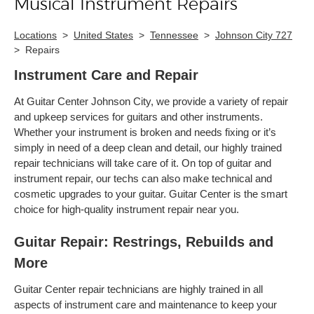
Musical Instrument Repairs
Locations
>
United States
>
Tennessee
>
Johnson City 727
>
Repairs
Instrument Care and Repair
At Guitar Center Johnson City, we provide a variety of repair
and upkeep services for guitars and other instruments.
Whether your instrument is broken and needs fixing or it’s
simply in need of a deep clean and detail, our highly trained
repair technicians will take care of it. On top of guitar and
instrument repair, our techs can also make technical and
cosmetic upgrades to your guitar. Guitar Center is the smart
choice for high-quality instrument repair near you.
Guitar Repair: Restrings, Rebuilds and
More
Guitar Center repair technicians are highly trained in all
aspects of instrument care and maintenance to keep your