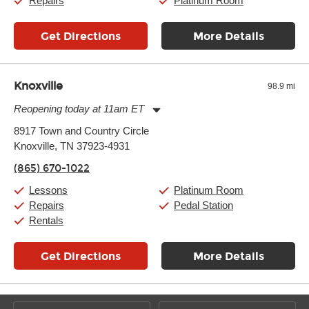
Repairs
Platinum Room
Get Directions
More Details
Knoxville
98.9 mi
Reopening today at 11am ET
Monday:
11:00am
-
9:00pm
8917 Town and Country Circle
Tuesday:
11:00am
-
9:00pm
Knoxville, TN 37923-4931
Wednesday:
11:00am
-
9:00pm
Thursday:
11:00am
-
9:00pm
(865) 670-1022
Friday:
11:00am
-
9:00pm
Saturday:
10:00am
-
9:00pm
Lessons
Platinum Room
Sunday:
11:00am
-
7:00pm
Repairs
Pedal Station
Rentals
Get Directions
More Details