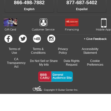
866-498-7882
877-687-5402
English
Español
Gift Card
Customer Service
Financing
Mobile App
Give Feedback
Terms of
Terms &
Privacy
Accessibility
Use
Conditions
Policy
Statement
CA
Do Not Sell or Share
Data Rights
Cookie
Transparency
My Info
Request
Preferences
Act
Copyright © Guitar Center Inc.