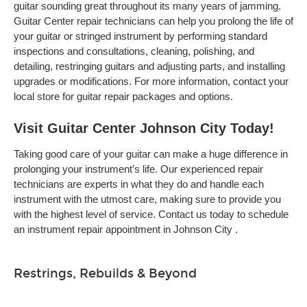
guitar sounding great throughout its many years of jamming.
Guitar Center repair technicians can help you prolong the life of
your guitar or stringed instrument by performing standard
inspections and consultations, cleaning, polishing, and
detailing, restringing guitars and adjusting parts, and installing
upgrades or modifications. For more information, contact your
local store for guitar repair packages and options.
Visit Guitar Center Johnson City Today!
Taking good care of your guitar can make a huge difference in
prolonging your instrument’s life. Our experienced repair
technicians are experts in what they do and handle each
instrument with the utmost care, making sure to provide you
with the highest level of service. Contact us today to schedule
an instrument repair appointment in Johnson City .
Restrings, Rebuilds & Beyond