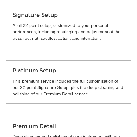
Signature Setup
A full 22-point setup, customized to your personal
preferences, including restringing and adjustment of the
truss rod, nut, saddles, action, and intonation.
Platinum Setup
This premium service includes the full customization of
our 22-point Signature Setup, plus the deep cleaning and
polishing of our Premium Detail service.
Premium Detail
Deep cleaning and polishing of your instrument with our