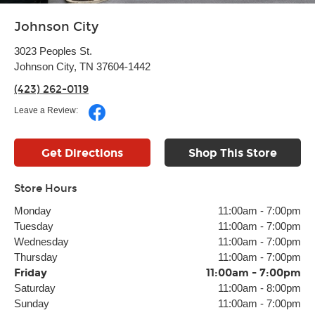
Johnson City
3023 Peoples St.
Johnson City, TN 37604-1442
(423) 262-0119
Leave a Review:
Get Directions
Shop This Store
Store Hours
Monday
11:00am
-
7:00pm
Tuesday
11:00am
-
7:00pm
Wednesday
11:00am
-
7:00pm
Thursday
11:00am
-
7:00pm
Friday
11:00am
-
7:00pm
Saturday
11:00am
-
8:00pm
Sunday
11:00am
-
7:00pm