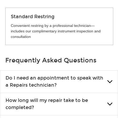
Standard Restring
Convenient restring by a professional technician—
includes our complimentary instrument inspection and
consultation
Frequently Asked Questions
Do I need an appointment to speak with
a Repairs technician?
No appointment is necessary. Just drop by your nearest Guitar
How long will my repair take to be
Center location. You can certainly make an appointment if you
completed?
prefer—it might save you from waiting in line, but it is not
required.