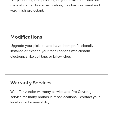
meticulous hardware restoration, clay bar treatment and
wax finish protectant.
Modifications
Upgrade your pickups and have them professionally
installed or expand your tonal options with custom
electronics like coil taps or killswitches
Warranty Services
We offer vendor warranty service and Pro Coverage
service for many brands in most locations—contact your
local store for availability