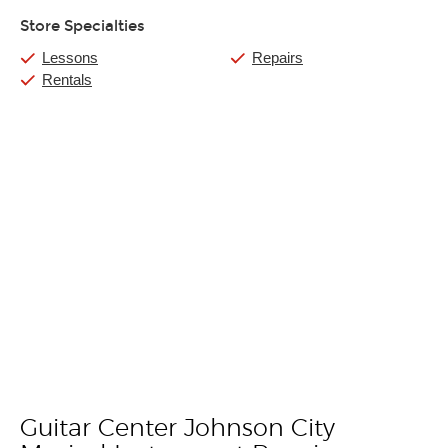
Store Specialties
Lessons
Repairs
Rentals
Guitar Center Johnson City
Skip link