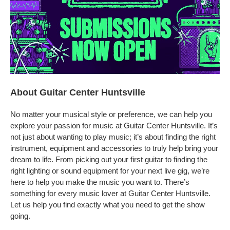
About Guitar Center Huntsville
No matter your musical style or preference, we can help you
explore your passion for music at Guitar Center Huntsville. It’s
not just about wanting to play music; it’s about finding the right
instrument, equipment and accessories to truly help bring your
dream to life. From picking out your first guitar to finding the
right lighting or sound equipment for your next live gig, we’re
here to help you make the music you want to. There’s
something for every music lover at Guitar Center Huntsville.
Let us help you find exactly what you need to get the show
going.