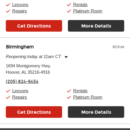
Saturday:
10:00am
-
9:00pm
Lessons
Rentals
Sunday:
11:00am
-
7:00pm
Repairs
Platinum Room
Get Directions
More Details
Birmingham
93.9 mi
Reopening today at 11am CT
Monday:
11:00am
-
9:00pm
1694 Montgomery Hwy.
Tuesday:
11:00am
-
9:00pm
Hoover, AL 35216-4916
Wednesday:
11:00am
-
9:00pm
Thursday:
11:00am
-
9:00pm
(205) 824-6454
Friday:
11:00am
-
9:00pm
Saturday:
10:00am
-
9:00pm
Lessons
Rentals
Sunday:
11:00am
-
7:00pm
Repairs
Platinum Room
Get Directions
More Details