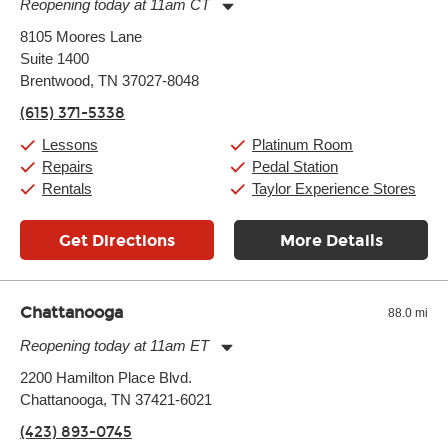
Reopening today at 11am CT
Monday:
11:00am
-
9:00pm
8105 Moores Lane
Tuesday:
11:00am
-
9:00pm
Suite 1400
Wednesday:
11:00am
-
9:00pm
Thursday:
Brentwood, TN 37027-8048
11:00am
-
9:00pm
Friday:
11:00am
-
9:00pm
(615) 371-5338
Saturday:
10:00am
-
9:00pm
Sunday:
11:00am
-
7:00pm
Lessons
Platinum Room
Repairs
Pedal Station
Rentals
Taylor Experience Stores
Get Directions
More Details
Chattanooga
88.0 mi
Reopening today at 11am ET
Monday:
11:00am
-
9:00pm
2200 Hamilton Place Blvd.
Tuesday:
11:00am
-
9:00pm
Chattanooga, TN 37421-6021
Wednesday:
11:00am
-
9:00pm
Thursday:
11:00am
-
9:00pm
(423) 893-0745
Friday:
11:00am
-
9:00pm