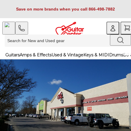
Save on more brands when you call 866-498-7882
Guitars
Amps & Effects
Used & Vintage
Keys & MIDI
Drums
DJ 