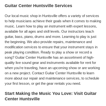
Guitar Center Huntsville Services
Our local music shop in Huntsville offers a variety of services
to help musicians achieve their goals when it comes to making
music. Learn how to play an instrument with expert lessons,
available for all ages and skill levels. Our instructors teach
guitar, bass, piano, drums and more. Learning to play is just
the beginning. We also provide repairs, maintenance and
modification services to ensure that your instrument stays in
peak playing condition. Ready to play a show or record a
song? Guitar Center Huntsville has an assortment of high-
quality live sound gear and instruments available for rent for
when you’re traveling, have an upcoming show or are working
on a new project. Contact Guitar Center Huntsville to learn
more about our repair and maintenance services, to schedule
your first lesson, or get the gear rentals you need.
Start Making the Music You Love: Visit Guitar
Center Huntsville