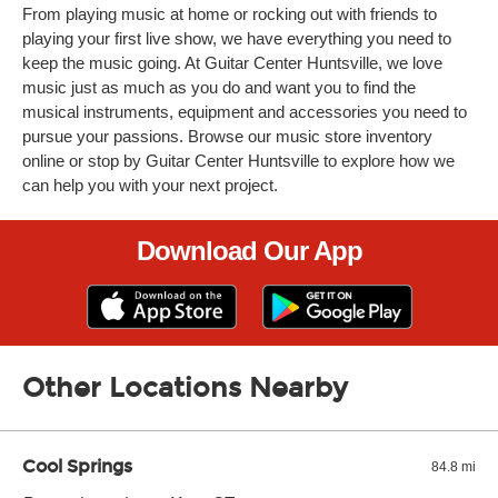
From playing music at home or rocking out with friends to
playing your first live show, we have everything you need to
keep the music going. At Guitar Center Huntsville, we love
music just as much as you do and want you to find the
musical instruments, equipment and accessories you need to
pursue your passions. Browse our music store inventory
online or stop by Guitar Center Huntsville to explore how we
can help you with your next project.
Download Our App
Other Locations Nearby
Cool Springs
84.8 mi