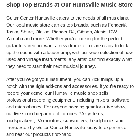
Shop Top Brands at Our Huntsville Music Store
Guitar Center Huntsville caters to the needs of all musicians.
Our local music store carries top brands, such as Fender®,
Taylor, Shure, Zildjian, Pioneer DJ, Gibson, Alesis, DW,
Yamaha and more. Whether you’re looking for the perfect
guitar to shred on, want a new drum set, or are ready to kick
up the sound with a louder amp, with our wide selection of new,
used and vintage instruments, any artist can find exactly what
they need to start their next musical journey.
After you’ve got your instrument, you can kick things up a
notch with the right add-ons and accessories. If you’re ready to
record your demo, our Huntsville music shop sells
professional recording equipment, including mixers, software
and microphones. For anyone needing gear for a live show,
our live sound department includes PA systems,
loudspeakers, PA monitors, subwoofers, headphones and
more. Stop by Guitar Center Huntsville today to experience
and hear our products first-hand.