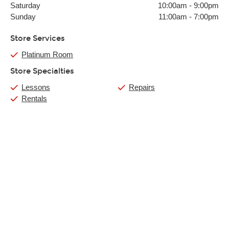
Saturday
10:00am
-
9:00pm
Sunday
11:00am
-
7:00pm
Store Services
Platinum Room
Store Specialties
Lessons
Repairs
Rentals