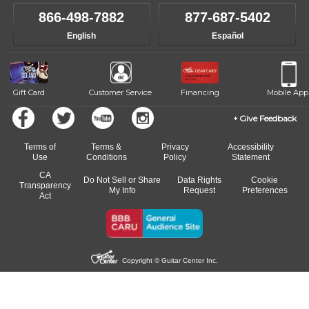
866-498-7882
877-687-5402
English
Español
Gift Card
Customer Service
Financing
Mobile App
Give Feedback
Terms of
Terms &
Privacy
Accessibility
Use
Conditions
Policy
Statement
CA
Do Not Sell or Share
Data Rights
Cookie
Transparency
My Info
Request
Preferences
Act
Copyright © Guitar Center Inc.