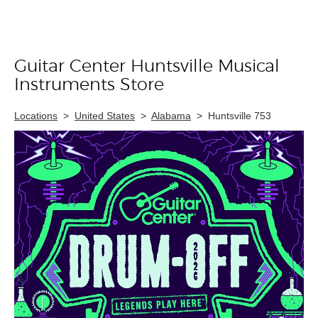
Guitar Center Huntsville Musical
Skip link
Instruments Store
Locations
>
United States
>
Alabama
>
Huntsville 753