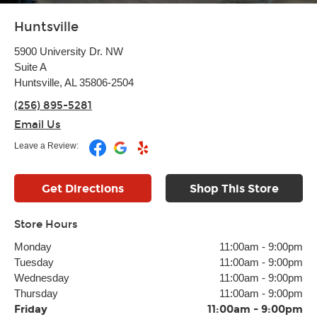
Huntsville
5900 University Dr. NW
Suite A
Huntsville, AL 35806-2504
(256) 895-5281
Email Us
Leave a Review:
Get Directions
Shop This Store
Store Hours
Monday
11:00am
-
9:00pm
Tuesday
11:00am
-
9:00pm
Wednesday
11:00am
-
9:00pm
Thursday
11:00am
-
9:00pm
Friday
11:00am
-
9:00pm