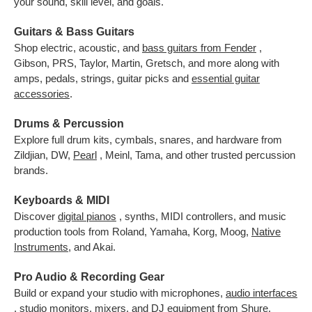
your sound, skill level, and goals.
Guitars & Bass Guitars
Shop electric, acoustic, and
bass guitars from Fender
,
Gibson, PRS, Taylor, Martin, Gretsch, and more along with
amps, pedals, strings, guitar picks and
essential guitar
accessories
.
Drums & Percussion
Explore full drum kits, cymbals, snares, and hardware from
Zildjian, DW,
Pearl
, Meinl, Tama, and other trusted percussion
brands.
Keyboards & MIDI
Discover
digital pianos
, synths, MIDI controllers, and music
production tools from Roland, Yamaha, Korg, Moog,
Native
Instruments
,
and Akai.
Pro Audio & Recording Gear
Build or expand your studio with microphones,
audio interfaces
, studio monitors, mixers, and DJ equipment from Shure,