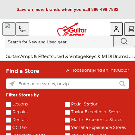
Save on more brands when you call 866-498-7882
Guitars
Amps & Effects
Used & Vintage
Keys & MIDI
Drums
DJ 
Find a Store
|
All locations
Find an Instructor
Filter Stores by
Lessons
Pedal Station
Repairs
Taylor Experience Stores
Rentals
Martin Experience Stores
GC Pro
Yamaha Experience Stores