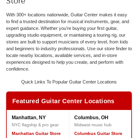
Store
With 300+ locations nationwide, Guitar Center makes it easy
to find a trusted destination for musical instruments, gear, and
expert guidance. Whether you’re buying your first guitar,
upgrading studio equipment, or maintaining a touring rig, our
stores are built to support musicians of every level, from kids
and beginners to industry professionals. Use our store finder to
locate nearby locations, available services, and in-store
experiences designed to help you create, and perform with
confidence.
Quick Links To Popular Guitar Center Locations
Featured Guitar Center Locations
Manhattan, NY
Columbus, OH
NYC flagship & pro gear
Midwest music hub
Manhattan Guitar Store
Columbus Guitar Store