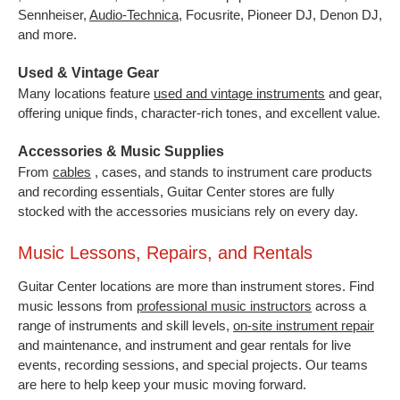
Sennheiser,
Audio-Technica
,
Focusrite, Pioneer DJ, Denon DJ,
and more.
Used & Vintage Gear
Many locations feature
used and vintage instruments
and gear,
offering unique finds, character-rich tones, and excellent value.
Accessories & Music Supplies
From
cables
, cases, and stands to instrument care products
and recording essentials, Guitar Center stores are fully
stocked with the accessories musicians rely on every day.
Music Lessons, Repairs, and Rentals
Guitar Center locations are more than instrument stores. Find
music lessons from
professional music instructors
across a
range of instruments and skill levels,
on-site instrument repair
and maintenance, and instrument and gear rentals for live
events, recording sessions, and special projects. Our teams
are here to help keep your music moving forward.