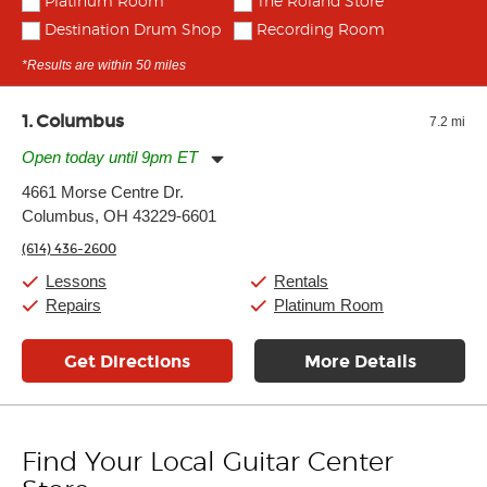
Platinum Room
The Roland Store
Destination Drum Shop
Recording Room
*Results are within 50 miles
1
Columbus
7.2 mi
Open today until 9pm ET
Monday:
11:00am
-
9:00pm
4661 Morse Centre Dr.
Tuesday:
11:00am
-
9:00pm
Columbus, OH 43229-6601
Wednesday:
11:00am
-
9:00pm
Thursday:
11:00am
-
9:00pm
(614) 436-2600
Friday:
11:00am
-
9:00pm
Saturday:
10:00am
-
9:00pm
Lessons
Rentals
Sunday:
11:00am
-
7:00pm
Repairs
Platinum Room
Get Directions
More Details
Find Your Local Guitar Center
Skip link