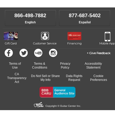
866-498-7882
877-687-5402
English
Español
Gift Card
Customer Service
Financing
Mobile App
Give Feedback
Terms of
Terms &
Privacy
Accessibility
Use
Conditions
Policy
Statement
CA
Do Not Sell or Share
Data Rights
Cookie
Transparency
My Info
Request
Preferences
Act
Copyright © Guitar Center Inc.