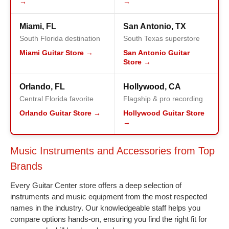
→
→
Miami, FL
San Antonio, TX
South Florida destination
South Texas superstore
Miami Guitar Store →
San Antonio Guitar
Store →
Orlando, FL
Hollywood, CA
Central Florida favorite
Flagship & pro recording
Orlando Guitar Store →
Hollywood Guitar Store
→
Music Instruments and Accessories from Top
Brands
Every Guitar Center store offers a deep selection of
instruments and music equipment from the most respected
names in the industry. Our knowledgeable staff helps you
compare options hands-on, ensuring you find the right fit for