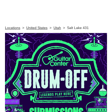
Skip link
Locations
>
United States
>
Utah
>
Salt Lake 431