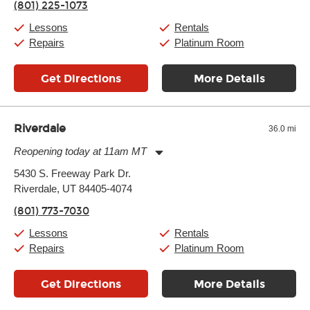
(801) 225-1073
Friday:
11:00am
-
7:00pm
Saturday:
11:00am
-
8:00pm
Lessons
Rentals
Sunday:
Closed
Repairs
Platinum Room
Get Directions
More Details
Riverdale
36.0 mi
Reopening today at 11am MT
Monday:
11:00am
-
7:00pm
5430 S. Freeway Park Dr.
Tuesday:
11:00am
-
7:00pm
Riverdale, UT 84405-4074
Wednesday:
11:00am
-
7:00pm
Thursday:
11:00am
-
7:00pm
(801) 773-7030
Friday:
11:00am
-
7:00pm
Saturday:
11:00am
-
8:00pm
Lessons
Rentals
Sunday:
11:00am
-
7:00pm
Repairs
Platinum Room
Get Directions
More Details