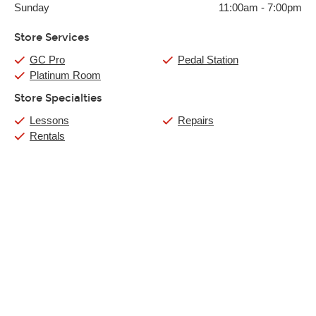
Sunday
11:00am
-
7:00pm
Store Services
GC Pro
Pedal Station
Platinum Room
Store Specialties
Lessons
Repairs
Rentals