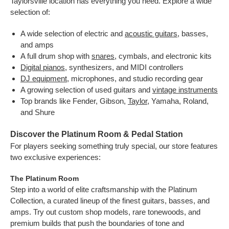
Taylorsville location has everything you need. Explore a wide
selection of:
A wide selection of electric and
acoustic guitars
, basses,
and amps
A full drum shop with
snares
, cymbals, and electronic kits
Digital pianos
, synthesizers, and MIDI controllers
DJ equipment
, microphones, and studio recording gear
A growing selection of used guitars and
vintage instruments
Top brands like Fender, Gibson,
Taylor
, Yamaha, Roland,
and Shure
Discover the Platinum Room & Pedal Station
For players seeking something truly special, our store features
two exclusive experiences:
The Platinum Room
Step into a world of elite craftsmanship with the Platinum
Collection, a curated lineup of the finest guitars, basses, and
amps. Try out custom shop models, rare tonewoods, and
premium builds that push the boundaries of tone and