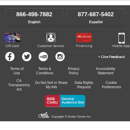
866-498-7882
877-687-5402
English
Español
Gift Card
Customer Service
Financing
Mobile App
Give Feedback
Terms of
Terms &
Privacy
Accessibility
Use
Conditions
Policy
Statement
CA
Do Not Sell or Share
Data Rights
Cookie
Transparency
My Info
Request
Preferences
Act
Copyright © Guitar Center Inc.