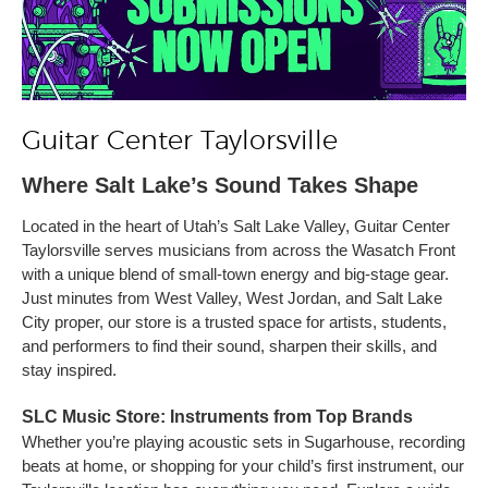
Guitar Center Taylorsville
Where Salt Lake’s Sound Takes Shape
Located in the heart of Utah’s Salt Lake Valley, Guitar Center
Taylorsville serves musicians from across the Wasatch Front
with a unique blend of small-town energy and big-stage gear.
Just minutes from West Valley, West Jordan, and Salt Lake
City proper, our store is a trusted space for artists, students,
and performers to find their sound, sharpen their skills, and
stay inspired.
SLC Music Store: Instruments from Top Brands
Whether you’re playing acoustic sets in Sugarhouse, recording
beats at home, or shopping for your child’s first instrument, our