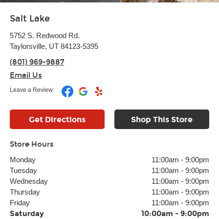
Salt Lake
5752 S. Redwood Rd.
Taylorsville, UT 84123-5395
(801) 969-9887
Email Us
Leave a Review:
Get Directions
Shop This Store
Store Hours
Monday
11:00am
-
9:00pm
Tuesday
11:00am
-
9:00pm
Wednesday
11:00am
-
9:00pm
Thursday
11:00am
-
9:00pm
Friday
11:00am
-
9:00pm
Saturday
10:00am
-
9:00pm