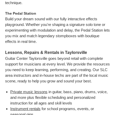
technique.
The Pedal Station
Build your dream sound with our fully interactive effects
playground. Whether you're shaping a signature solo tone or
experimenting with modulation and delay, the Pedal Station lets
you mix and match legendary stompboxes with boutique
effects in real time.
Lessons, Repairs & Rentals in Taylorsville
Guitar Center Taylorsville goes beyond retail with complete
support for musicians at every level. We provide the resources
you need to keep learning, performing, and creating. Our SLC
area instructors and in-house techs are part of the local music
scene, ready to help you grow and sound your best.
Private music lessons
in guitar, bass, piano, drums, voice,
and more plus flexible scheduling and personalized
instruction for all ages and skill levels
Instrument rentals
for school programs, events, or
seasonal gigs