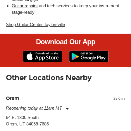
Guitar repairs
and tech services to keep your instrument
stage-ready
Shop Guitar Center Taylorsville
Download Our App
Other Locations Nearby
Orem
29.0 mi
Reopening today at 11am MT
Monday:
11:00am
-
7:00pm
64 E. 1300 South
Tuesday:
11:00am
-
7:00pm
Orem, UT 84058-7686
Wednesday:
11:00am
-
7:00pm
Thursday:
11:00am
-
7:00pm