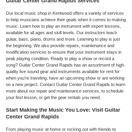
Guitar Center Grand Rapids Services
Our local music shop in Kentwood offers a variety of services
to help musicians achieve their goals when it comes to making
music. Learn how to play an instrument with expert lessons,
available for all ages and skill levels. Our instructors teach
guitar, bass, piano, drums and more. Learning to play is just
the beginning. We also provide repairs, maintenance and
modification services to ensure that your instrument stays in
peak playing condition. Ready to play a show or record a
song? Guitar Center Grand Rapids has an assortment of high-
quality live sound gear and instruments available for rent for
when you’re traveling, have an upcoming show or are working
on a new project. Contact Guitar Center Grand Rapids to learn
more about our repair and maintenance services, to schedule
your first lesson, or get the gear rentals you need.
Start Making the Music You Love: Visit Guitar
Center Grand Rapids
From playing music at home or rocking out with friends to