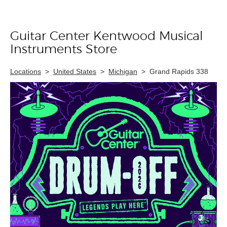
Guitar Center Kentwood Musical
Skip link
Instruments Store
Locations
>
United States
>
Michigan
>
Grand Rapids 338