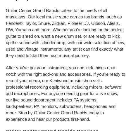
Guitar Center Grand Rapids caters to the needs of all
musicians. Our local music store carries top brands, such as
Fender®, Taylor, Shure, Zildjian, Pioneer DJ, Gibson, Alesis,
DW, Yamaha and more. Whether you’re looking for the perfect
guitar to shred on, want a new drum set, or are ready to kick
up the sound with a louder amp, with our wide selection of new,
used and vintage instruments, any artist can find exactly what
they need to start their next musical journey.
After you’ve got your instrument, you can kick things up a
notch with the right add-ons and accessories. If you’re ready to
record your demo, our Kentwood music shop sells
professional recording equipment, including mixers, software
and microphones. For anyone needing gear for a live show,
our live sound department includes PA systems,
loudspeakers, PA monitors, subwoofers, headphones and
more. Stop by Guitar Center Grand Rapids today to
experience and hear our products first-hand.