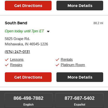
Get Directions
More Details
South Bend
88.2 mi
Open today until 7pm ET
Monday:
11:00am
-
7:00pm
5825 Grape Rd.
Tuesday:
11:00am
-
7:00pm
Mishawaka, IN 46545-1226
Wednesday:
11:00am
-
7:00pm
Thursday:
11:00am
-
7:00pm
(574) 247-0131
Friday:
11:00am
-
7:00pm
Saturday:
11:00am
-
8:00pm
Lessons
Rentals
Sunday:
11:00am
-
7:00pm
Repairs
Platinum Room
Get Directions
More Details
866-498-7882
877-687-5402
English
Español