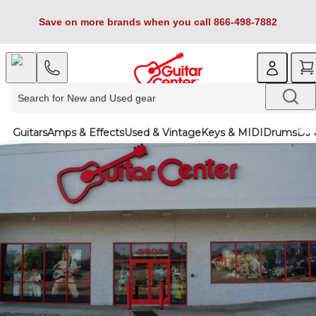
Save on more brands when you call 866-498-7882
Guitars
Amps & Effects
Used & Vintage
Keys & MIDI
Drums
DJ 