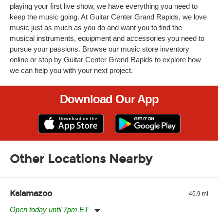
playing your first live show, we have everything you need to
keep the music going. At Guitar Center Grand Rapids, we love
music just as much as you do and want you to find the
musical instruments, equipment and accessories you need to
pursue your passions. Browse our music store inventory
online or stop by Guitar Center Grand Rapids to explore how
we can help you with your next project.
Download Our App
Other Locations Nearby
Kalamazoo
46.9 mi
Open today until 7pm ET