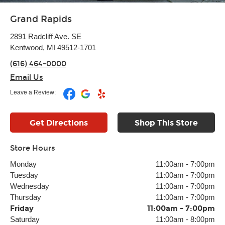
Grand Rapids
2891 Radcliff Ave. SE
Kentwood, MI 49512-1701
(616) 464-0000
Email Us
Leave a Review:
Get Directions
Shop This Store
Store Hours
Monday
11:00am
-
7:00pm
Tuesday
11:00am
-
7:00pm
Wednesday
11:00am
-
7:00pm
Thursday
11:00am
-
7:00pm
Friday
11:00am
-
7:00pm
Saturday
11:00am
-
8:00pm