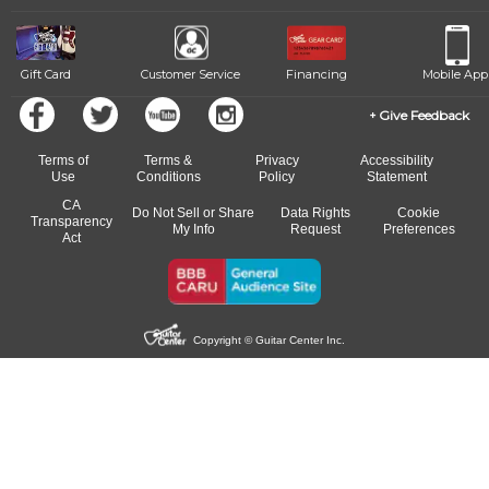
Gift Card
Customer Service
Financing
Mobile App
Give Feedback
Terms of
Terms &
Privacy
Accessibility
Use
Conditions
Policy
Statement
CA
Do Not Sell or Share
Data Rights
Cookie
Transparency
My Info
Request
Preferences
Act
Copyright © Guitar Center Inc.