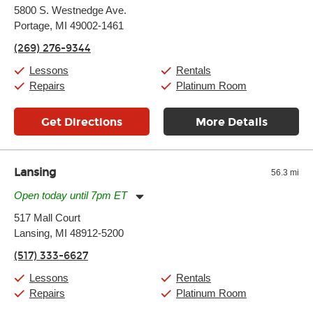
Monday:
11:00am
-
7:00pm
5800 S. Westnedge Ave.
Tuesday:
11:00am
-
7:00pm
Portage, MI 49002-1461
Wednesday:
11:00am
-
7:00pm
Thursday:
11:00am
-
7:00pm
(269) 276-9344
Friday:
11:00am
-
7:00pm
Saturday:
11:00am
-
8:00pm
Lessons
Rentals
Sunday:
11:00am
-
7:00pm
Repairs
Platinum Room
Get Directions
More Details
Lansing
56.3 mi
Open today until 7pm ET
Monday:
11:00am
-
7:00pm
517 Mall Court
Tuesday:
11:00am
-
7:00pm
Lansing, MI 48912-5200
Wednesday:
11:00am
-
7:00pm
Thursday:
11:00am
-
7:00pm
(517) 333-6627
Friday:
11:00am
-
7:00pm
Saturday:
11:00am
-
8:00pm
Lessons
Rentals
Sunday:
11:00am
-
7:00pm
Repairs
Platinum Room