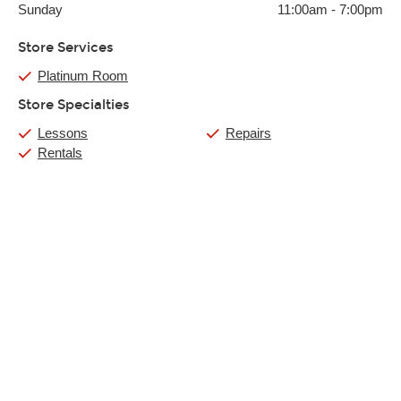
Sunday
11:00am
-
7:00pm
Store Services
Platinum Room
Store Specialties
Lessons
Repairs
Rentals