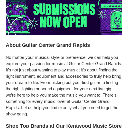
About Guitar Center Grand Rapids
No matter your musical style or preference, we can help you
explore your passion for music at Guitar Center Grand Rapids.
It’s not just about wanting to play music; it’s about finding the
right instrument, equipment and accessories to truly help bring
your dream to life. From picking out your first guitar to finding
the right lighting or sound equipment for your next live gig,
we’re here to help you make the music you want to. There’s
something for every music lover at Guitar Center Grand
Rapids. Let us help you find exactly what you need to get the
show going.
Shop Top Brands at Our Kentwood Music Store