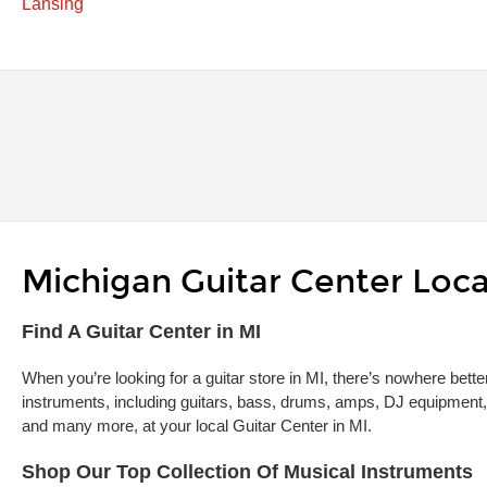
Lansing
Michigan Guitar Center Loca
Skip link
Find A Guitar Center in MI
When you’re looking for a guitar store in MI, there’s nowhere bette
instruments, including guitars, bass, drums, amps, DJ equipment,
and many more, at your local Guitar Center in MI.
Shop Our Top Collection Of Musical Instruments