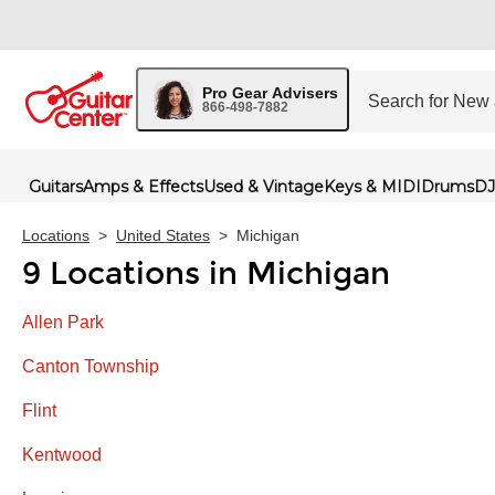
Pro Gear Advisers
866-498-7882
Guitars
Amps & Effects
Used & Vintage
Keys & MIDI
Drums
DJ
Locations
>
United States
>
Michigan
9 Locations in Michigan
Allen Park
Canton Township
Flint
Kentwood