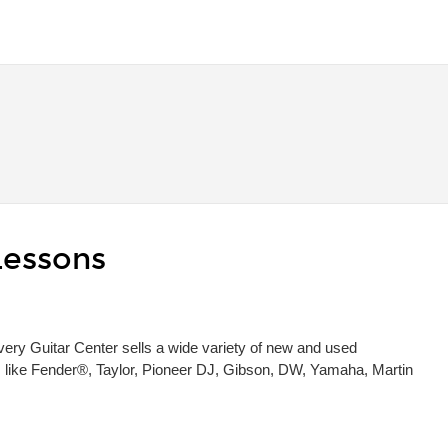
Lessons
 Every Guitar Center sells a wide variety of new and used
s, like Fender®, Taylor, Pioneer DJ, Gibson, DW, Yamaha, Martin