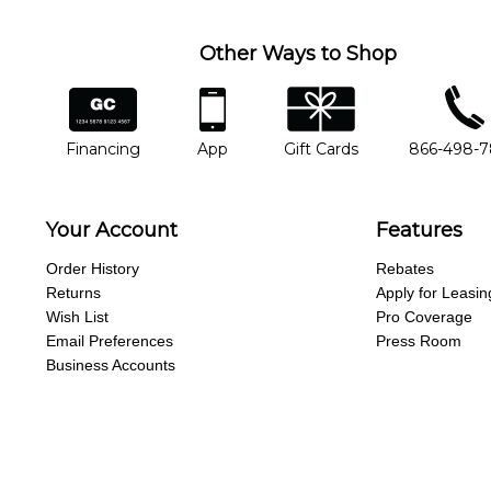
Other Ways to Shop
financing
app
gift cards
phone num
Financing
App
Gift Cards
866-498-
Your Account
Features
Order History
Rebates
Returns
Apply for Leasin
Wish List
Pro Coverage
Email Preferences
Press Room
Business Accounts