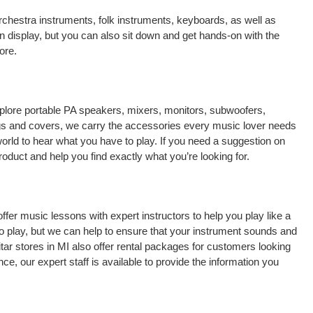
chestra instruments, folk instruments, keyboards, as well as
n display, but you can also sit down and get hands-on with the
ore.
explore portable PA speakers, mixers, monitors, subwoofers,
 bags and covers, we carry the accessories every music lover needs
orld to hear what you have to play. If you need a suggestion on
oduct and help you find exactly what you’re looking for.
 offer music lessons with expert instructors to help you play like a
to play, but we can help to ensure that your instrument sounds and
itar stores in MI also offer rental packages for customers looking
e, our expert staff is available to provide the information you