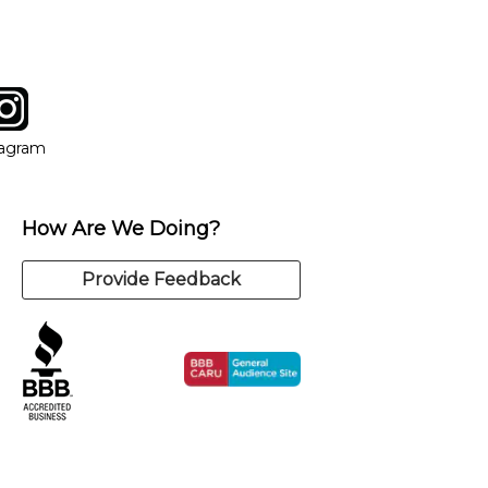
tagram
ow
in new window
Opens in new window
tagram
How Are We Doing?
Provide Feedback