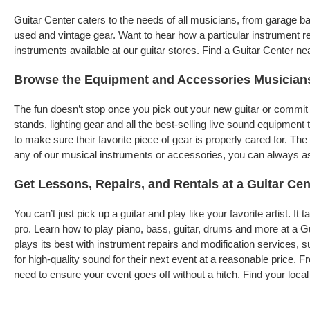
Guitar Center caters to the needs of all musicians, from garage 
used and vintage gear. Want to hear how a particular instrument r
instruments available at our guitar stores. Find a Guitar Center ne
Browse the Equipment and Accessories Musician
The fun doesn’t stop once you pick out your new guitar or commit 
stands, lighting gear and all the best-selling live sound equipme
to make sure their favorite piece of gear is properly cared for. T
any of our musical instruments or accessories, you can always ask 
Get Lessons, Repairs, and Rentals at a Guitar Cen
You can’t just pick up a guitar and play like your favorite artist. I
pro. Learn how to play piano, bass, guitar, drums and more at a G
plays its best with instrument repairs and modification services, s
for high-quality sound for their next event at a reasonable price. 
need to ensure your event goes off without a hitch. Find your local 