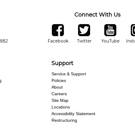
Connect With Us
ber
facebook
twitter
YouTube
Ins
Opens in new window
Opens in new wind
Opens 
7882
Facebook
Twitter
YouTube
Ins
Support
Service & Support
g
Policies
About
Careers
Site Map
Locations
Accessibility Statement
Restructuring