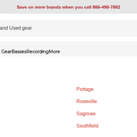
Save on more brands when you call 866-498-7882
 Gear
Basses
Recording
More
Portage
Roseville
Saginaw
Southfield