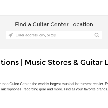
Find a Guitar Center Location
tions | Music Stores & Guitar 
r than Guitar Center, the world’s largest musical instrument retailer.
 microphones, recording gear and more. Find all your favorite brand