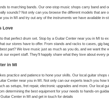
bands to marching bands. Our one-stop music shops carry band and or
eally sounds? Not only can you browse the different models that are o
ar you in MI and try out any of the instruments we have available in-st
s Love
to that perfect drum set. Stop by a Guitar Center near you in MI to 
nt that our stores have to offer. From stands and racks to cases, gig
he best part? We love music just as much as you do, and we want the w
our expert staff. They’ll happily share what they love about every pr
ter in MI
t takes practice and patience to hone your skills. Our local guitar shops
uitar Center near you in MI. Not only can our experts teach you how 
uch as setups, fret repair, electronic upgrades and more. Our local gu
From determining the best equipment for your needs to hands-on guidanc
Guitar Center in MI and get in touch for details